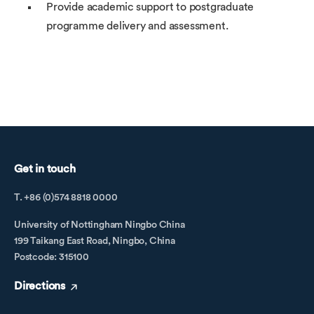
Provide academic support to postgraduate
programme delivery and assessment.
Get in touch
T. +86 (0)574 8818 0000
University of Nottingham Ningbo China
199 Taikang East Road, Ningbo, China
Postcode: 315100
Directions