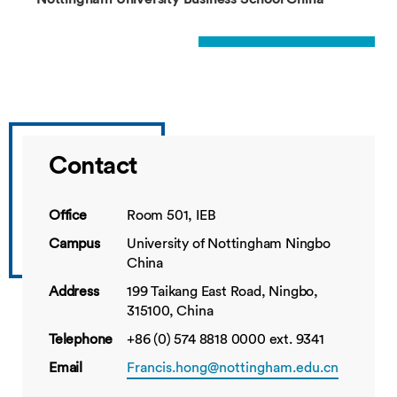
Contact
Office
Room 501, IEB
Campus
University of Nottingham Ningbo
China
Address
199 Taikang East Road, Ningbo,
315100, China
Telephone
+86 (0) 574 8818 0000 ext. 9341
Email
Francis.hong@nottingham.edu.cn