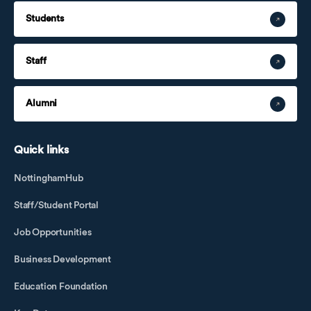
Students
Staff
Alumni
Quick links
NottinghamHub
Staff/Student Portal
Job Opportunities
Business Development
Education Foundation