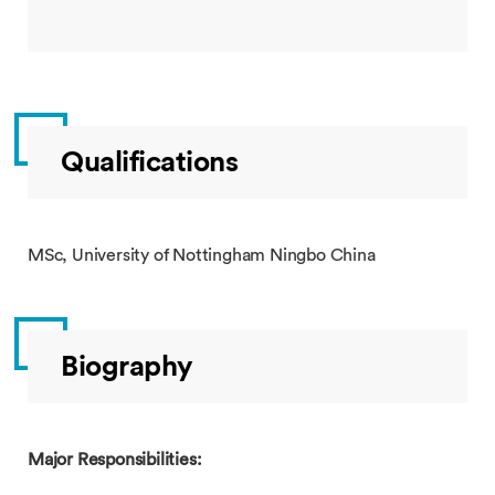
Qualifications
MSc, University of Nottingham Ningbo China
Biography
Major Responsibilities: