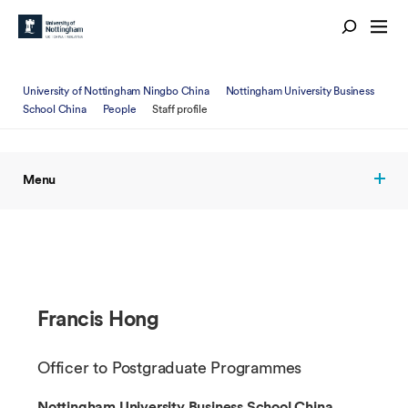
University of Nottingham Ningbo China
Nottingham University Business
School China
People
Staff profile
Menu
Francis Hong
Officer to Postgraduate Programmes
Nottingham University Business School China