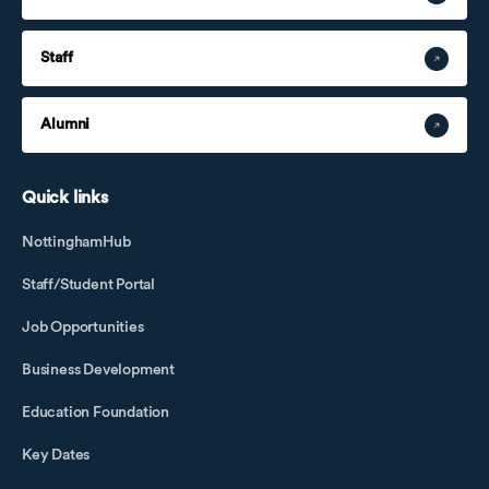
Staff
Alumni
Quick links
NottinghamHub
Staff/Student Portal
Job Opportunities
Business Development
Education Foundation
Key Dates