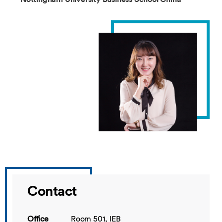
Contact
Office
Room 501, IEB