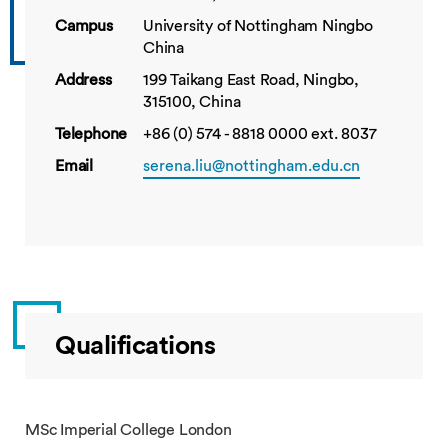
Campus
University of Nottingham Ningbo
China
Address
199 Taikang East Road, Ningbo,
315100, China
Telephone
+86 (0) 574 - 8818 0000 ext. 8037
Email
serena.liu@nottingham.edu.cn
Qualifications
MSc Imperial College London