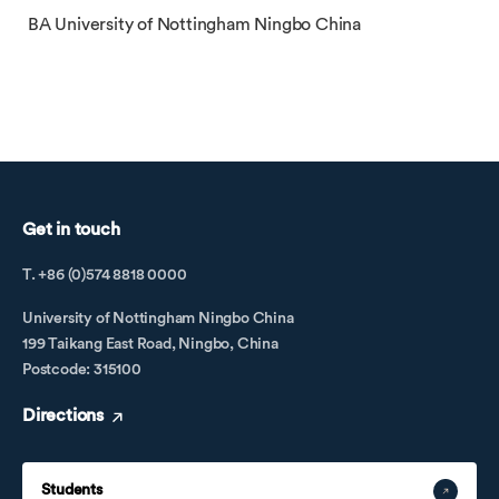
BA University of Nottingham Ningbo China
Get in touch
T. +86 (0)574 8818 0000
University of Nottingham Ningbo China
199 Taikang East Road, Ningbo, China
Postcode: 315100
Directions
Students