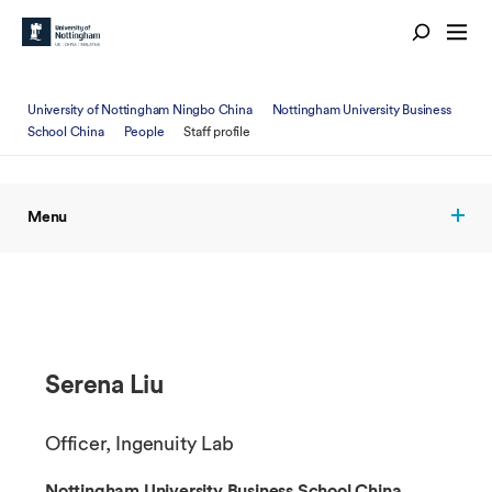
University of Nottingham Ningbo China
Nottingham University Business
School China
People
Staff profile
Menu
Serena Liu
Officer, Ingenuity Lab
Nottingham University Business School China