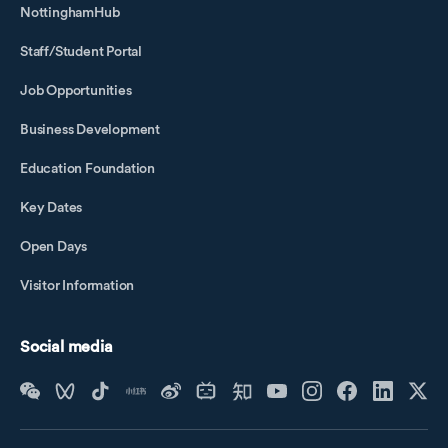
NottinghamHub
Staff/Student Portal
Job Opportunities
Business Development
Education Foundation
Key Dates
Open Days
Visitor Information
Social media