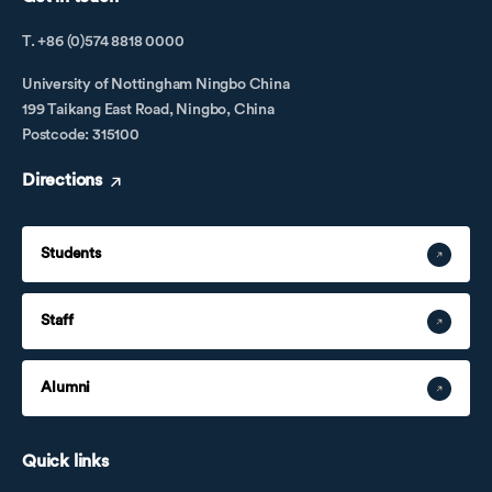
T. +86 (0)574 8818 0000
University of Nottingham Ningbo China
199 Taikang East Road, Ningbo, China
Postcode: 315100
Directions
Students
Staff
Alumni
Quick links