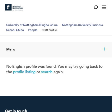
University of Nottingham Ningbo China
Nottingham University Business
School China
People
Staff profile
Menu
No English profile was found. You may try going back to
the
profile listing
or
search
again.
Get in touch