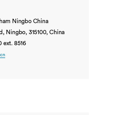
ngham Ningbo China
d, Ningbo, 315100, China
 ext. 8516
.cn