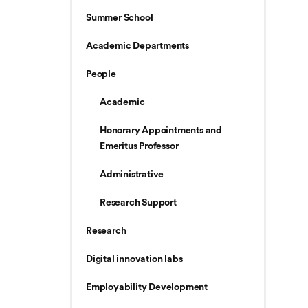
Summer School
Academic Departments
People
Academic
Honorary Appointments and
Emeritus Professor
Administrative
Research Support
Research
Digital innovation labs
Employability Development