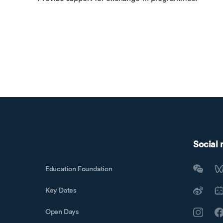
Social
Education Foundation
Key Dates
Open Days