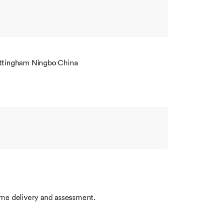
ottingham Ningbo China
me delivery and assessment.