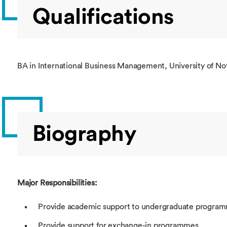
Qualifications
BA in International Business Management, University of N
Biography
Major Responsibilities:
Provide academic support to undergraduate program
Provide support for exchange-in programmes.