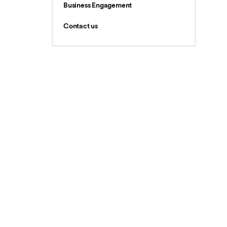
Business Engagement
Contact us