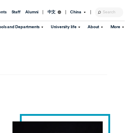
ents
Staff
Alumni
China
中文
ools and Departments
University life
About
More
Education Foundation
Library
d Schools
Activities and wellbeing
Global engagement
About the University
Key Dates
IT Services
Open Days
Estates
Visitor Information
Confucius Institute
Departments
Student Services
Teaching and learning
Our Brand
lish Language
China's Hong Kong, Macao and
Personal tutorials
Information Disclosure
Taiwan affairs
Arts centre
Annual Quality Report
ol
International student support
Accommodation
360° Virtual Campus Tour
nstitute
Immigration and visa
Graduation
rvice
Video hub
es