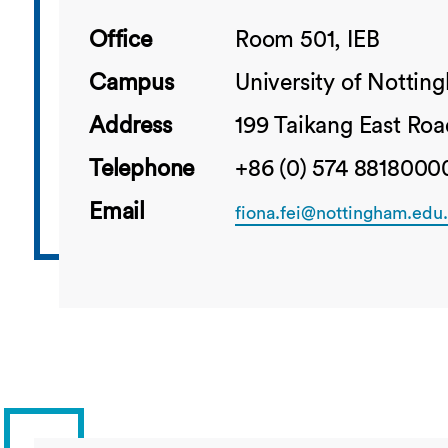
Office
Room 501, IEB
Campus
University of Notti
Address
199 Taikang East Roa
Telephone
+86 (0) 574 88180000
Email
fiona.fei@nottingham.edu