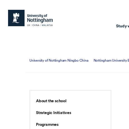
Study 
Study with us
Resear
University of Nottingham Ningbo China
Nottingham University 
Courses & Pr
Resear
Undergraduate
Environm
Postgraduate taugh
Health
Postgraduate resea
Transpor
About the school
Master of Business
Beacons 
Strategic Initiatives
Training & Summe
Programmes
Course search