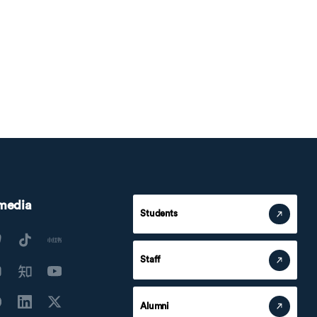
 media
Students
Staff
Alumni