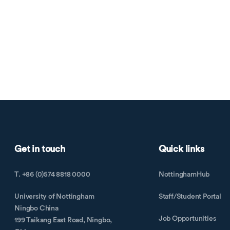
Get in touch
Quick links
T. +86 (0)574 8818 0000
NottinghamHub
University of Nottingham
Staff/Student Portal
Ningbo China
Job Opportunities
199 Taikang East Road, Ningbo,