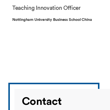
Overseas Summer programme
Make an enquiry
Teaching Innovation Officer
International partners
Nottingham University Business School China
Contact