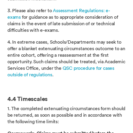
3. Please also refer to
Assessment Regulations: e-
exams
for guidance as to appropriate consideration of
claims in the event of late submission of or technical
difficulties with e-exams.
4. In extreme cases, Schools/Departments may seek to
offer a blanket extenuating circumstances outcome to an
entire cohort, offering a reassessment at the first
opportunity. Such claims should be treated, via Academic
Services Office, under the
QSC procedure for cases
outside of regulations
.
4.4 Timescales
1. The completed extenuating circumstances form should
be returned, as soon as possible and in accordance with
the following time limits: