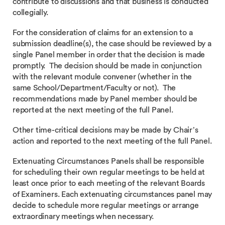
contribute to discussions and that business is conducted
collegially.
For the consideration of claims for an extension to a
submission deadline(s), the case should be reviewed by a
single Panel member in order that the decision is made
promptly. The decision should be made in conjunction
with the relevant module convener (whether in the
same School/Department/Faculty or not). The
recommendations made by Panel member should be
reported at the next meeting of the full Panel.
Other time-critical decisions may be made by Chair’s
action and reported to the next meeting of the full Panel.
Extenuating Circumstances Panels shall be responsible
for scheduling their own regular meetings to be held at
least once prior to each meeting of the relevant Boards
of Examiners. Each extenuating circumstances panel may
decide to schedule more regular meetings or arrange
extraordinary meetings when necessary.