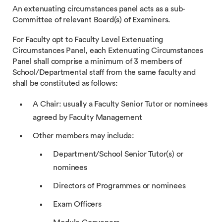
An extenuating circumstances panel acts as a sub-
Committee of relevant Board(s) of Examiners.
For Faculty opt to Faculty Level Extenuating
Circumstances Panel, each Extenuating Circumstances
Panel shall comprise a minimum of 3 members of
School/Departmental staff from the same faculty and
shall be constituted as follows:
A Chair: usually a Faculty Senior Tutor or nominees
agreed by Faculty Management
Other members may include:
Department/School Senior Tutor(s) or
nominees
Directors of Programmes or nominees
Exam Officers