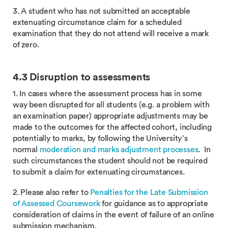
3. A student who has not submitted an acceptable
extenuating circumstance claim for a scheduled
examination that they do not attend will receive a mark
of zero.
4.3 Disruption to assessments
1. In cases where the assessment process has in some
way been disrupted for all students (e.g. a problem with
an examination paper) appropriate adjustments may be
made to the outcomes for the affected cohort, including
potentially to marks, by following the University’s
normal
moderation and marks adjustment processes
. In
such circumstances the student should not be required
to submit a claim for extenuating circumstances.
2. Please also refer to
Penalties for the Late Submission
of Assessed Coursework
for guidance as to appropriate
consideration of claims in the event of failure of an online
submission mechanism.