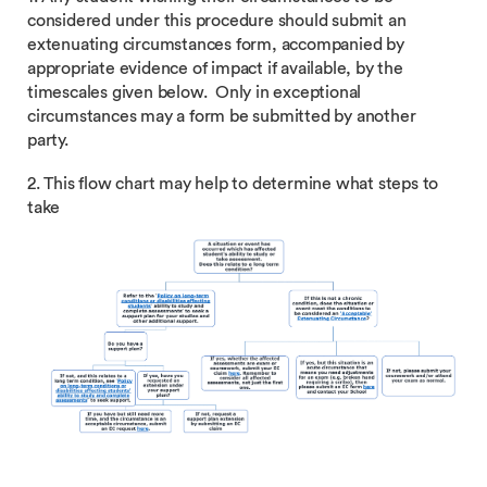
considered under this procedure should submit an
extenuating circumstances form, accompanied by
appropriate evidence of impact if available, by the
timescales given below. Only in exceptional
circumstances may a form be submitted by another
party.
2. This flow chart may help to determine what steps to
take