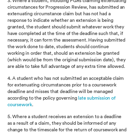
3. Where a student, including PGRs claiming extenuating
circumstances for Progression Review, has submitted an
extenuating circumstance claim but has not had a
response to indicate whether an extension is being
granted, the student should submit whatever work they
have completed at the time of the deadline such that, if
necessary, it can form the assessment. Having submitted
the work done to date, students should continue
working in order that, should an extension be granted
(which would be from the original submission date), they
are able to take full advantage of any extra time allowed.
4. A student who has not submitted an acceptable claim
for extenuating circumstances prior to a coursework
deadline and misses that deadline will be managed
according to the policy governing
late submission of
coursework
.
5. Where a student receives an extension to a deadline
as a result of a claim, they should be informed of any
change to the timescale for the return of coursework and