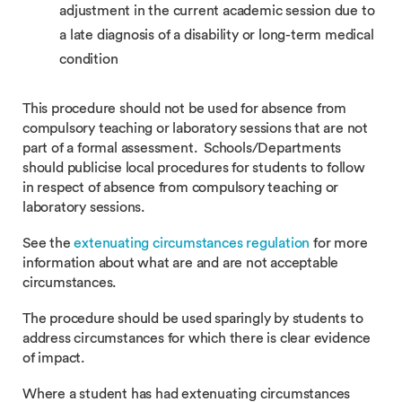
adjustment in the current academic session due to
a late diagnosis of a disability or long-term medical
condition
This procedure should not be used for absence from
compulsory teaching or laboratory sessions that are not
part of a formal assessment. Schools/Departments
should publicise local procedures for students to follow
in respect of absence from compulsory teaching or
laboratory sessions.
See the
extenuating circumstances regulation
for more
information about what are and are not acceptable
circumstances.
The procedure should be used sparingly by students to
address circumstances for which there is clear evidence
of impact.
Where a student has had extenuating circumstances