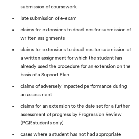
submission of coursework
late submission of e-exam
claims for extensions to deadlines for submission of
written assignments
claims for extensions to deadlines for submission of
a written assignment for which the student has
already used the procedure for an extension on the
basis of a Support Plan
claims of adversely impacted performance during
an assessment
claims for an extension to the date set for a further
assessment of progress by Progression Review
(PGR students only)
cases where a student has not had appropriate