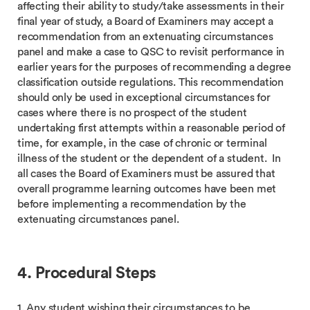
affecting their ability to study/take assessments in their
final year of study, a Board of Examiners may accept a
recommendation from an extenuating circumstances
panel and make a case to QSC to revisit performance in
earlier years for the purposes of recommending a degree
classification outside regulations. This recommendation
should only be used in exceptional circumstances for
cases where there is no prospect of the student
undertaking first attempts within a reasonable period of
time, for example, in the case of chronic or terminal
illness of the student or the dependent of a student. In
all cases the Board of Examiners must be assured that
overall programme learning outcomes have been met
before implementing a recommendation by the
extenuating circumstances panel.
4. Procedural Steps
1. Any student wishing their circumstances to be