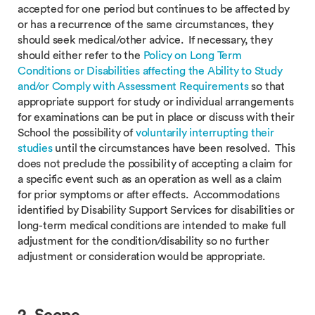
accepted for one period but continues to be affected by
or has a recurrence of the same circumstances, they
should seek medical/other advice. If necessary, they
should either refer to the
Policy on Long Term
Conditions or Disabilities affecting the Ability to Study
and/or Comply with Assessment Requirements
so that
appropriate support for study or individual arrangements
for examinations can be put in place or discuss with their
School the possibility of
voluntarily interrupting their
studies
until the circumstances have been resolved. This
does not preclude the possibility of accepting a claim for
a specific event such as an operation as well as a claim
for prior symptoms or after effects. Accommodations
identified by Disability Support Services for disabilities or
long-term medical conditions are intended to make full
adjustment for the condition/disability so no further
adjustment or consideration would be appropriate.