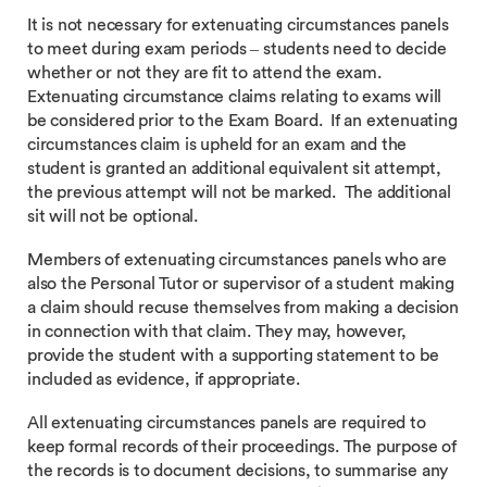
It is not necessary for extenuating circumstances panels
to meet during exam periods – students need to decide
whether or not they are fit to attend the exam.
Extenuating circumstance claims relating to exams will
be considered prior to the Exam Board. If an extenuating
circumstances claim is upheld for an exam and the
student is granted an additional equivalent sit attempt,
the previous attempt will not be marked. The additional
sit will not be optional.
Members of extenuating circumstances panels who are
also the Personal Tutor or supervisor of a student making
a claim should recuse themselves from making a decision
in connection with that claim. They may, however,
provide the student with a supporting statement to be
included as evidence, if appropriate.
All extenuating circumstances panels are required to
keep formal records of their proceedings. The purpose of
the records is to document decisions, to summarise any