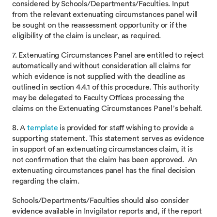
considered by Schools/Departments/Faculties. Input
from the relevant extenuating circumstances panel will
be sought on the reassessment opportunity or if the
eligibility of the claim is unclear, as required.
7. Extenuating Circumstances Panel are entitled to reject
automatically and without consideration all claims for
which evidence is not supplied with the deadline as
outlined in section 4.4.1 of this procedure. This authority
may be delegated to Faculty Offices processing the
claims on the Extenuating Circumstances Panel’s behalf.
8. A
template
is provided for staff wishing to provide a
supporting statement. This statement serves as evidence
in support of an extenuating circumstances claim, it is
not confirmation that the claim has been approved. An
extenuating circumstances panel has the final decision
regarding the claim.
Schools/Departments/Faculties should also consider
evidence available in Invigilator reports and, if the report