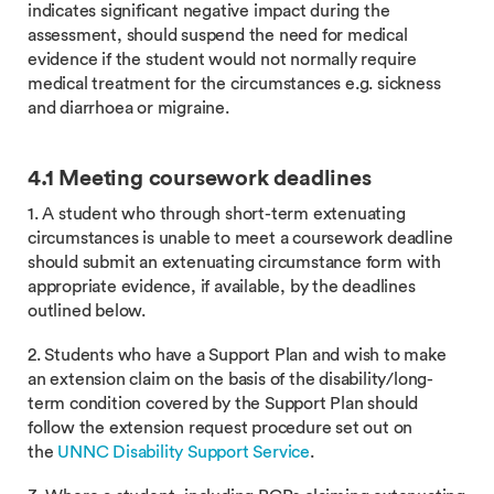
indicates significant negative impact during the
assessment, should suspend the need for medical
evidence if the student would not normally require
medical treatment for the circumstances e.g. sickness
and diarrhoea or migraine.
4
.1
Meeting coursework deadlines
1. A student who through short-term extenuating
circumstances is unable to meet a coursework deadline
should submit an extenuating circumstance form with
appropriate evidence, if available, by the deadlines
outlined below.
2. Students who have a Support Plan and wish to make
an extension claim on the basis of the disability/long-
term condition covered by the Support Plan should
follow the extension request procedure set out on
the
UNNC Disability Support Service
.