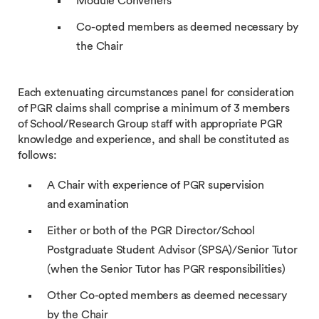
Module Conveners
Co-opted members as deemed necessary by
the Chair
Each extenuating circumstances panel for consideration
of PGR claims shall comprise a minimum of 3 members
of School/Research Group staff with appropriate PGR
knowledge and experience, and shall be constituted as
follows:
A Chair with experience of PGR supervision
and examination
Either or both of the PGR Director/School
Postgraduate Student Advisor (SPSA)/Senior Tutor
(when the Senior Tutor has PGR responsibilities)
Other Co-opted members as deemed necessary
by the Chair