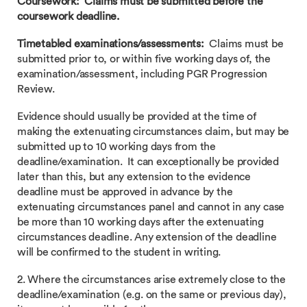
Coursework: Claims must be submitted before the
coursework deadline.
Timetabled examinations/assessments:
Claims must be
submitted prior to, or within five working days of, the
examination/assessment, including PGR Progression
Review.
Evidence should usually be provided at the time of
making the extenuating circumstances claim, but may be
submitted up to 10 working days from the
deadline/examination. It can exceptionally be provided
later than this, but any extension to the evidence
deadline must be approved in advance by the
extenuating circumstances panel and cannot in any case
be more than 10 working days after the extenuating
circumstances deadline. Any extension of the deadline
will be confirmed to the student in writing.
2. Where the circumstances arise extremely close to the
deadline/examination (e.g. on the same or previous day),