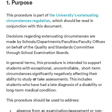
1. Purpose
This procedure is part of
the University’s extenuating
circumstances regulation
, which should be read in
conjunction with this document.
Decisions regarding extenuating circumstances are
made by Schools/Departments/Faculties/Faculty Offices
on behalf of the Quality and Standards Committee
through School Examination Boards.
In general terms, this procedure is intended to support
students with exceptional, uncontrollable, short-term
circumstances significantly negatively affecting their
ability to study
or
take assessments. This includes
students who have had a late diagnosis of a disability or
long-term medical condition.
This procedure should be used to address:
absence from an examination/assessment or non-