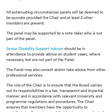
All extenuating circumstances panels will be deemed to
be quorate provided the Chair and at least 2 other
members are present.
The panel may be supported by a note-taker who is not
part of the panel.
Senior Disability Support Advisor
should be in
attendance to provide advice on student cases, where
necessary, but are not part of the Panel.
The Panel may also consult and/or take advice from other
professional services.
The role of the Chair is to ensure that the Board carries
out its responsibilities in a fair, transparent and impartial
manner and in accordance with relevant University and
programme regulations and procedures. The Chair
ensures that members have the opportunity to