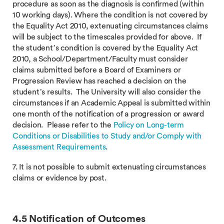
procedure as soon as the diagnosis is confirmed (within
10 working days). Where the condition is not covered by
the Equality Act 2010, extenuating circumstances claims
will be subject to the timescales provided for above. If
the student’s condition is covered by the Equality Act
2010, a School/Department/Faculty must consider
claims submitted before a Board of Examiners or
Progression Review has reached a decision on the
student’s results. The University will also consider the
circumstances if an Academic Appeal is submitted within
one month of the notification of a progression or award
decision. Please refer to the
Policy on Long-term
Conditions or Disabilities to Study and/or Comply with
Assessment Requirements
.
7. It is not possible to submit extenuating circumstances
claims or evidence by post.
4.5 Notification of Outcomes