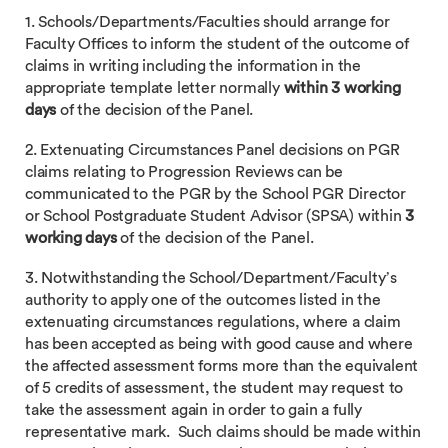
1. Schools/Departments/Faculties should arrange for
Faculty Offices to inform the student of the outcome of
claims in writing including the information in the
appropriate template letter normally
within 3 working
days
of the decision of the Panel.
2. Extenuating Circumstances Panel decisions on PGR
claims relating to Progression Reviews can be
communicated to the PGR by the School PGR Director
or School Postgraduate Student Advisor (SPSA) within
3
working days
of the decision of the Panel.
3. Notwithstanding the School/Department/Faculty’s
authority to apply one of the outcomes listed in the
extenuating circumstances regulations, where a claim
has been accepted as being with good cause and where
the affected assessment forms more than the equivalent
of 5 credits of assessment, the student may request to
take the assessment again in order to gain a fully
representative mark. Such claims should be made within