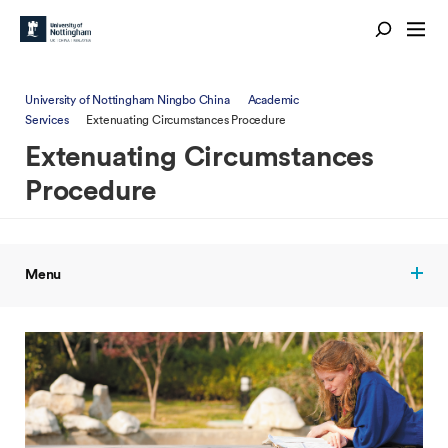
University of Nottingham Ningbo China
Academic
Services
Extenuating Circumstances Procedure
Extenuating Circumstances
Procedure
Menu