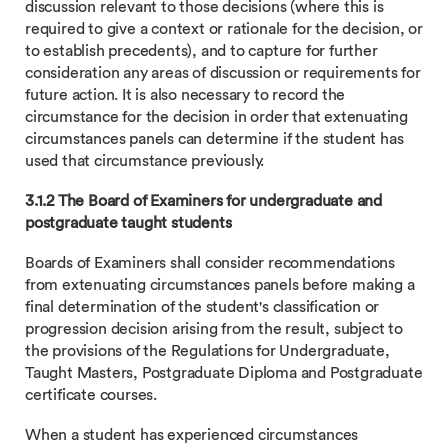
discussion relevant to those decisions (where this is
required to give a context or rationale for the decision, or
to establish precedents), and to capture for further
consideration any areas of discussion or requirements for
future action. It is also necessary to record the
circumstance for the decision in order that extenuating
circumstances panels can determine if the student has
used that circumstance previously.
3.1.2 The Board of Examiners for undergraduate and
postgraduate taught students
Boards of Examiners shall consider recommendations
from extenuating circumstances panels before making a
final determination of the student's classification or
progression decision arising from the result, subject to
the provisions of the Regulations for Undergraduate,
Taught Masters, Postgraduate Diploma and Postgraduate
certificate courses.
When a student has experienced circumstances