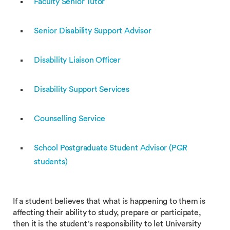
Faculty Senior Tutor
Senior Disability Support Advisor
Disability Liaison Officer
Disability Support Services
Counselling Service
School Postgraduate Student Advisor (PGR
students)
If a student believes that what is happening to them is
affecting their ability to study, prepare or participate,
then it is the student’s responsibility to let University