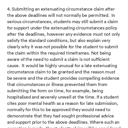
4. Submitting an extenuating circumstance claim after
the above deadlines will not normally be permitted. In
serious circumstances, students may still submit a claim
for support under the extenuating circumstances policy
after the deadlines, however any evidence must not only
satisfy the standard conditions, but also explain very
clearly why it was not possible for the student to submit
the claim within the required timeframes. Not being
aware of the need to submit a claim is not sufficient
cause. It would be highly unusual for a late extenuating
circumstance claim to be granted and the reason must
be severe and the student provides compelling evidence
that circumstances or illness prevented them from
submitting the form on time, for example, being
hospitalised and severely unwell at the time. If a student
cites poor mental health as a reason for late submission,
normally for this to be approved they would need to
demonstrate that they had sought professional advice
and support prior to the above deadlines. Where such an