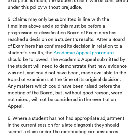
exception is made, the student's claim will be considered
under this policy without prejudice.
5. Claims may only be submitted in line with the
timelines above and also this must be before a
progression or classification Board of Examiners has
reached a decision on a student’s results. After a Board
of Examiners has confirmed its decision in relation to a
student’s results, the
Academic Appeal procedure
should be followed. The Academic Appeal submitted by
the student will need to demonstrate that new evidence
was not, and could not have been, made available to the
Board of Examiners at the time of its original decision.
Any matters which could have been raised before the
meeting of the Board, but, without good reason, were
not raised, will not be considered in the event of an
Appeal.
6. Where a student has not had appropriate adjustment
in the current session for a late diagnosis they should
submit a claim under the extenuating circumstances