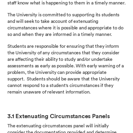
staff know what is happening to them in a timely manner.
The University is committed to supporting its students
and will seek to take account of extenuating
circumstances where it is possible and appropriate to do
so and when they are informed in a timely manner.
Students are responsible for ensuring that they inform
the University of any circumstances that they consider
are affecting their ability to study and/or undertake
assessments as early as possible. With early warning of a
problem, the University can provide appropriate
support. Students should be aware that the University
cannot respond to a student's circumstances if they
remain unaware of relevant information.
3.1 Extenuating Circumstances Panels
The extenuating circumstances panel will initially
consider the documentation provided and determine