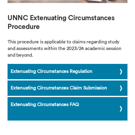
UNNC Extenuating Circumstances
Procedure
This procedure is applicable to claims regarding study
and assessments within the 2023/24 academic session
and beyond.
Extenuating Circumstances Regulation
Extenuating Circumstances Claim Submission
Extenuating Circumstances FAQ