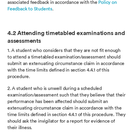
associated feedback in accordance with the
Policy on
Feedback to Students
.
4.2 Attending timetabled examinations and
assessments
1. A student who considers that they are not fit enough
to attend a timetabled examination/assessment should
submit an extenuating circumstance claim in accordance
with the time limits defined in section 4.4.1 of this
procedure.
2. A student who is unwell during a scheduled
examination/assessment such that they believe that their
performance has been affected should submit an
extenuating circumstance claim in accordance with the
time limits defined in section 4.4.1 of this procedure. They
should ask the invigilator for a report for evidence of
their illness.