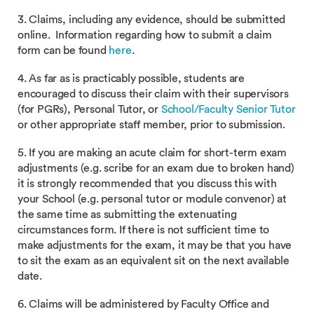
3. Claims, including any evidence, should be submitted
online. Information regarding how to submit a claim
form can be found
here
.
4. As far as is practicably possible, students are
encouraged to discuss their claim with their supervisors
(for PGRs), Personal Tutor, or
School/Faculty Senior Tutor
or other appropriate staff member, prior to submission.
5. If you are making an acute claim for short-term exam
adjustments (e.g. scribe for an exam due to broken hand)
it is strongly recommended that you discuss this with
your School (e.g. personal tutor or module convenor) at
the same time as submitting the extenuating
circumstances form. If there is not sufficient time to
make adjustments for the exam, it may be that you have
to sit the exam as an equivalent sit on the next available
date.
6. Claims will be administered by Faculty Office and