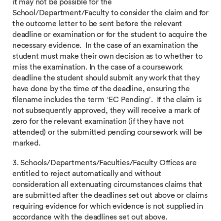
it may not be possible for the
School/Department/Faculty to consider the claim and for
the outcome letter to be sent before the relevant
deadline or examination or for the student to acquire the
necessary evidence. In the case of an examination the
student must make their own decision as to whether to
miss the examination. In the case of a coursework
deadline the student should submit any work that they
have done by the time of the deadline, ensuring the
filename includes the term ‘EC Pending’. If the claim is
not subsequently approved, they will receive a mark of
zero for the relevant examination (if they have not
attended) or the submitted pending coursework will be
marked.
3. Schools/Departments/Faculties/Faculty Offices are
entitled to reject automatically and without
consideration all extenuating circumstances claims that
are submitted after the deadlines set out above or claims
requiring evidence for which evidence is not supplied in
accordance with the deadlines set out above.