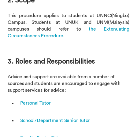
2. Scope
This procedure applies to students at UNNC(Ningbo)
Campus. Students at UNUK and UNM(Malaysia)
campuses should refer to
the Extenuating
Circumstances Procedure
.
3. Roles and Responsibilities
Advice and support are available from a number of
sources and students are encouraged to engage with
support services for advice:
Personal Tutor
School/Department Senior Tutor