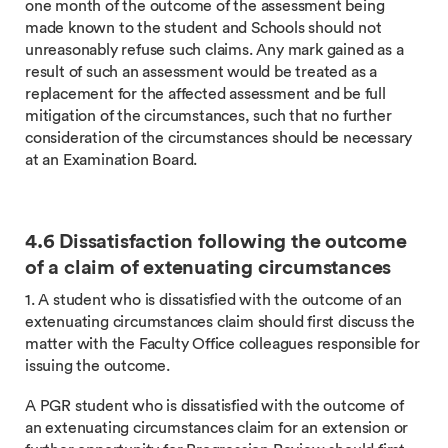
one month of the outcome of the assessment being
made known to the student and Schools should not
unreasonably refuse such claims. Any mark gained as a
result of such an assessment would be treated as a
replacement for the affected assessment and be full
mitigation of the circumstances, such that no further
consideration of the circumstances should be necessary
at an Examination Board.
4.6 Dissatisfaction following the outcome
of a claim of extenuating circumstances
1. A student who is dissatisfied with the outcome of an
extenuating circumstances claim should first discuss the
matter with the Faculty Office colleagues responsible for
issuing the outcome.
A PGR student who is dissatisfied with the outcome of
an extenuating circumstances claim for an extension or