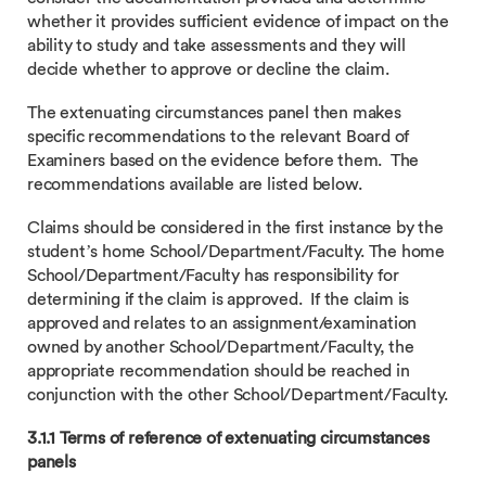
whether it provides sufficient evidence of impact on the
ability to study and take assessments and they will
decide whether to approve or decline the claim.
The extenuating circumstances panel then makes
specific recommendations to the relevant Board of
Examiners based on the evidence before them. The
recommendations available are listed below.
Claims should be considered in the first instance by the
student’s home School/Department/Faculty. The home
School/Department/Faculty has responsibility for
determining if the claim is approved. If the claim is
approved and relates to an assignment/examination
owned by another School/Department/Faculty, the
appropriate recommendation should be reached in
conjunction with the other School/Department/Faculty.
3.1.1 Terms of reference of extenuating circumstances
panels