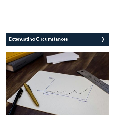
Extenuating Circumstances