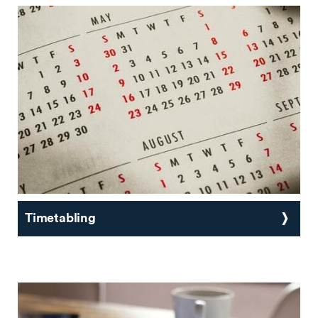
Timetabling