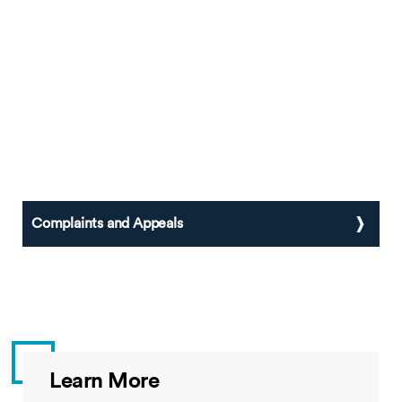
Complaints and Appeals
Learn More