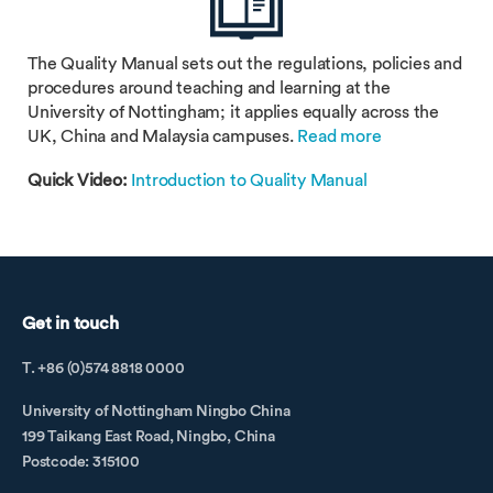
The Quality Manual sets out the regulations, policies and
procedures around teaching and learning at the
University of Nottingham; it applies equally across the
UK, China and Malaysia campuses.
Read more
Quick Video:
Introduction to Quality Manual
Get in touch
T. +86 (0)574 8818 0000
University of Nottingham Ningbo China
199 Taikang East Road, Ningbo, China
Postcode: 315100