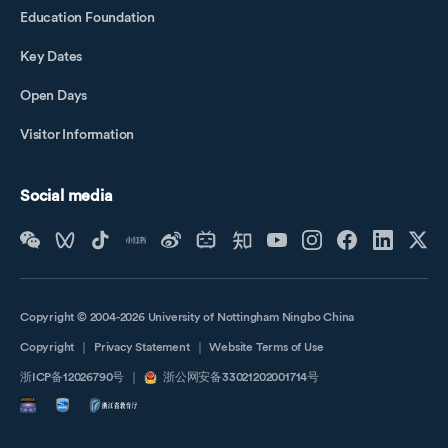
Education Foundation
Key Dates
Open Days
Visitor Information
Social media
Copyright © 2004-2026 University of Nottingham Ningbo China
Copyright
｜
Privacy Statement
｜
Website Terms of Use
浙ICP备12026790号
｜
浙公网安备33021202001714号