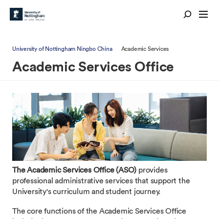
University of Nottingham Ningbo China
Academic Services
Academic Services Office
The Academic Services Office (ASO)
provides
professional administrative services that support the
University's curriculum and student journey.
The core functions of the Academic Services Office