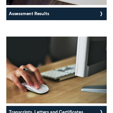
Assessment Results
Transcripts, Letters and Certificates