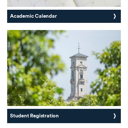
Academic Calendar
Student Registration