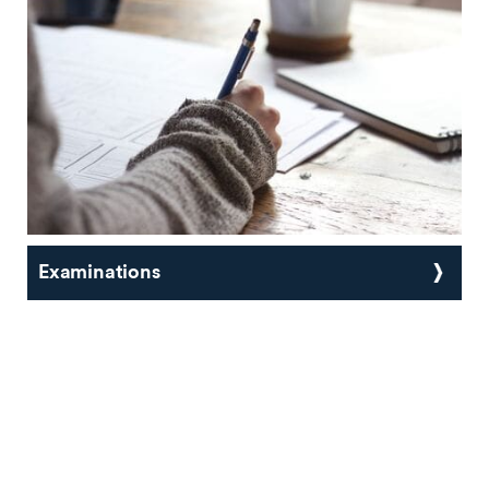
Examinations