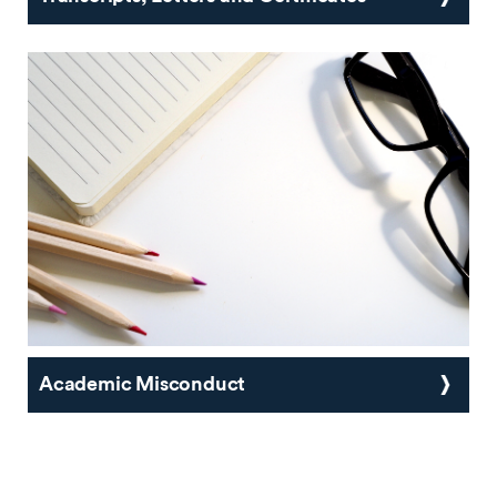
Academic Misconduct