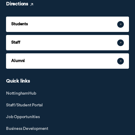
Directions
Students
Staff
Alumni
Quick links
NottinghamHub
Staff/Student Portal
Job Opportunities
Business Development