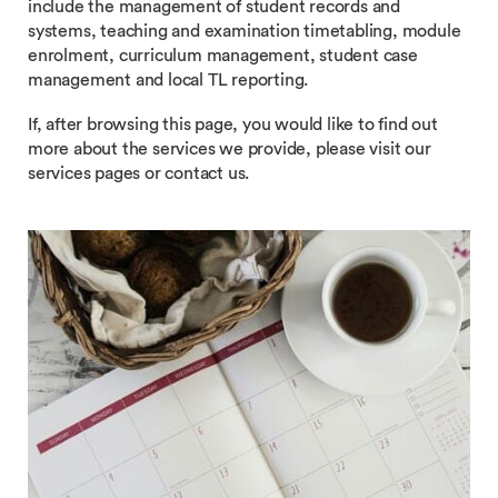
include the management of student records and
systems, teaching and examination timetabling, module
enrolment, curriculum management, student case
management and local TL reporting.
If, after browsing this page, you would like to find out
more about the services we provide, please visit our
services pages or contact us.