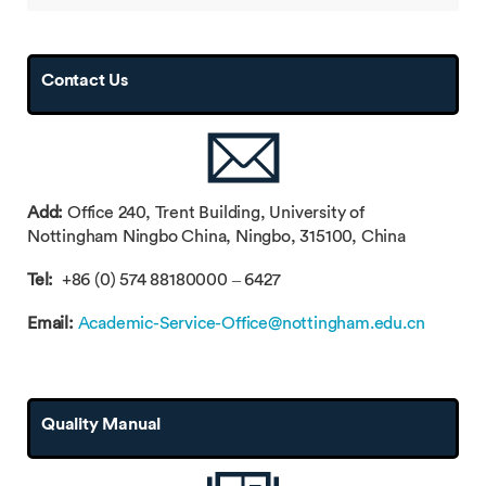
Contact Us
Add:
Office 240, Trent Building, University of
Nottingham Ningbo China, Ningbo, 315100, China
Tel:
+86 (0) 574 88180000 – 6427
Email:
Academic-Service-Office@nottingham.edu.cn
Quality Manual