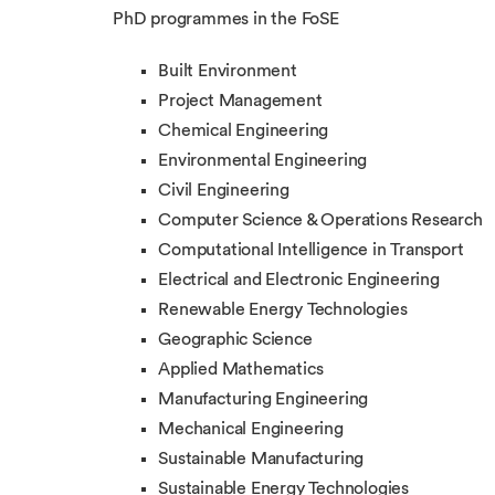
PhD programmes in the FoSE
Built Environment
Project Management
Chemical Engineering
Environmental Engineering
Civil Engineering
Computer Science & Operations Research
Computational Intelligence in Transport
Electrical and Electronic Engineering
Renewable Energy Technologies
Geographic Science
Applied Mathematics
Manufacturing Engineering
Mechanical Engineering
Sustainable Manufacturing
Sustainable Energy Technologies