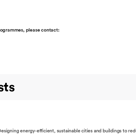
programmes, please contact:
sts
igning energy-efficient, sustainable cities and buildings to red