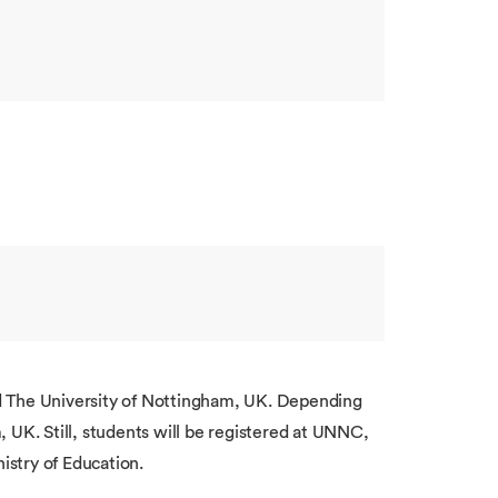
 The University of Nottingham, UK. Depending
 UK. Still, students will be registered at UNNC,
istry of Education.