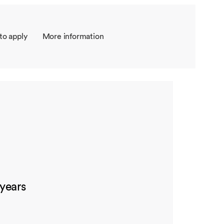
to apply
More information
 years