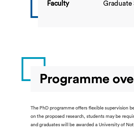
Faculty
Graduate 
Programme ove
The PhD programme offers flexible supervision 
on the proposed research, students may be require
and graduates will be awarded a University of No