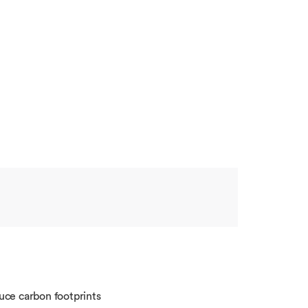
uce carbon footprints