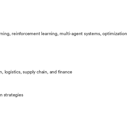
rning, reinforcement learning, multi-agent systems, optimization
n, logistics, supply chain, and finance
on strategies