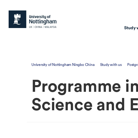
Study 
Study with us
Resear
University of Nottingham Ningbo China
Study with us
Postgr
Courses & Pr
Resear
Programme in 
Undergraduate
Environm
Postgraduate taugh
Health
Science and 
Postgraduate resea
Transpor
Master of Business
Beacons 
Training & Summe
Course search