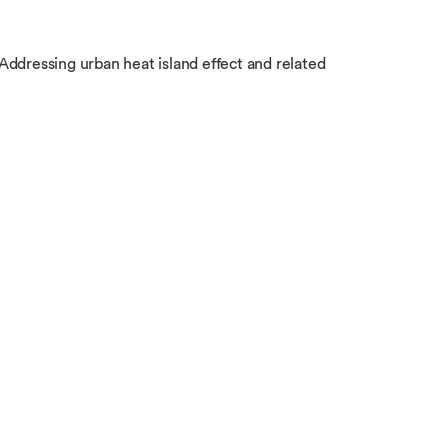
Addressing urban heat island effect and related