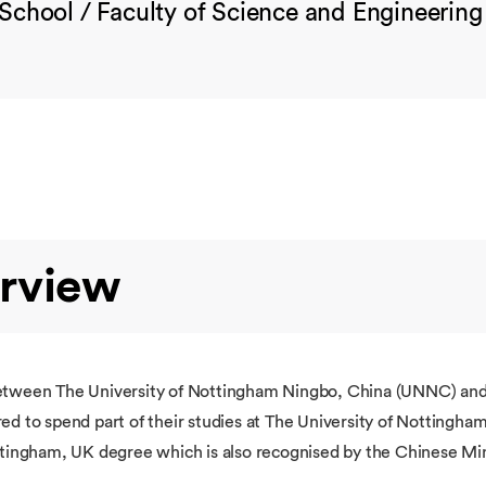
School / Faculty of Science and Engineering
rview
between The University of Nottingham Ningbo, China (UNNC) and
d to spend part of their studies at The University of Nottingham,
ttingham, UK degree which is also recognised by the Chinese Min