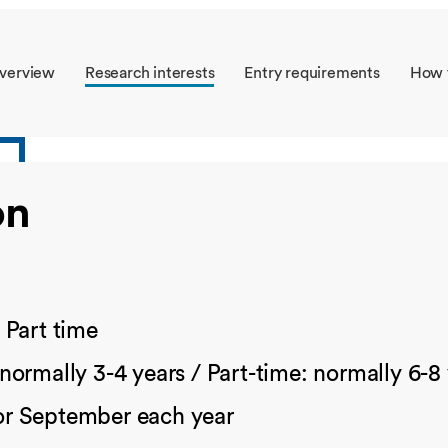
Overseas Summer programme
Make an enquiry
International partners
verview
Research interests
Entry requirements
How 
on
/
Part time
 normally 3-4 years / Part-time: normally 6-8
or September each year