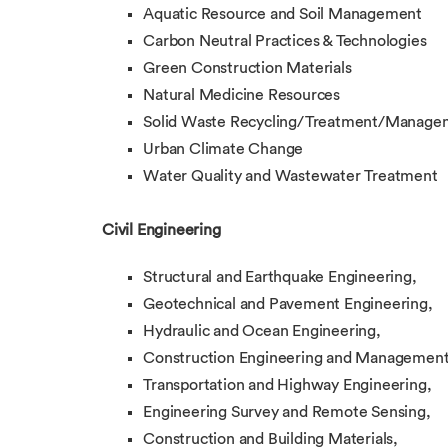
Aquatic Resource and Soil Management
Carbon Neutral Practices & Technologies
Green Construction Materials
Natural Medicine Resources
Solid Waste Recycling/Treatment/Manage
Urban Climate Change
Water Quality and Wastewater Treatment
Civil Engineering
Structural and Earthquake Engineering,
Geotechnical and Pavement Engineering,
Hydraulic and Ocean Engineering,
Construction Engineering and Management
Transportation and Highway Engineering,
Engineering Survey and Remote Sensing,
Construction and Building Materials,