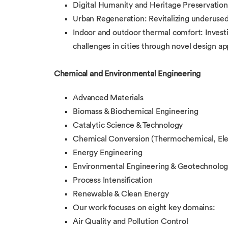
Digital Humanity and Heritage Preservation:
Urban Regeneration: Revitalizing underused
Indoor and outdoor thermal comfort: Investi
challenges in cities through novel design a
Chemical and Environmental Engineering
Advanced Materials
Biomass & Biochemical Engineering
Catalytic Science & Technology
Chemical Conversion (Thermochemical, Ele
Energy Engineering
Environmental Engineering & Geotechnolo
Process Intensification
Renewable & Clean Energy
Our work focuses on eight key domains:
Air Quality and Pollution Control