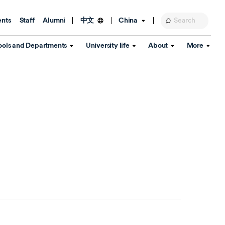
ents
Staff
Alumni
China
中文
ools and Departments
University life
About
More
Education Foundation
Library
d Schools
Activities and wellbeing
Global engagement
About the University
Key Dates
IT Services
Open Days
Estates
Visitor Information
Confucius Institute
Departments
Student Services
Teaching and learning
Our Brand
lish Language
China's Hong Kong, Macao and
Personal tutorials
Information Disclosure
Taiwan affairs
Arts centre
Annual Quality Report
ol
International student support
Accommodation
360° Virtual Campus Tour
nstitute
Immigration and visa
Graduation
rvice
Video hub
es