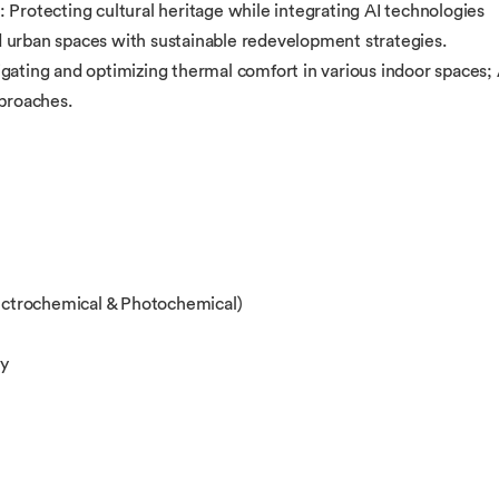
 Protecting cultural heritage while integrating AI technologies
 urban spaces with sustainable redevelopment strategies.
gating and optimizing thermal comfort in various indoor spaces; 
pproaches.
ctrochemical & Photochemical)
gy