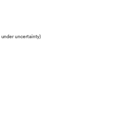
 under uncertainty)