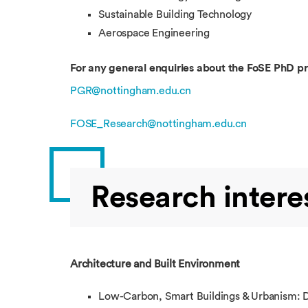
Sustainable Building Technology
Aerospace Engineering
For any general enquiries about the FoSE PhD 
PGR@nottingham.edu.cn
FOSE_Research@nottingham.edu.cn
Research intere
Architecture and Built Environment
Low-Carbon, Smart Buildings & Urbanism: Des