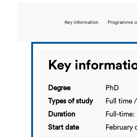
Key information
Programme o
Key informati
Degree
PhD
Types of study
Full time 
Duration
Full-time:
Start date
February 