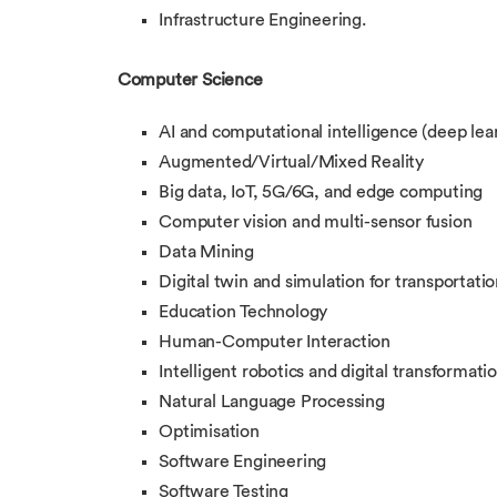
Infrastructure Engineering.
Computer Science
AI and computational intelligence (deep lea
Augmented/Virtual/Mixed Reality
Big data, IoT, 5G/6G, and edge computing
Computer vision and multi-sensor fusion
Data Mining
Digital twin and simulation for transportatio
Education Technology
Human-Computer Interaction
Intelligent robotics and digital transformati
Natural Language Processing
Optimisation
Software Engineering
Software Testing