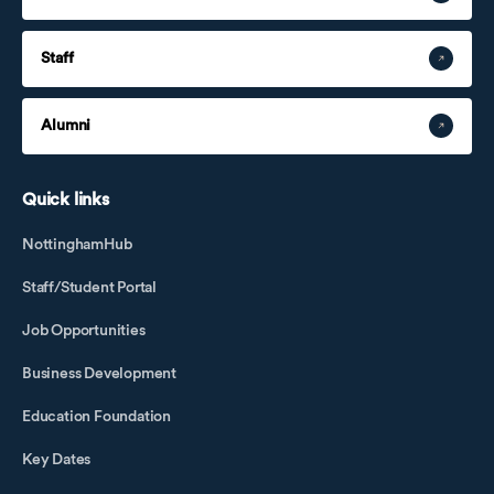
Staff
Alumni
Quick links
NottinghamHub
Staff/Student Portal
Job Opportunities
Business Development
Education Foundation
Key Dates