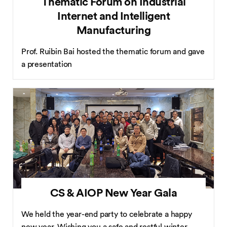
Thematic Forum on Industrial
Internet and Intelligent
Manufacturing
Prof. Ruibin Bai hosted the thematic forum and gave
a presentation
CS & AIOP New Year Gala
We held the year-end party to celebrate a happy