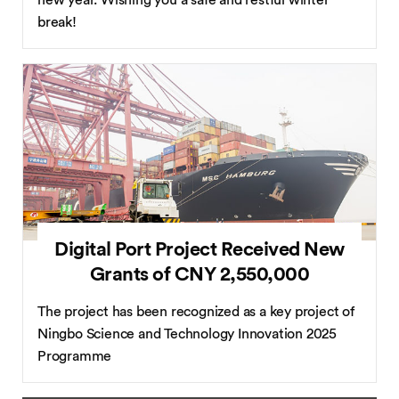
new year. Wishing you a safe and restful winter
break!
Digital Port Project Received New
Grants of CNY 2,550,000
The project has been recognized as a key project of
Ningbo Science and Technology Innovation 2025
Programme