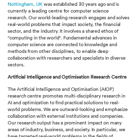
Nottingham, UK
was established 30 years ago and is
currently a leading centre for computer science
research. Our world-leading research engages and solves
real-world problems that impact society, the financial
sector, and the industry. It involves a shared ethos of
"computing in the world". Fundamental advances in
computer science are connected to knowledge and
methods from other disciplines, to enable deep
collaboration with researchers and specialists in diverse
sectors.
Artificial Intelligence and Optimisation Research Centre
The Artificial Intelligence and Optimisation (AIOP)
research centre promotes multi-disciplinary research in
AI and optimization to find practical solutions to real-
world problems. We are outward-looking and emphasize
collaboration with external institutions and companies.
Our research output has a prominent impact on many
areas of industry, business, and society. In particular, we
have targeted real-world problems in the fields of