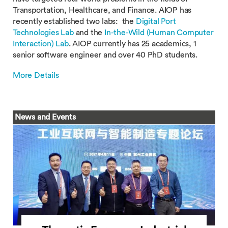
Transportation, Healthcare, and Finance. AIOP has
recently established two labs: the
Digital Port
Technologies Lab
and the
In-the-Wild (Human Computer
Interaction) Lab
. AIOP currently has 25 academics, 1
senior software engineer and over 40 PhD students.
More Details
News and Events