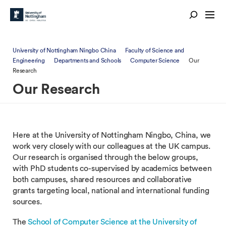
University of Nottingham Ningbo China
Faculty of Science and
Engineering
Departments and Schools
Computer Science
Our
Research
Our Research
Here at the University of Nottingham Ningbo, China, we
work very closely with our colleagues at the UK campus.
Our research is organised through the below groups,
with PhD students co-supervised by academics between
both campuses, shared resources and collaborative
grants targeting local, national and international funding
sources.
The
School of Computer Science at the University of