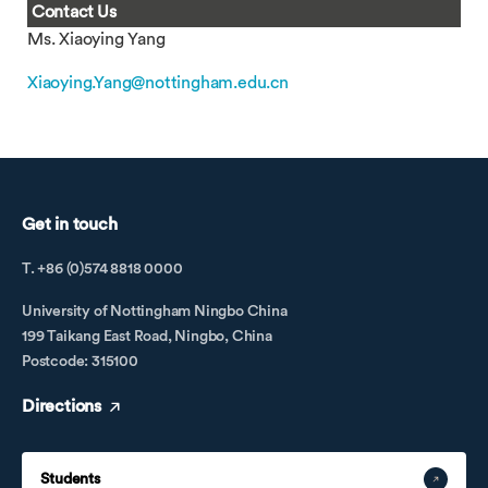
Contact Us
Ms. Xiaoying Yang
Xiaoying.Yang@nottingham.edu.cn
Get in touch
T. +86 (0)574 8818 0000
University of Nottingham Ningbo China
199 Taikang East Road, Ningbo, China
Postcode: 315100
Directions
Students