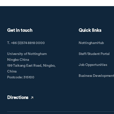
Get in touch
Quick links
T. +86 (0)574 8818 0000
NottinghamHub
University of Nottingham
Staff/Student Portal
Ningbo China
Job Opportunities
199 Taikang East Road, Ningbo,
China
Business Developmen
Postcode: 315100
Directions