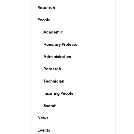
Research
People
Academic
Honorary Professor
Administrative
Research
Technician
Inspiring People
Search
News
Events