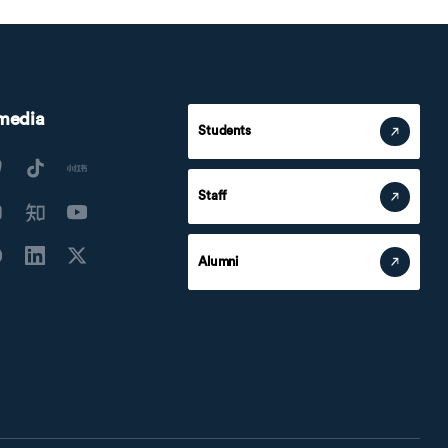
 media
Students
Staff
Alumni