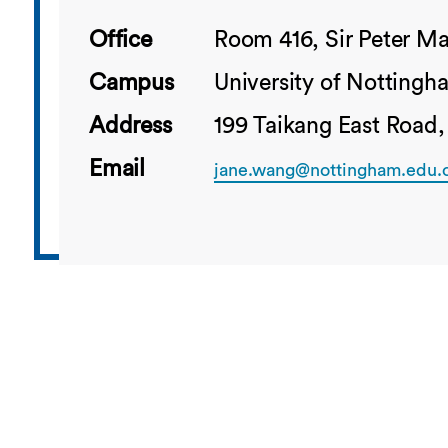
Office
Room 416, Sir Peter Ma
Campus
University of Notting
Address
199 Taikang East Road,
Email
jane.wang@nottingham.edu.