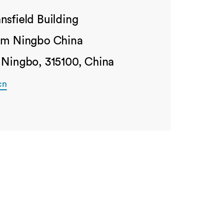
nsfield Building
ham Ningbo China
 Ningbo, 315100, China
cn