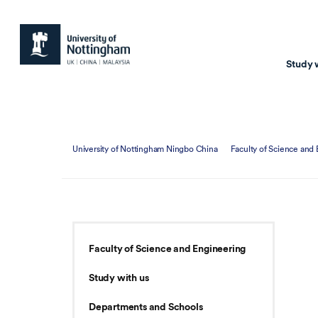
Study 
Study with us
Resear
University of Nottingham Ningbo China
Faculty of Science and
Courses & Pr
Resear
Undergraduate
Environm
Postgraduate taugh
Health
Postgraduate resea
Transpor
Faculty of Science and Engineering
Master of Business
Beacons 
Study with us
Training & Summe
Departments and Schools
Course search