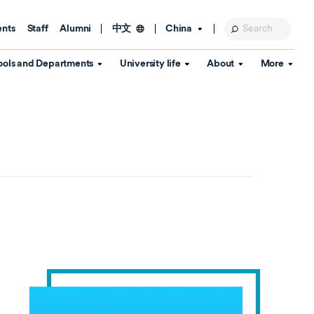
ents
Staff
Alumni
China
中文
ools and Departments
University life
About
More
Education Foundation
Library
d Schools
Activities and wellbeing
Global engagement
About the University
Key Dates
IT Services
Open Days
Estates
Visitor Information
Confucius Institute
Departments
Student Services
Teaching and learning
Our Brand
lish Language
China's Hong Kong, Macao and
Personal tutorials
Information Disclosure
Taiwan affairs
Arts centre
Annual Quality Report
ol
International student support
Accommodation
360° Virtual Campus Tour
nstitute
Immigration and visa
Graduation
rvice
Video hub
es