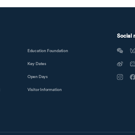
Social
Education Foundation
Key Dates
Open Days
t
Visitor Information