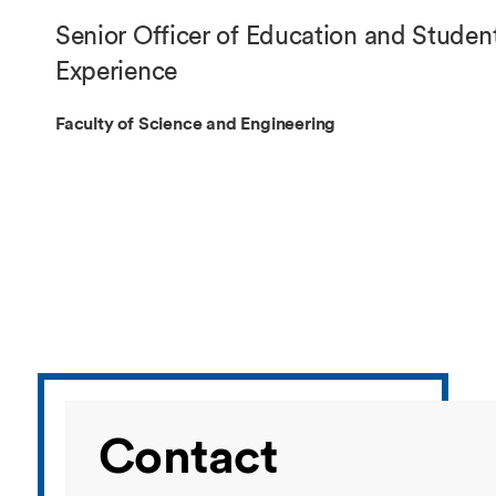
Overseas Summer programme
Make an enquiry
Senior Officer of Education and Studen
International partners
Experience
Faculty of Science and Engineering
Contact