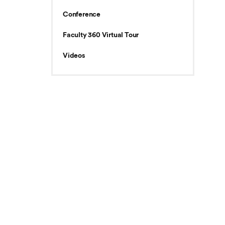
Conference
Faculty 360 Virtual Tour
Videos