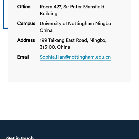
Office
Room 427, Sir Peter Mansfield
Building
Campus
University of Nottingham Ningbo
China
Address
199 Taikang East Road, Ningbo,
315100, China
Email
Sophia.Han@nottingham.edu.cn
Get in touch