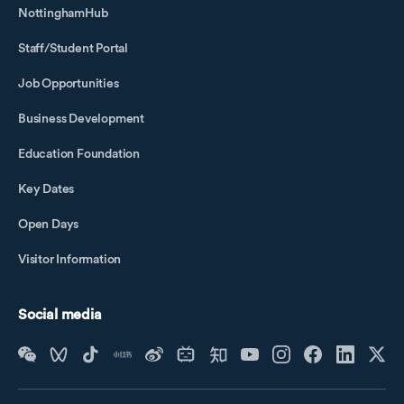
NottinghamHub
Staff/Student Portal
Job Opportunities
Business Development
Education Foundation
Key Dates
Open Days
Visitor Information
Social media