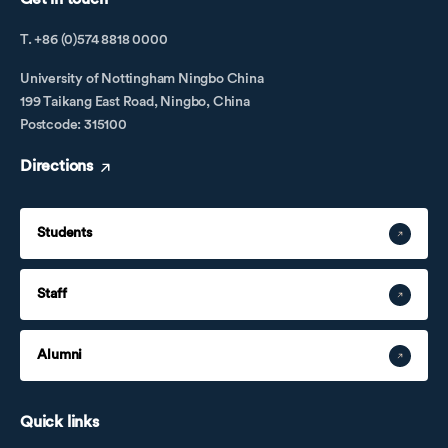
T. +86 (0)574 8818 0000
University of Nottingham Ningbo China
199 Taikang East Road, Ningbo, China
Postcode: 315100
Directions
Students
Staff
Alumni
Quick links