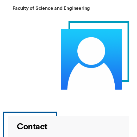
Faculty of Science and Engineering
Contact