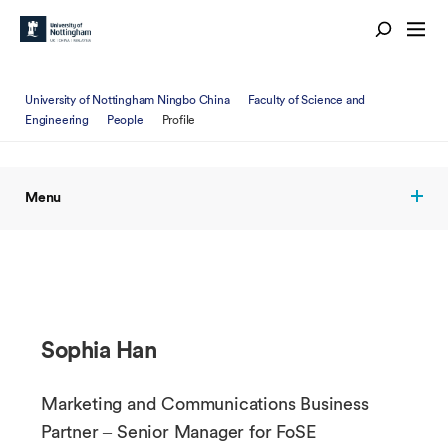
University of Nottingham Ningbo China
Faculty of Science and
Engineering
People
Profile
Menu
Sophia Han
Marketing and Communications Business
Partner – Senior Manager for FoSE