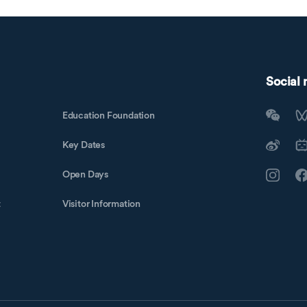
Social
Education Foundation
Key Dates
Open Days
t
Visitor Information