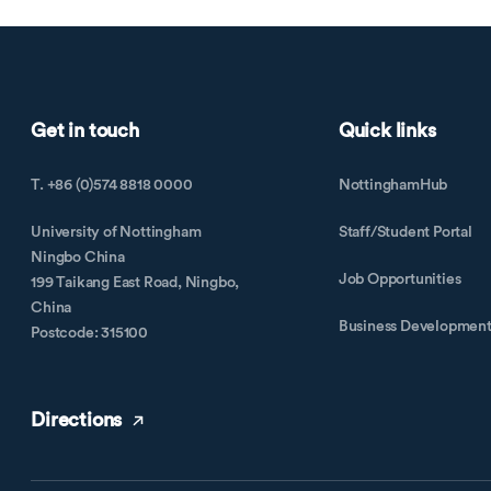
Get in touch
Quick links
T. +86 (0)574 8818 0000
NottinghamHub
University of Nottingham
Staff/Student Portal
Ningbo China
Job Opportunities
199 Taikang East Road, Ningbo,
China
Business Developmen
Postcode: 315100
Directions