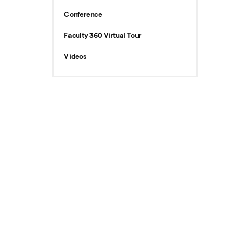
Conference
Faculty 360 Virtual Tour
Videos