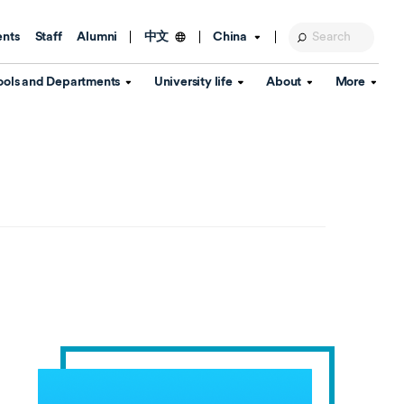
ents
Staff
Alumni
China
中文
ools and Departments
University life
About
More
Education Foundation
Library
d Schools
Activities and wellbeing
Global engagement
About the University
Key Dates
IT Services
Open Days
Estates
Visitor Information
Confucius Institute
Departments
Student Services
Teaching and learning
Our Brand
lish Language
China's Hong Kong, Macao and
Personal tutorials
Information Disclosure
Taiwan affairs
Arts centre
Annual Quality Report
ol
International student support
Accommodation
360° Virtual Campus Tour
nstitute
Immigration and visa
Graduation
rvice
Video hub
es