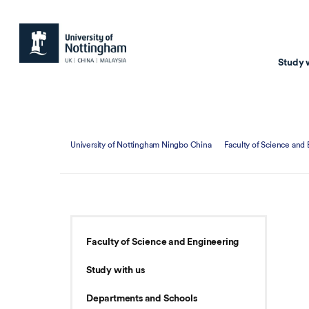
Study 
Study with us
Resear
University of Nottingham Ningbo China
Faculty of Science and
Courses & Pr
Resear
Undergraduate
Environm
Postgraduate taugh
Health
Postgraduate resea
Transpor
Faculty of Science and Engineering
Master of Business
Beacons 
Study with us
Training & Summe
Departments and Schools
Course search