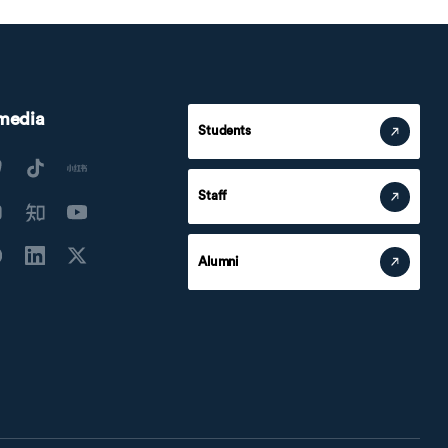
 media
Students
Staff
Alumni