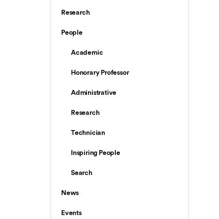
Research
People
Academic
Honorary Professor
Administrative
Research
Technician
Inspiring People
Search
News
Events