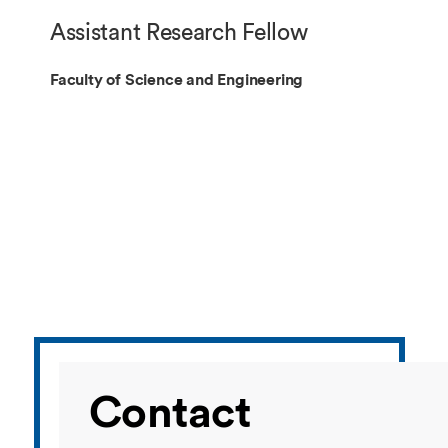
Overseas Summer programme
Make an enquiry
Assistant Research Fellow
International partners
Faculty of Science and Engineering
Contact