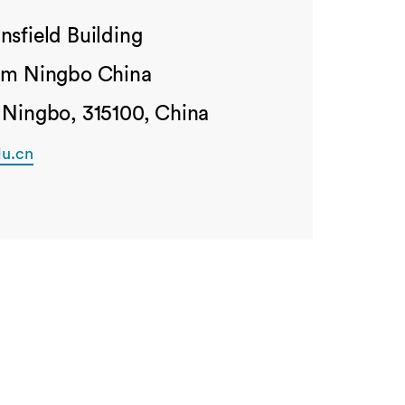
nsfield Building
ham Ningbo China
 Ningbo, 315100, China
u.cn