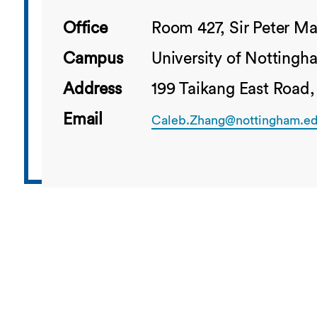
Office
Room 427, Sir Peter Ma
Campus
University of Notting
Address
199 Taikang East Road,
Email
Caleb.Zhang@nottingham.ed