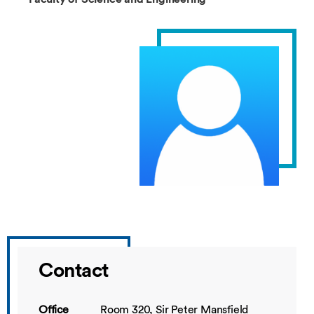
Contact
Office
Room 320, Sir Peter Mansfield