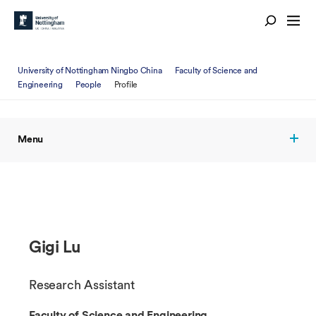
University of Nottingham Ningbo China
Faculty of Science and
Engineering
People
Profile
Menu
Gigi Lu
Research Assistant
Faculty of Science and Engineering