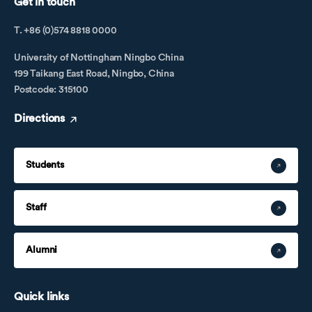
Get in touch
T. +86 (0)574 8818 0000
University of Nottingham Ningbo China
199 Taikang East Road, Ningbo, China
Postcode: 315100
Directions
Students
Staff
Alumni
Quick links