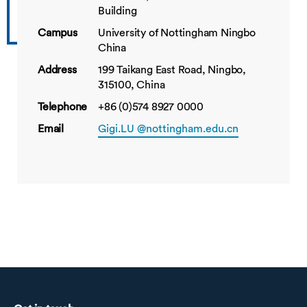
Building
Campus
University of Nottingham Ningbo
China
Address
199 Taikang East Road, Ningbo,
315100, China
Telephone
+86 (0)574 8927 0000
Email
Gigi.LU @nottingham.edu.cn