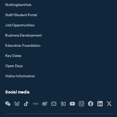
NottinghamHub
Staff/Student Portal
Job Opportunities
Business Development
Education Foundation
Key Dates
Open Days
Visitor Information
Social media