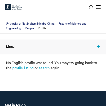
University of Nottingham Ningbo China
Faculty of Science and
Engineering
People
Profile
Menu
No English profile was found. You may try going back to
the
profile listing
or
search
again.
Get in touch