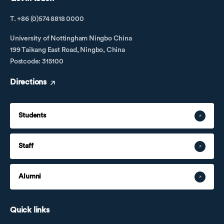
T. +86 (0)574 8818 0000
University of Nottingham Ningbo China
199 Taikang East Road, Ningbo, China
Postcode: 315100
Directions
Students
Staff
Alumni
Quick links