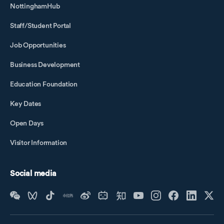
NottinghamHub
Staff/Student Portal
Job Opportunities
Business Development
Education Foundation
Key Dates
Open Days
Visitor Information
Social media