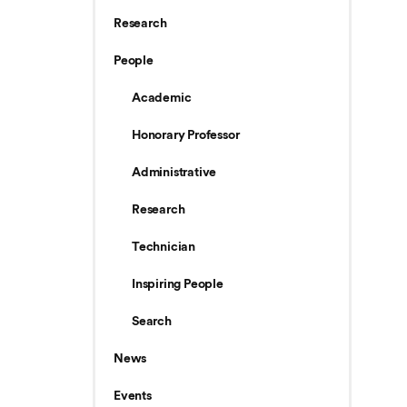
Research
People
Academic
Honorary Professor
Administrative
Research
Technician
Inspiring People
Search
News
Events