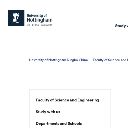
Study 
Study with us
Resear
University of Nottingham Ningbo China
Faculty of Science and
Courses & Pr
Resear
Undergraduate
Environm
Postgraduate taugh
Health
Postgraduate resea
Transpor
Faculty of Science and Engineering
Master of Business
Beacons 
Study with us
Training & Summe
Departments and Schools
Course search