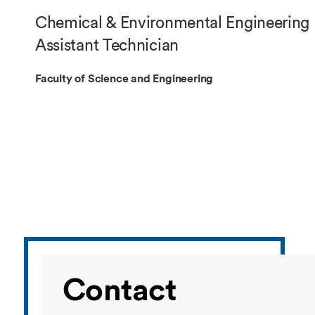
Overseas Summer programme
Make an enquiry
Chemical & Environmental Engineering
International partners
Assistant Technician
Faculty of Science and Engineering
Contact