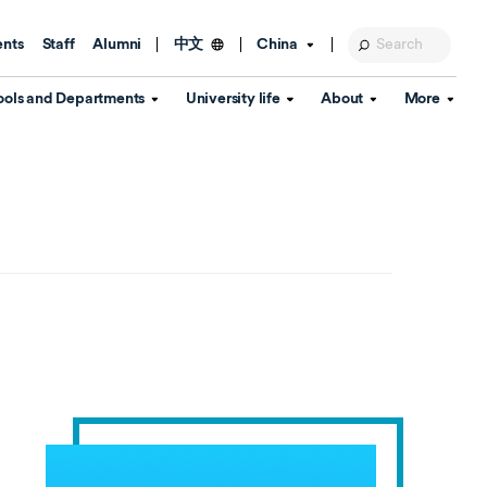
ents
Staff
Alumni
China
中文
ools and Departments
University life
About
More
Education Foundation
Library
d Schools
Activities and wellbeing
Global engagement
About the University
Key Dates
IT Services
Open Days
Estates
Visitor Information
Confucius Institute
Departments
Student Services
Teaching and learning
Our Brand
lish Language
China's Hong Kong, Macao and
Personal tutorials
Information Disclosure
Taiwan affairs
Arts centre
Annual Quality Report
ol
International student support
Accommodation
360° Virtual Campus Tour
nstitute
Immigration and visa
Graduation
rvice
Video hub
es