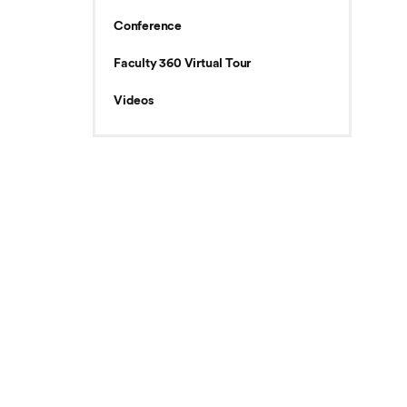
Conference
Faculty 360 Virtual Tour
Videos