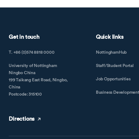
Get in touch
Quick links
T. +86 (0)574 8818 0000
NottinghamHub
University of Nottingham
Staff/Student Portal
Ningbo China
Job Opportunities
199 Taikang East Road, Ningbo,
China
Business Developmen
Postcode: 315100
Directions