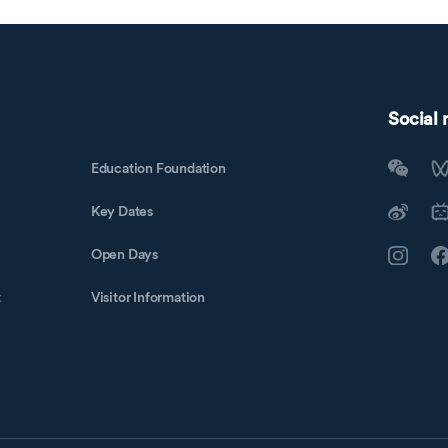
Social
Education Foundation
Key Dates
Open Days
t
Visitor Information