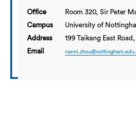
Office
Room 320, Sir Peter Ma
Campus
University of Notting
Address
199 Taikang East Road,
Email
nanni.zhou@nottingham.edu