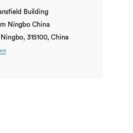
nsfield Building
ham Ningbo China
 Ningbo, 315100, China
.cn