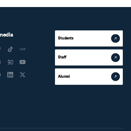
 media
Students
Staff
Alumni