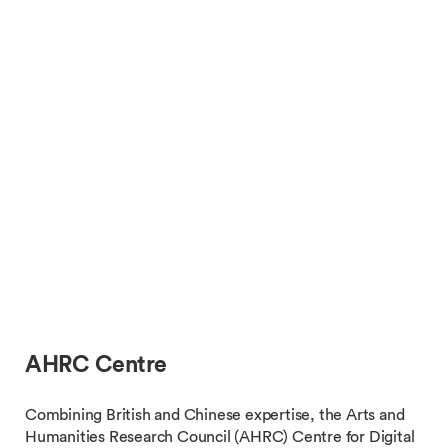
AHRC Centre
Combining British and Chinese expertise, the Arts and
Humanities Research Council (AHRC) Centre for Digital