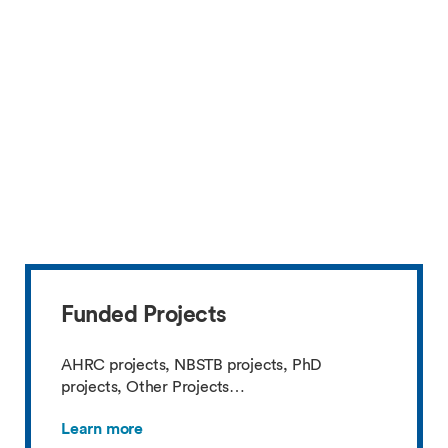
Funded Projects
AHRC projects, NBSTB projects, PhD
projects, Other Projects…
Learn more