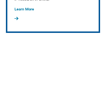
Learn More