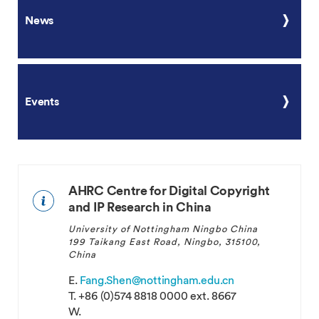
News
Events
AHRC Centre for Digital Copyright
and IP Research in China
University of Nottingham Ningbo China
199 Taikang East Road, Ningbo, 315100,
China
E.
Fang.Shen@nottingham.edu.cn
T.
+86 (0)574 8818 0000 ext. 8667
W.