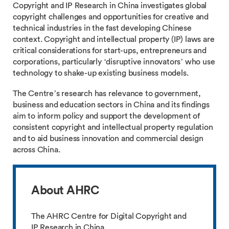
Copyright and IP Research in China investigates global
copyright challenges and opportunities for creative and
technical industries in the fast developing Chinese
context. Copyright and intellectual property (IP) laws are
critical considerations for start-ups, entrepreneurs and
corporations, particularly ‘disruptive innovators’ who use
technology to shake-up existing business models.
The Centre’s research has relevance to government,
business and education sectors in China and its findings
aim to inform policy and support the development of
consistent copyright and intellectual property regulation
and to aid business innovation and commercial design
across China.
About AHRC
The AHRC Centre for Digital Copyright and
IP Research in China.