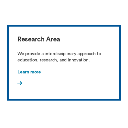
Research Area
We provide a interdisciplinary approach to
education, research, and innovation.
Learn more