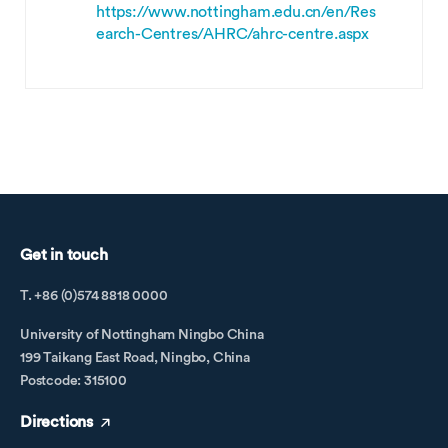
https://www.nottingham.edu.cn/en/Res
earch-Centres/AHRC/ahrc-centre.aspx
Get in touch
T. +86 (0)574 8818 0000
University of Nottingham Ningbo China
199 Taikang East Road, Ningbo, China
Postcode: 315100
Directions