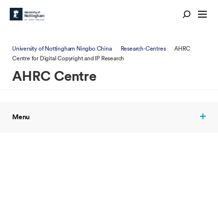
University of Nottingham Ningbo China
Research-Centres
AHRC
Centre for Digital Copyright and IP Research
AHRC Centre
Menu