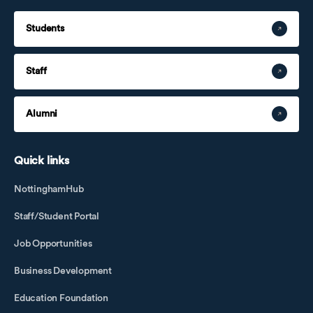
Students
Staff
Alumni
Quick links
NottinghamHub
Staff/Student Portal
Job Opportunities
Business Development
Education Foundation