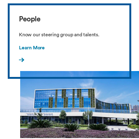
People
Know our steering group and talents.
Learn More