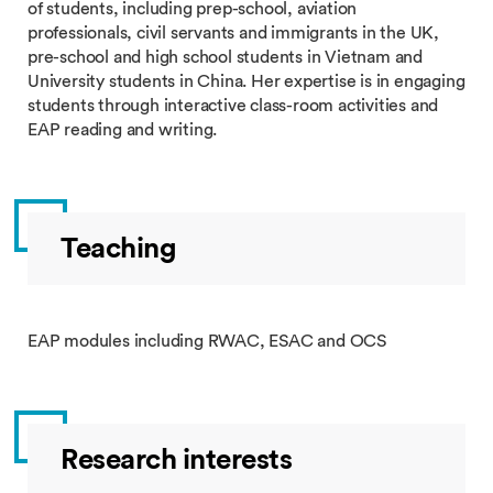
of students, including prep-school, aviation
professionals, civil servants and immigrants in the UK,
pre-school and high school students in Vietnam and
University students in China. Her expertise is in engaging
students through interactive class-room activities and
EAP reading and writing.
Teaching
EAP modules including RWAC, ESAC and OCS
Research interests