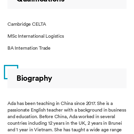
Cambridge CELTA
MSc International Logistics
BA Internation Trade
Biography
Ada has been teaching in China since 2017. She is a
passionate English teacher with a background in business
and education. Before China, Ada worked in several
countries including 12 years in the UK, 2 years in Brunei
and 1 year in Vietnam. She has taught a wide age range