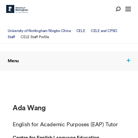
University of Nottingham Ningbo China
CELE
CELE and CPSO
Staff
CELE Staff Profile
Menu
Ada Wang
English for Academic Purposes (EAP) Tutor
Centre for English Language Education