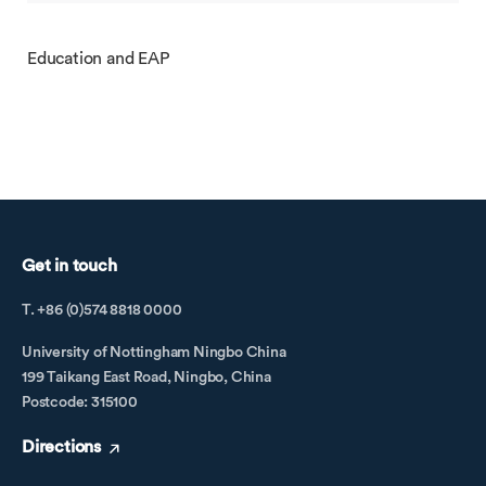
Education and EAP
Get in touch
T. +86 (0)574 8818 0000
University of Nottingham Ningbo China
199 Taikang East Road, Ningbo, China
Postcode: 315100
Directions