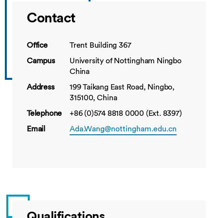
Contact
Office
Trent Building 367
Campus
University of Nottingham Ningbo
China
Address
199 Taikang East Road, Ningbo,
315100, China
Telephone
+86 (0)574 8818 0000 (Ext. 8397)
Email
Ada.Wang@nottingham.edu.cn
Qualifications