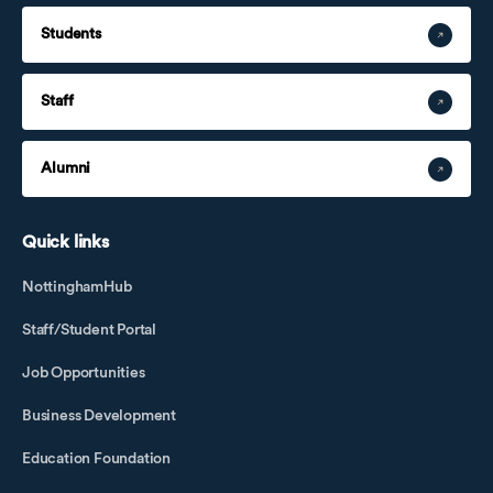
Students
Staff
Alumni
Quick links
NottinghamHub
Staff/Student Portal
Job Opportunities
Business Development
Education Foundation