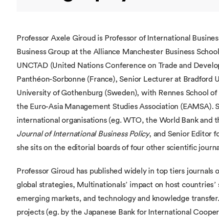
Professor Axele Giroud is Professor of International Busine
Business Group at the Alliance Manchester Business School.
UNCTAD (United Nations Conference on Trade and Developme
Panthéon-Sorbonne (France), Senior Lecturer at Bradford Uni
University of Gothenburg (Sweden), with Rennes School of B
the Euro-Asia Management Studies Association (EAMSA). She
international organisations (eg. WTO, the World Bank and th
Journal of International Business Policy
, and Senior Editor f
she sits on the editorial boards of four other scientific journa
Professor Giroud has published widely in top tiers journals o
global strategies, Multinationals’ impact on host countries
emerging markets, and technology and knowledge transfer.
projects (eg. by the Japanese Bank for International Cooper