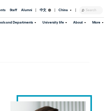
ents
Staff
Alumni
China
中文
ools and Departments
University life
About
More
Education Foundation
Library
d Schools
Activities and wellbeing
Global engagement
About the University
Key Dates
IT Services
Open Days
Estates
Visitor Information
Confucius Institute
Departments
Student Services
Teaching and learning
Our Brand
lish Language
China's Hong Kong, Macao and
Personal tutorials
Information Disclosure
Taiwan affairs
Arts centre
Annual Quality Report
ol
International student support
Accommodation
360° Virtual Campus Tour
nstitute
Immigration and visa
Graduation
rvice
Video hub
es