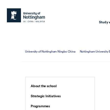
Study 
Study with us
Resear
University of Nottingham Ningbo China
Nottingham University 
Courses & Pr
Resear
Undergraduate
Environm
Postgraduate taugh
Health
Postgraduate resea
Transpor
About the school
Master of Business
Beacons 
Strategic Initiatives
Training & Summe
Programmes
Course search