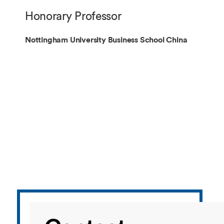
Overseas Summer programme
Make an enquiry
Honorary Professor
International partners
Nottingham University Business School China