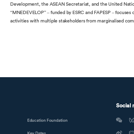
Development, the ASEAN Secretariat, and the United Nations
“MNEDEVELOP” – funded by ESRC and FAPESP – focuses on
activities with multiple stakeholders from marginalised com
Social
Education Foundation
Key Dates