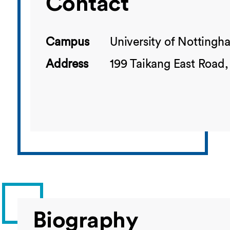
Contact
Campus
University of Notting
Address
199 Taikang East Road,
Biography