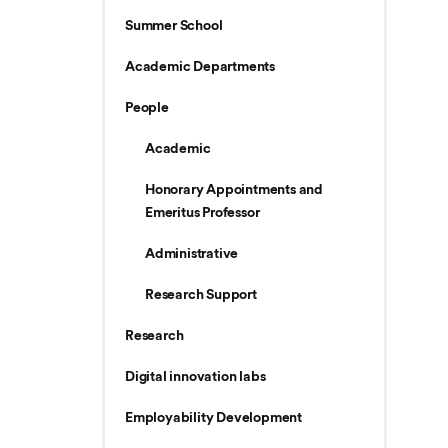
Summer School
Academic Departments
People
Academic
Honorary Appointments and
Emeritus Professor
Administrative
Research Support
Research
Digital innovation labs
Employability Development