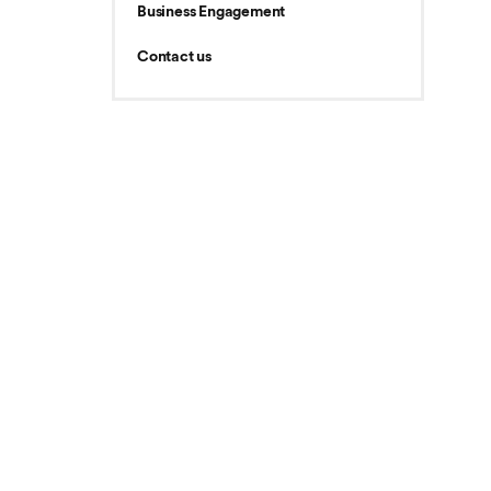
Business Engagement
Contact us