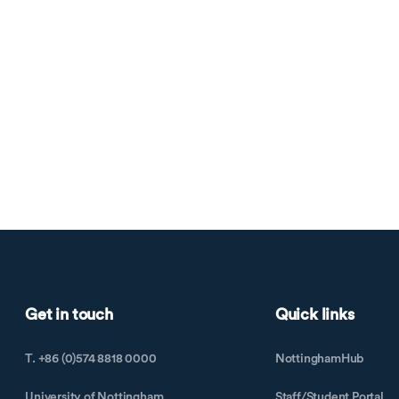
Get in touch
Quick links
T. +86 (0)574 8818 0000
NottinghamHub
University of Nottingham
Staff/Student Portal