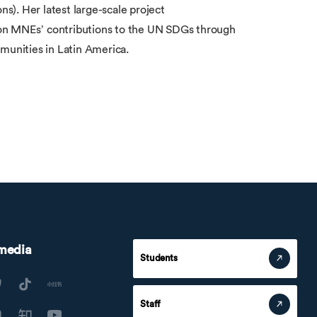
). Her latest large-scale project
 MNEs’ contributions to the UN SDGs through
munities in Latin America.
 media
Students
Staff