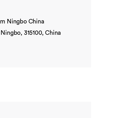
ham Ningbo China
 Ningbo, 315100, China