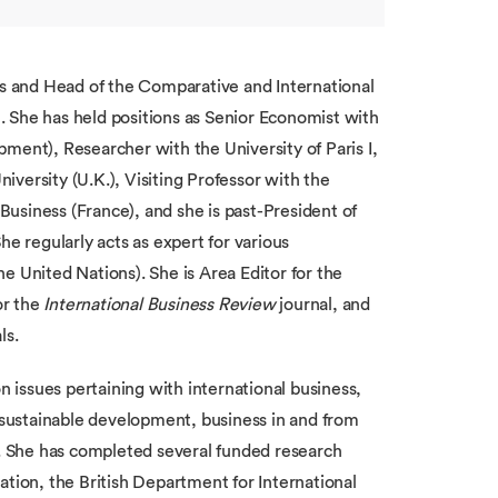
ss and Head of the Comparative and International
 She has held positions as Senior Economist with
nt), Researcher with the University of Paris I,
versity (U.K.), Visiting Professor with the
usiness (France), and she is past-President of
 regularly acts as expert for various
e United Nations). She is Area Editor for the
or the
International Business Review
journal, and
ls.
n issues pertaining with international business,
’ sustainable development, business in and from
 She has completed several funded research
ation, the British Department for International