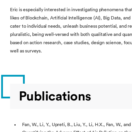
Eric is especially interested in investigating phenomena tha
likes of Blockchain, Artificial Intelligence (AI), Big Data, an
cater to individual needs, unleash business potential, and re
pluralistic, being well-versed with both qualitative and quan
based on action research, case studies, design science, foc
well as surveys.
Publications
Fan, W., Li, Y., Upreti, B., Liu, Y., Li, H.X., Fan, W., and