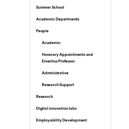
Summer School
Academic Departments
People
Academic
Honorary Appointments and
Emeritus Professor
Administrative
Research Support
Research
Digital innovation labs
Employability Development