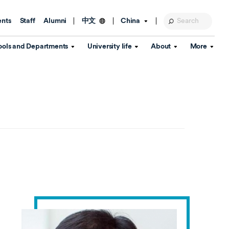
ents
Staff
Alumni
China
中文
ools and Departments
University life
About
More
Education Foundation
Library
d Schools
Activities and wellbeing
Global engagement
About the University
Key Dates
IT Services
Open Days
Estates
Visitor Information
Confucius Institute
Departments
Student Services
Teaching and learning
Our Brand
lish Language
China's Hong Kong, Macao and
Personal tutorials
Information Disclosure
Taiwan affairs
Arts centre
Annual Quality Report
ol
International student support
Accommodation
360° Virtual Campus Tour
nstitute
Immigration and visa
Graduation
rvice
Video hub
es