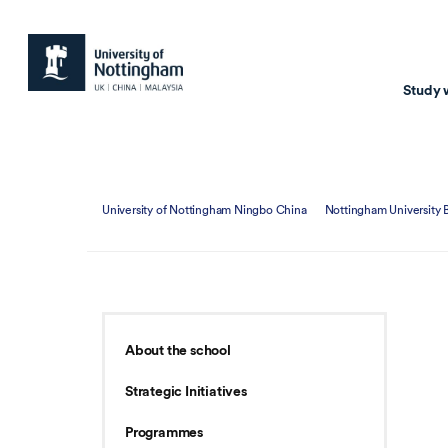
Study 
Study with us
Resear
University of Nottingham Ningbo China
Nottingham University 
Courses & Pr
Resear
Undergraduate
Environm
Postgraduate taugh
Health
Postgraduate resea
Transpor
About the school
Master of Business
Beacons 
Strategic Initiatives
Training & Summe
Programmes
Course search