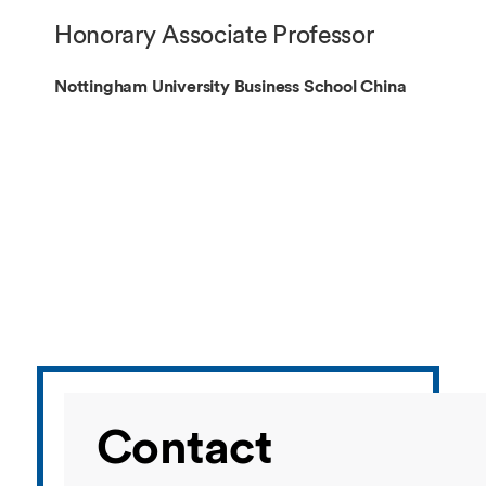
Overseas Summer programme
Make an enquiry
Honorary Associate Professor
International partners
Nottingham University Business School China
Contact