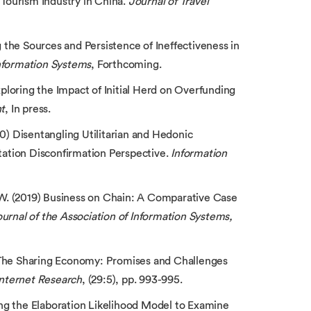
 Tourism Industry in China.
Journal of Travel
g the Sources and Persistence of Ineffectiveness in
Information Systems
, Forthcoming.
Exploring the Impact of Initial Herd on Overfunding
t
, In press.
020) Disentangling Utilitarian and Hedonic
ation Disconfirmation Perspective.
Information
C.W. (2019) Business on Chain: A Comparative Case
urnal of the Association of Information Systems,
) The Sharing Economy: Promises and Challenges
Internet Research
, (29:5), pp. 993-995.
sing the Elaboration Likelihood Model to Examine