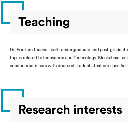
Teaching
Dr. Eric Lim teaches both undergraduate and post-graduate
topics related to Innovation and Technology, Blockchain, an
conducts seminars with doctoral students that are specific 
Research interests