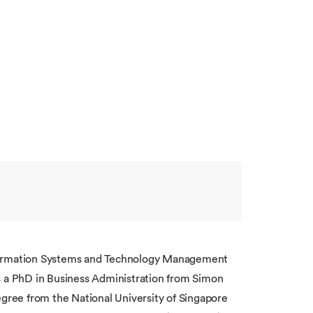
 Information Systems and Technology Management
a PhD in Business Administration from Simon
egree from the National University of Singapore