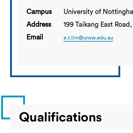
Campus
University of Notting
Address
199 Taikang East Road,
Email
e.t.lim@unsw.edu.au
Qualifications