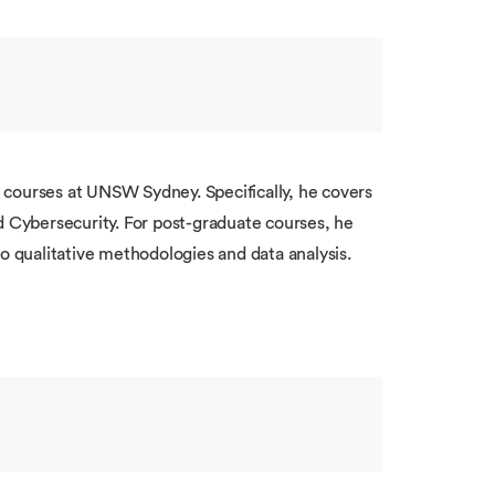
 courses at UNSW Sydney. Specifically, he covers
d Cybersecurity. For post-graduate courses, he
to qualitative methodologies and data analysis.