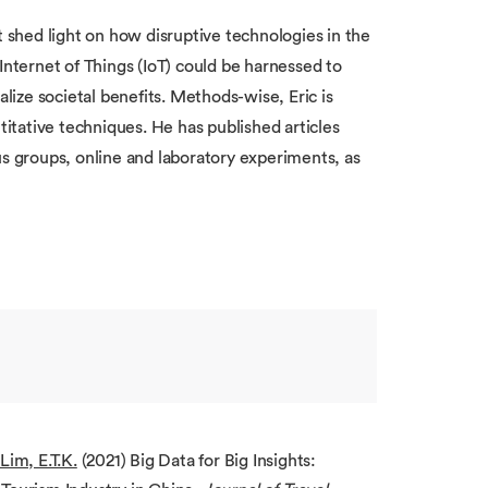
t shed light on how disruptive technologies in the
d Internet of Things (IoT) could be harnessed to
alize societal benefits. Methods-wise, Eric is
titative techniques. He has published articles
us groups, online and laboratory experiments, as
Lim, E.T.K.
(2021) Big Data for Big Insights: