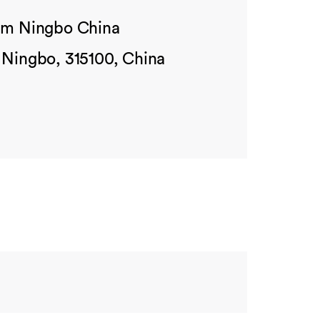
ham Ningbo China
 Ningbo, 315100, China