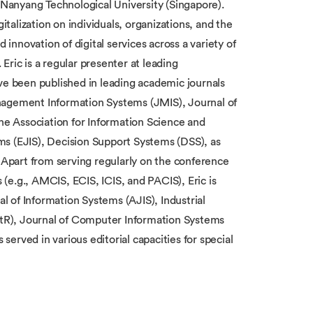
Nanyang Technological University (Singapore).
italization on individuals, organizations, and the
 innovation of digital services across a variety of
ric is a regular presenter at leading
ve been published in leading academic journals
nagement Information Systems (JMIS), Journal of
the Association for Information Science and
ms (EJIS), Decision Support Systems (DSS), as
Apart from serving regularly on the conference
(e.g., AMCIS, ECIS, ICIS, and PACIS), Eric is
al of Information Systems (AJIS), Industrial
tR), Journal of Computer Information Systems
erved in various editorial capacities for special