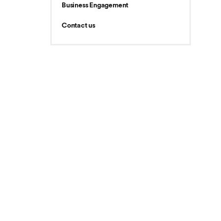
Business Engagement
Contact us