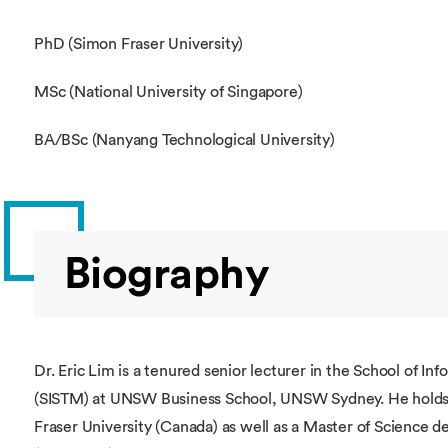
PhD (Simon Fraser University)
MSc (National University of Singapore)
BA/BSc (Nanyang Technological University)
Biography
Dr. Eric Lim is a tenured senior lecturer in the School of
(SISTM) at UNSW Business School, UNSW Sydney. He holds 
Fraser University (Canada) as well as a Master of Science d