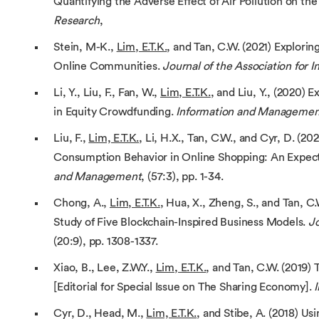
Quantifying the Adverse Effect of Air Pollution on the
Research
,
Stein, M-K.,
Lim, E.T.K.
, and Tan, C.W. (2021) Explorin
Online Communities.
Journal of the Association for 
Li, Y., Liu, F., Fan, W.,
Lim, E.T.K.
, and Liu, Y., (2020) 
in Equity Crowdfunding.
Information and Managemen
Liu, F.,
Lim, E.T.K.
, Li, H.X., Tan, C.W., and Cyr, D. (2
Consumption Behavior in Online Shopping: An Expect
and Management
, (57:3), pp. 1-34.
Chong, A.,
Lim, E.T.K.
, Hua, X., Zheng, S., and Tan, 
Study of Five Blockchain-Inspired Business Models.
Jo
(20:9), pp. 1308-1337.
Xiao, B., Lee, Z.W.Y.,
Lim, E.T.K.
, and Tan, C.W. (2019
[Editorial for Special Issue on The Sharing Economy].
Cyr, D., Head, M.,
Lim, E.T.K.
, and Stibe, A. (2018) U