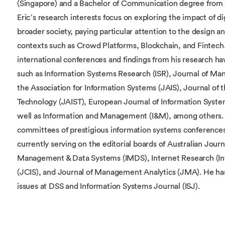
(Singapore) and a Bachelor of Communication degree from 
Eric’s research interests focus on exploring the impact of dig
broader society, paying particular attention to the design and
contexts such as Crowd Platforms, Blockchain, and Fintech. E
international conferences and findings from his research ha
such as Information Systems Research (ISR), Journal of Ma
the Association for Information Systems (JAIS), Journal of 
Technology (JAIST), European Journal of Information Syste
well as Information and Management (I&M), among others. 
committees of prestigious information systems conferences 
currently serving on the editorial boards of Australian Journ
Management & Data Systems (IMDS), Internet Research (In
(JCIS), and Journal of Management Analytics (JMA). He has s
issues at DSS and Information Systems Journal (ISJ).