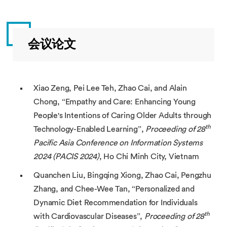
会议论文
Xiao Zeng, Pei Lee Teh, Zhao Cai, and Alain
Chong, “Empathy and Care: Enhancing Young
People's Intentions of Caring Older Adults through
th
Technology-Enabled Learning”,
Proceeding of 28
Pacific Asia Conference on Information Systems
2024 (PACIS 2024)
, Ho Chi Minh City, Vietnam
Quanchen Liu, Bingqing Xiong, Zhao Cai, Pengzhu
Zhang, and Chee-Wee Tan, “Personalized and
Dynamic Diet Recommendation for Individuals
th
with Cardiovascular Diseases”,
Proceeding of 28