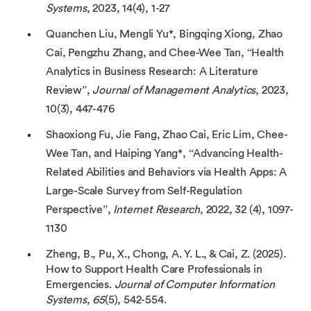
Systems
, 2023, 14(4), 1-27
Quanchen Liu, Mengli Yu*, Bingqing Xiong, Zhao
Cai, Pengzhu Zhang, and Chee-Wee Tan, “Health
Analytics in Business Research: A Literature
Review”,
Journal of Management Analytics
, 2023,
10(3), 447-476
Shaoxiong Fu, Jie Fang, Zhao Cai, Eric Lim, Chee-
Wee Tan, and Haiping Yang*, “Advancing Health-
Related Abilities and Behaviors via Health Apps: A
Large-Scale Survey from Self-Regulation
Perspective”,
Internet Research
, 2022, 32 (4), 1097-
1130
Zheng, B., Pu, X., Chong, A. Y. L., & Cai, Z. (2025).
How to Support Health Care Professionals in
Emergencies.
Journal of Computer Information
Systems
,
65
(5), 542-554.