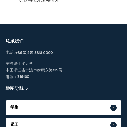
机制与提升策略研究
联系我们
电话. +86 (0)574 8818 0000
宁波诺丁汉大学
中国浙江省宁波市泰康东路199号
邮编：315100
地图导航
学生
员工