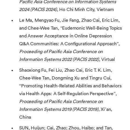
Pacific Asia Conference on Information Systems
2024 (PACIS 2024)
, Ho Chi Minh City, Vietnam
Le Ma, Mengyao Fu, Jie Fang, Zhao Cai, Eric Lim,
and Chee-Wee Tan, “Eudemonic Well-Being Topics
and Answer Acceptance in Online Depression
Q&A Communities: A Configurational Approach”,
Proceeding of Pacific Asia Conference on
Information Systems 2022 (PACIS 2022)
, Virtual
Shaoxiong Fu, Fei Liu, Zhao Cai, Eric T. K. Lim,
Chee-Wee Tan, Dongming Xu and Tingru Cui,
“Promoting Health-Related Abilities and Behaviors
via Health Apps: A Self-Regulation Perspective”,
Proceeding of Pacific Asia Conference on
Information Systems 2019 (PACIS 2019)
, Xi’an,
China
SUN, Huijun; Cai, Zhao; Zhou, Haibo; and Tan,