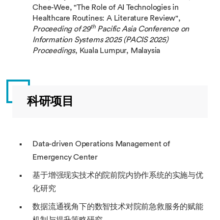
Chee-Wee, "The Role of AI Technologies in
Healthcare Routines: A Literature Review",
th
Proceeding of 29
Pacific Asia Conference on
Information Systems 2025 (
PACIS 2025)
Proceedings
, Kuala Lumpur, Malaysia
科研项目
Data-driven Operations Management of
Emergency Center
基于增强现实技术的院前院内协作系统的实施与优
化研究
数据流通视角下的数智技术对院前急救服务的赋能