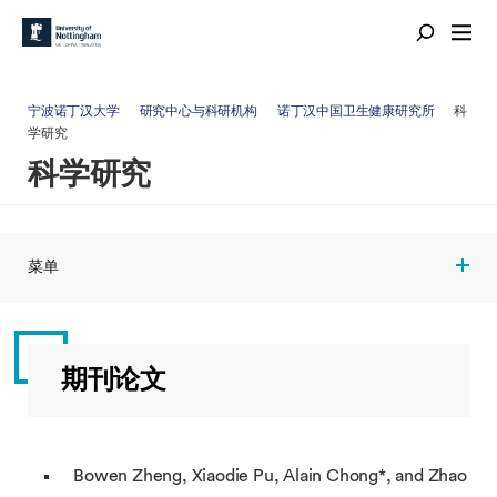
宁波诺丁汉大学
研究中心与科研机构
诺丁汉中国卫生健康研究所
科
学研究
科学研究
菜单
期刊论文
Bowen Zheng, Xiaodie Pu, Alain Chong*, and Zhao