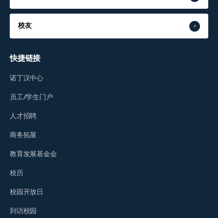
校友
快捷链接
诺丁汉中心
员工/学生门户
人才招聘
商务拓展
教育发展基金会
校历
校园开放日
到访校园