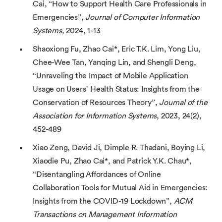
Cai, “How to Support Health Care Professionals in
Emergencies”,
Journal of Computer Information
Systems
, 2024, 1-13
Shaoxiong Fu, Zhao Cai*, Eric T.K. Lim, Yong Liu,
Chee-Wee Tan, Yanqing Lin, and Shengli Deng,
“Unraveling the Impact of Mobile Application
Usage on Users’ Health Status: Insights from the
Conservation of Resources Theory”,
Journal of the
Association for Information Systems
, 2023, 24(2),
452-489
Xiao Zeng, David Ji, Dimple R. Thadani, Boying Li,
Xiaodie Pu, Zhao Cai*, and Patrick Y.K. Chau*,
“Disentangling Affordances of Online
Collaboration Tools for Mutual Aid in Emergencies:
Insights from the COVID-19 Lockdown”,
ACM
Transactions on Management Information