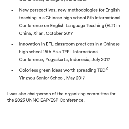
New perspectives, new methodologies for English
teaching in a Chinese high school 8th International
Conference on English Language Teaching (ELT) in
China, Xi’an, October 2017
Innovation in EFL classroom practices in a Chinese
high school 15th Asia TEFL International
Conference, Yogyakarta, Indonesia, July 2017
X
Colorless green ideas worth spreading TED
Yinzhou Senior School, May 2017
I was also chairperson of the organizing committee for
the 2023 UNNC EAP/ESP Conference.