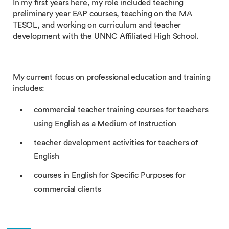
In my first years here, my role included teaching
preliminary year EAP courses, teaching on the MA
TESOL, and working on curriculum and teacher
development with the UNNC Affiliated High School.
My current focus on professional education and training
includes:
commercial teacher training courses for teachers
using English as a Medium of Instruction
teacher development activities for teachers of
English
courses in English for Specific Purposes for
commercial clients