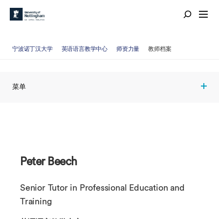
宁波诺丁汉大学
英语语言教学中心
师资力量
教师档案
菜单
Peter Beech
Senior Tutor in Professional Education and
Training