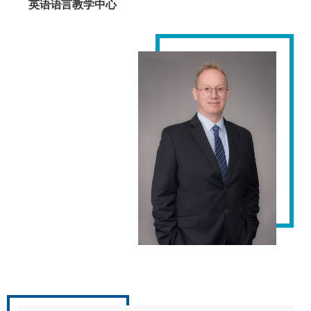
英语语言教学中心