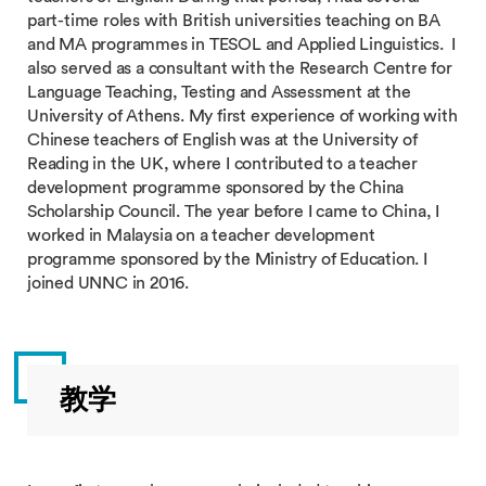
part-time roles with British universities teaching on BA
and MA programmes in TESOL and Applied Linguistics. I
also served as a consultant with the Research Centre for
Language Teaching, Testing and Assessment at the
University of Athens. My first experience of working with
Chinese teachers of English was at the University of
Reading in the UK, where I contributed to a teacher
development programme sponsored by the China
Scholarship Council. The year before I came to China, I
worked in Malaysia on a teacher development
programme sponsored by the Ministry of Education. I
joined UNNC in 2016.
教学