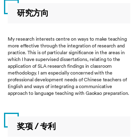
研究方向
My research interests centre on ways to make teaching
more effective through the integration of research and
practice. This is of particular significance in the areas in
which I have supervised dissertations, relating to the
application of SLA research findings in classroom
methodology. I am especially concerned with the
professional development needs of Chinese teachers of
English and ways of integrating a communicative
approach to language teaching with Gaokao preparation.
奖项 / 专利