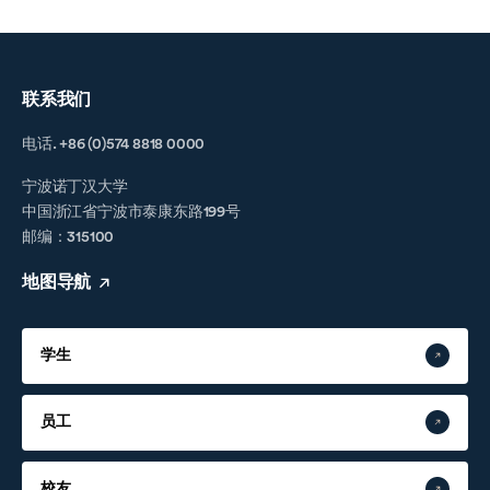
联系我们
电话. +86 (0)574 8818 0000
宁波诺丁汉大学
中国浙江省宁波市泰康东路199号
邮编：315100
地图导航
学生
员工
校友