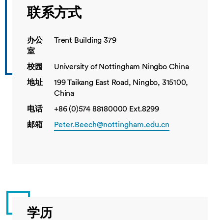
联系方式
办公
Trent Building 379
室
校园
University of Nottingham Ningbo China
地址
199 Taikang East Road, Ningbo, 315100,
China
电话
+86 (0)574 88180000 Ext.8299
邮箱
Peter.Beech@nottingham.edu.cn
学历