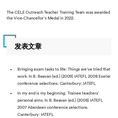
The CELE Outreach Teacher Training Team was awarded
the Vice-Chancellor’s Medal in 2022.
发表文章
Bringing exam tasks to life: Things we’ve tried that
work. In B. Beavan (ed.) (2009) IATEFL 2008 Exeter
conference selections. Canterbury: IATEFL
In my end is my beginning: Trainee teachers’
personal aims. In B. Beavan (ed.) (2008) IATEFL
2007 Aberdeen conference selections.
Canterbury: IATEFL