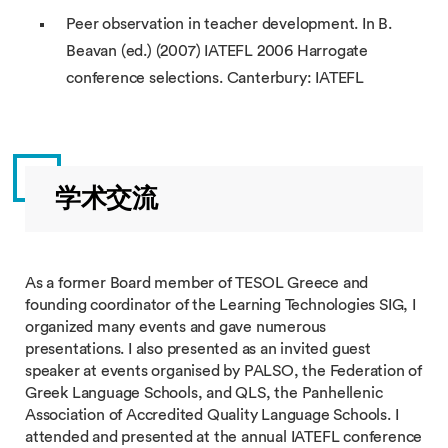
Peer observation in teacher development. In B.
Beavan (ed.) (2007) IATEFL 2006 Harrogate
conference selections. Canterbury: IATEFL
学术交流
As a former Board member of TESOL Greece and
founding coordinator of the Learning Technologies SIG, I
organized many events and gave numerous
presentations. I also presented as an invited guest
speaker at events organised by PALSO, the Federation of
Greek Language Schools, and QLS, the Panhellenic
Association of Accredited Quality Language Schools. I
attended and presented at the annual IATEFL conference