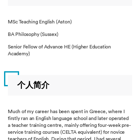
MSc Teaching English (Aston)
BA Philosophy (Sussex)
Senior Fellow of Advance HE (Higher Education
Academy)
个人简介
Much of my career has been spent in Greece, where I
firstly ran an English language school and later operated
a teacher training centre, mainly offering four-week pre-
service training courses (CELTA equivalent) for novice
teachers of English. During that period, I had several