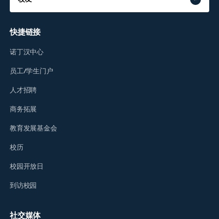
快捷链接
诺丁汉中心
员工/学生门户
人才招聘
商务拓展
教育发展基金会
校历
校园开放日
到访校园
社交媒体