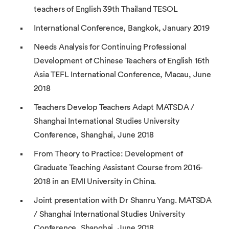
teachers of English 39th Thailand TESOL
International Conference, Bangkok, January 2019
Needs Analysis for Continuing Professional
Development of Chinese Teachers of English 16th
Asia TEFL International Conference, Macau, June
2018
Teachers Develop Teachers Adapt MATSDA /
Shanghai International Studies University
Conference, Shanghai, June 2018
From Theory to Practice: Development of
Graduate Teaching Assistant Course from 2016-
2018 in an EMI University in China.
Joint presentation with Dr Shanru Yang. MATSDA
/ Shanghai International Studies University
Conference, Shanghai, June 2018