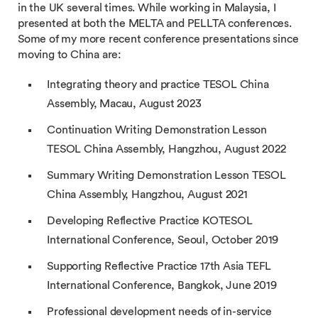
in the UK several times. While working in Malaysia, I
presented at both the MELTA and PELLTA conferences.
Some of my more recent conference presentations since
moving to China are:
Integrating theory and practice TESOL China
Assembly, Macau, August 2023
Continuation Writing Demonstration Lesson
TESOL China Assembly, Hangzhou, August 2022
Summary Writing Demonstration Lesson TESOL
China Assembly, Hangzhou, August 2021
Developing Reflective Practice KOTESOL
International Conference, Seoul, October 2019
Supporting Reflective Practice 17th Asia TEFL
International Conference, Bangkok, June 2019
Professional development needs of in-service