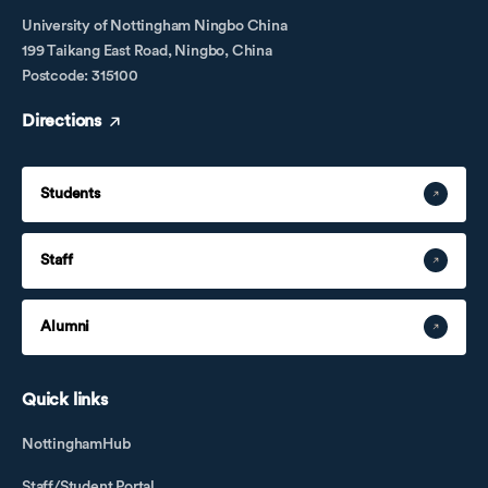
University of Nottingham Ningbo China
199 Taikang East Road, Ningbo, China
Postcode: 315100
Directions
Students
Staff
Alumni
Quick links
NottinghamHub
Staff/Student Portal