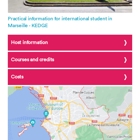
Practical information for international student in
Marseille - KEDGE
Host information
Courses and credits
Costs