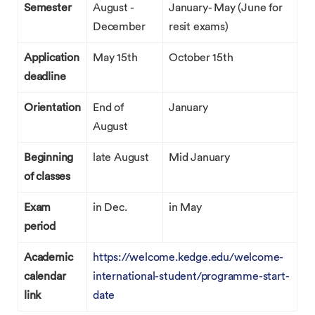
Semester
August -
January- May (June for
December
resit exams)
Application
May 15th
October 15th
deadline
Orientation
End of
January
August
Beginning
late August
Mid January
of classes
Exam
in Dec.
in May
period
Academic
https://welcome.kedge.edu/welcome-
calendar
international-student/programme-start-
link
date