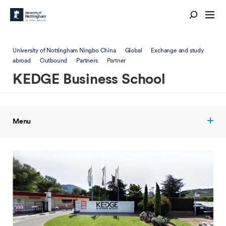
University of Nottingham Ningbo China
Global
Exchange and study
abroad
Outbound
Partners
Partner
KEDGE Business School
Menu