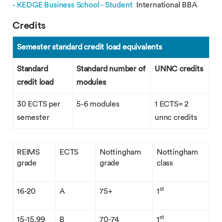
- KEDGE Business School - Student
International BBA
Credits
Semester standard credit load equivalents
Standard
Standard number of
UNNC credits
credit load
modules
30 ECTS per
5-6 modules
1 ECTS= 2
semester
unnc credits
REIMS
ECTS
Nottingham
Nottingham
grade
grade
class
st
16-20
A
75+
1
st
15-15.99
B
70-74
1