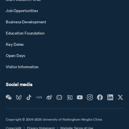
Job Opportunities
Business Development
Education Foundation
Key Dates
Open Days
Visitor Information
Social media
Copyright © 2004-2026 University of Nottingham Ningbo China
Copyright
｜
Privacy Statement
｜
Website Terms of Use