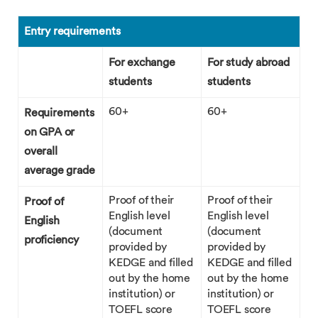
Entry requirements
For exchange
For study abroad
students
students
60+
60+
Requirements
on GPA or
overall
average grade
Proof of their
Proof of their
Proof of
English level
English level
English
(document
(document
proficiency
provided by
provided by
KEDGE and filled
KEDGE and filled
out by the home
out by the home
institution) or
institution) or
TOEFL score
TOEFL score