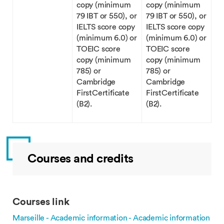
copy (minimum
copy (minimum
79 IBT or 550), or
79 IBT or 550), or
IELTS score copy
IELTS score copy
(minimum 6.0) or
(minimum 6.0) or
TOEIC score
TOEIC score
copy (minimum
copy (minimum
785) or
785) or
Cambridge
Cambridge
FirstCertificate
FirstCertificate
(B2).
(B2).
Courses and credits
Courses link
Marseille - Academic information - Academic information