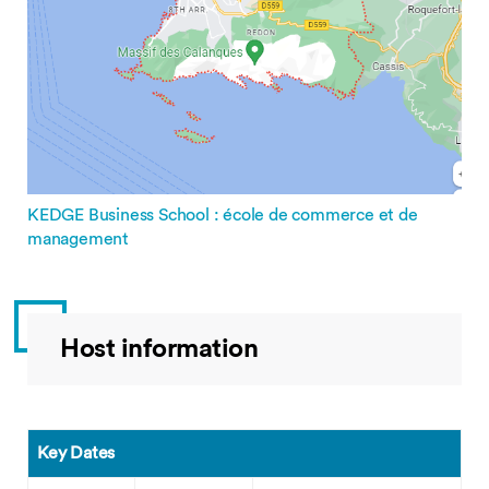
KEDGE Business School : école de commerce et de
management
Host information
Key Dates