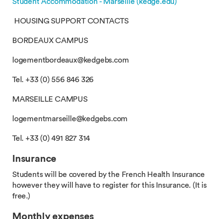
Student Accommodation - Marseille (kedge.edu)
HOUSING SUPPORT CONTACTS
BORDEAUX CAMPUS
logementbordeaux@kedgebs.com
Tel. +33 (0) 556 846 326
MARSEILLE CAMPUS
logementmarseille@kedgebs.com
Tel. +33 (0) 491 827 314
Insurance
Students will be covered by the French Health Insurance
however they will have to register for this Insurance. (It is
free.)
Monthly expenses