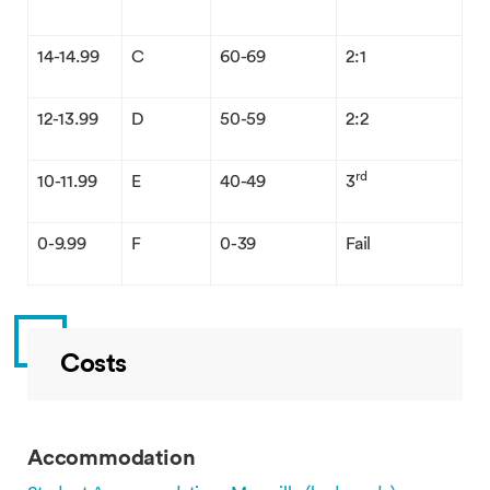
14-14.99
C
60-69
2:1
12-13.99
D
50-59
2:2
rd
10-11.99
E
40-49
3
0-9.99
F
0-39
Fail
Costs
Accommodation