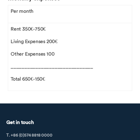
Per month
Rent 350€-750€
Living Expenses 200€
Other Expenses 100
______________________________
Total 650€-150€
Get in touch
T. +86 (0)574 8818 0000