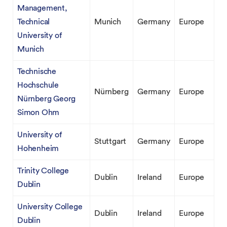
Management,
Technical
Munich
Germany
Europe
University of
Munich
Technische
Hochschule
Nürnberg
Germany
Europe
Nürnberg Georg
Simon Ohm
University of
Stuttgart
Germany
Europe
Hohenheim
Trinity College
Dublin
Ireland
Europe
Dublin
University College
Dublin
Ireland
Europe
Dublin