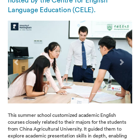
hosted by the Centre for English
Language Education (CELE).
Previous
Next
This summer school customized academic English
courses closely related to their majors for the students
from China Agricultural University. It guided them to
explore academic presentation skills in depth, enabling