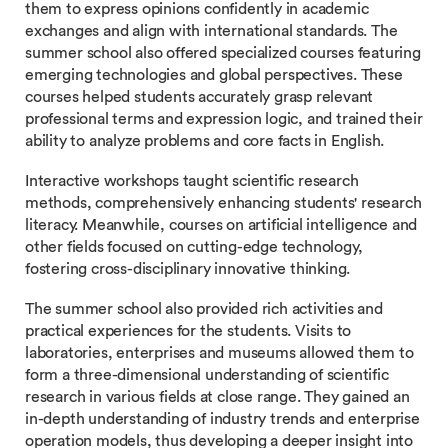
them to express opinions confidently in academic
exchanges and align with international standards. The
summer school also offered specialized courses featuring
emerging technologies and global perspectives. These
courses helped students accurately grasp relevant
professional terms and expression logic, and trained their
ability to analyze problems and core facts in English.
Interactive workshops taught scientific research
methods, comprehensively enhancing students' research
literacy. Meanwhile, courses on artificial intelligence and
other fields focused on cutting-edge technology,
fostering cross-disciplinary innovative thinking.
The summer school also provided rich activities and
practical experiences for the students. Visits to
laboratories, enterprises and museums allowed them to
form a three-dimensional understanding of scientific
research in various fields at close range. They gained an
in-depth understanding of industry trends and enterprise
operation models, thus developing a deeper insight into