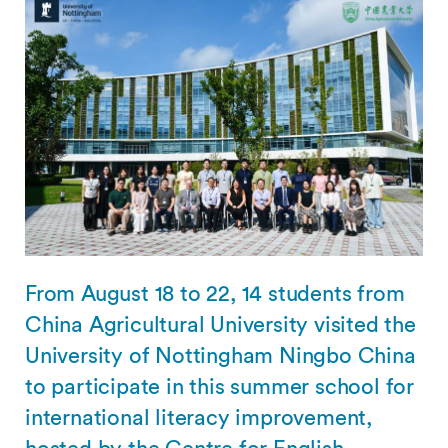
From August 18 to 22, 14 students from
China Agricultural University visited the
University of Nottingham Ningbo China
to participate in this summer school for
international literacy improvement,