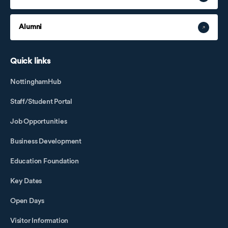
Alumni
Quick links
NottinghamHub
Staff/Student Portal
Job Opportunities
Business Development
Education Foundation
Key Dates
Open Days
Visitor Information