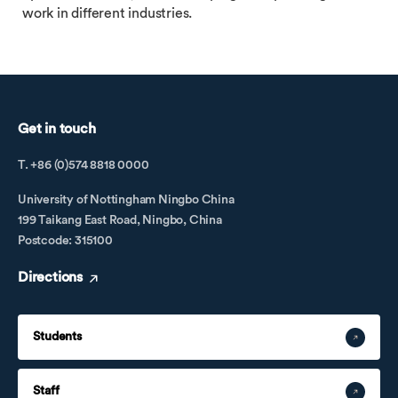
work in different industries.
Get in touch
T. +86 (0)574 8818 0000
University of Nottingham Ningbo China
199 Taikang East Road, Ningbo, China
Postcode: 315100
Directions
Students
Staff