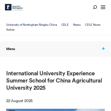
University of Nottingham Ningbo China
CELE
News
CELE News
Article
Menu
International University Experience
Summer School for China Agricultural
University 2025
22 August 2025