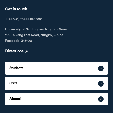
Get in touch
T. +86 (0)574 8818 0000
University of Nottingham Ningbo China
199 Taikang East Road, Ningbo, China
Postcode: 315100
Directions
Students
Staff
Alumni