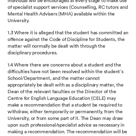
individual will be encouraged at every stage to make use
of specialist support services (Counselling, RC tutors and
Mental Health Advisers (MHA) available within the
University.
1.3 Where it is alleged that the student has committed an
offence against the Code of Discipline for Students, the
matter will normally be dealt with through the
disciplinary procedures.
1.4 Where there are concerns about a student and the
difficulties have not been resolved within the student’s
School/Department, and the matter cannot
appropriately be dealt with as a disciplinary matter, the
Dean of the relevant faculties or the Director of the
Centre for English Language Education (CELE) may
make a recommendation that a student be required to
withdraw, either temporarily or permanently, from the
University, or from some part of it. The Dean may draw
upon such professional/specialist advice as necessary in
making a recommendation. The recommendation will be