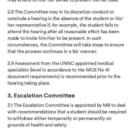
may attend on his/ her behalf to present his/her case.
2.8 The Committee may in its discretion conduct or
conclude a hearing in the absence of the student or his/
her representative if, for example, the student fails to
attend the hearing after all reasonable effort has been
made to invite him/her to be present. In such
circumstances, the Committee will take steps to ensure
that the process continues in a fair manner.
2.9 Assessment from the UNNC appointed medical
specialists (level in accordance to the MOE No 41
document requirements) is recommended prior to the
hearing taking place.
3. Escalation Committee
3.1 The Escalation Committee is appointed by MB to deal
with recommendations that a student should be required
to withdraw either temporarily or permanently on
grounds of health and safety.