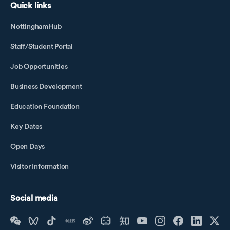
Quick links
NottinghamHub
Staff/Student Portal
Job Opportunities
Business Development
Education Foundation
Key Dates
Open Days
Visitor Information
Social media