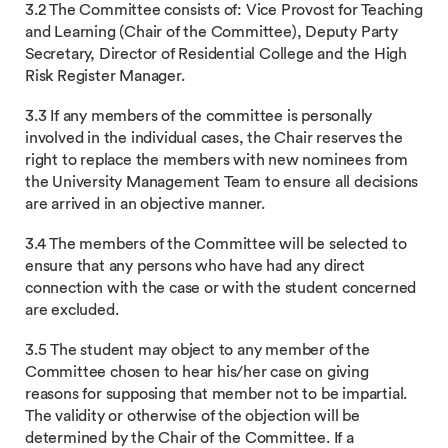
3.2 The Committee consists of: Vice Provost for Teaching
and Learning (Chair of the Committee), Deputy Party
Secretary, Director of Residential College and the High
Risk Register Manager.
3.3 If any members of the committee is personally
involved in the individual cases, the Chair reserves the
right to replace the members with new nominees from
the University Management Team to ensure all decisions
are arrived in an objective manner.
3.4 The members of the Committee will be selected to
ensure that any persons who have had any direct
connection with the case or with the student concerned
are excluded.
3.5 The student may object to any member of the
Committee chosen to hear his/her case on giving
reasons for supposing that member not to be impartial.
The validity or otherwise of the objection will be
determined by the Chair of the Committee. If a