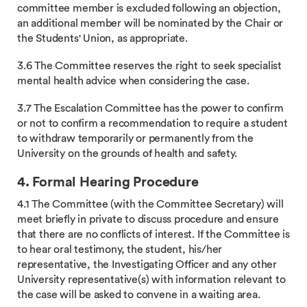
committee member is excluded following an objection,
an additional member will be nominated by the Chair or
the Students' Union, as appropriate.
3.6 The Committee reserves the right to seek specialist
mental health advice when considering the case.
3.7 The Escalation Committee has the power to confirm
or not to confirm a recommendation to require a student
to withdraw temporarily or permanently from the
University on the grounds of health and safety.
4. Formal Hearing Procedure
4.1 The Committee (with the Committee Secretary) will
meet briefly in private to discuss procedure and ensure
that there are no conflicts of interest. If the Committee is
to hear oral testimony, the student, his/her
representative, the Investigating Officer and any other
University representative(s) with information relevant to
the case will be asked to convene in a waiting area.