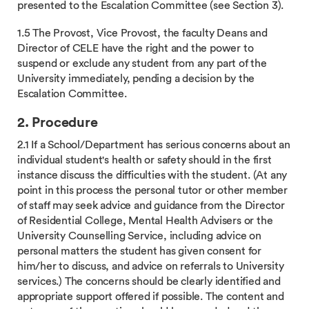
presented to the Escalation Committee (see Section 3).
1.5 The Provost, Vice Provost, the faculty Deans and
Director of CELE have the right and the power to
suspend or exclude any student from any part of the
University immediately, pending a decision by the
Escalation Committee.
2. Procedure
2.1 If a School/Department has serious concerns about an
individual student's health or safety should in the first
instance discuss the difficulties with the student. (At any
point in this process the personal tutor or other member
of staff may seek advice and guidance from the Director
of Residential College, Mental Health Advisers or the
University Counselling Service, including advice on
personal matters the student has given consent for
him/her to discuss, and advice on referrals to University
services.) The concerns should be clearly identified and
appropriate support offered if possible. The content and