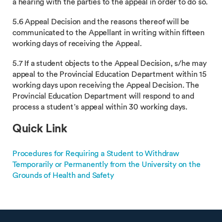
a hearing with the parties to the appeal in order to do so.
5.6 Appeal Decision and the reasons thereof will be
communicated to the Appellant in writing within fifteen
working days of receiving the Appeal.
5.7 If a student objects to the Appeal Decision, s/he may
appeal to the Provincial Education Department within 15
working days upon receiving the Appeal Decision. The
Provincial Education Department will respond to and
process a student’s appeal within 30 working days.
Quick Link
Procedures for Requiring a Student to Withdraw
Temporarily or Permanently from the University on the
Grounds of Health and Safety