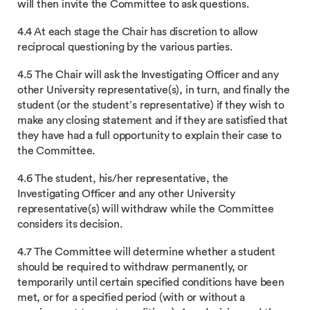
will then invite the Committee to ask questions.
4.4 At each stage the Chair has discretion to allow
reciprocal questioning by the various parties.
4.5 The Chair will ask the Investigating Officer and any
other University representative(s), in turn, and finally the
student (or the student’s representative) if they wish to
make any closing statement and if they are satisfied that
they have had a full opportunity to explain their case to
the Committee.
4.6 The student, his/her representative, the
Investigating Officer and any other University
representative(s) will withdraw while the Committee
considers its decision.
4.7 The Committee will determine whether a student
should be required to withdraw permanently, or
temporarily until certain specified conditions have been
met, or for a specified period (with or without a