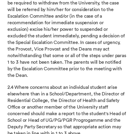
be required to withdraw from the University, the case
will be referred by him/her for consideration to the
Escalation Committee and/or (in the case of a
recommendation for immediate suspension or
exclusion) excise his/her power to suspended or
excluded the student immediately, pending a decision of
the Special Escalation Committee. In cases of urgency,
the Provost, Vice Provost and the Deans may act
notwithstanding that some or all of the steps under paras
1 to 3 have not been taken. The parents will be notified
by the Escalation Committee prior to the meeting with
the Dean.
2.4 Where concerns about an individual student arise
elsewhere than in a School/Department, the Director of
Residential College, the Director of Health and Safety
Office or another member of the University staff
concerned should make a report to the student's Head of
School or Head of UG/PG/PGR Progrogamme and the
Deputy Party Secretary so that appropriate action may
be taken in line with in 1 to 3 above.