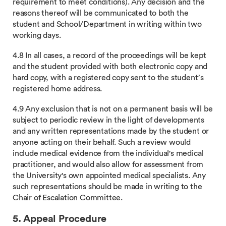
requirement to meet conditions). Any decision and the
reasons thereof will be communicated to both the
student and School/Department in writing within two
working days.
4.8 In all cases, a record of the proceedings will be kept
and the student provided with both electronic copy and
hard copy, with a registered copy sent to the student’s
registered home address.
4.9 Any exclusion that is not on a permanent basis will be
subject to periodic review in the light of developments
and any written representations made by the student or
anyone acting on their behalf. Such a review would
include medical evidence from the individual's medical
practitioner, and would also allow for assessment from
the University's own appointed medical specialists. Any
such representations should be made in writing to the
Chair of Escalation Committee.
5. Appeal Procedure