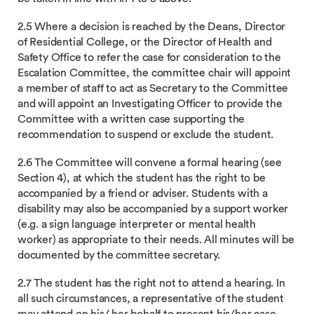
2.5 Where a decision is reached by the Deans, Director
of Residential College, or the Director of Health and
Safety Office to refer the case for consideration to the
Escalation Committee, the committee chair will appoint
a member of staff to act as Secretary to the Committee
and will appoint an Investigating Officer to provide the
Committee with a written case supporting the
recommendation to suspend or exclude the student.
2.6 The Committee will convene a formal hearing (see
Section 4), at which the student has the right to be
accompanied by a friend or adviser. Students with a
disability may also be accompanied by a support worker
(e.g. a sign language interpreter or mental health
worker) as appropriate to their needs. All minutes will be
documented by the committee secretary.
2.7 The student has the right not to attend a hearing. In
all such circumstances, a representative of the student