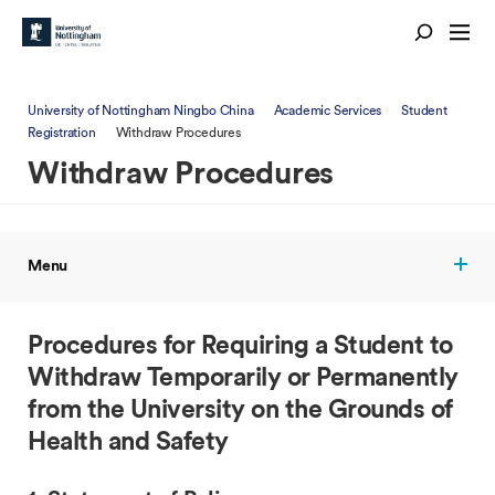
University of Nottingham Ningbo China
Academic Services
Student
Registration
Withdraw Procedures
Withdraw Procedures
Menu
Procedures for Requiring a Student to
Withdraw Temporarily or Permanently
from the University on the Grounds of
Health and Safety