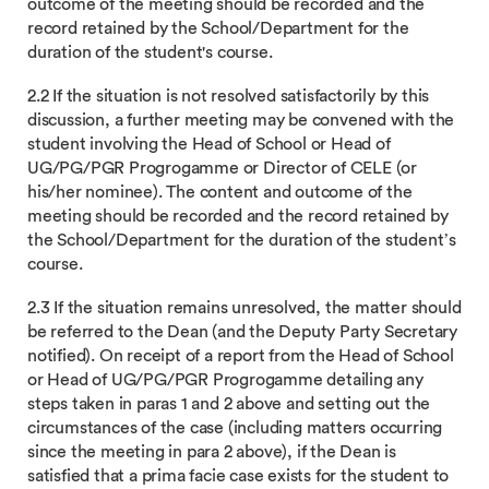
outcome of the meeting should be recorded and the
record retained by the School/Department for the
duration of the student's course.
2.2 If the situation is not resolved satisfactorily by this
discussion, a further meeting may be convened with the
student involving the Head of School or Head of
UG/PG/PGR Progrogamme or Director of CELE (or
his/her nominee). The content and outcome of the
meeting should be recorded and the record retained by
the School/Department for the duration of the student’s
course.
2.3 If the situation remains unresolved, the matter should
be referred to the Dean (and the Deputy Party Secretary
notified). On receipt of a report from the Head of School
or Head of UG/PG/PGR Progrogamme detailing any
steps taken in paras 1 and 2 above and setting out the
circumstances of the case (including matters occurring
since the meeting in para 2 above), if the Dean is
satisfied that a prima facie case exists for the student to