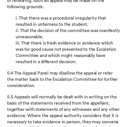
of rehearing. Such an appeal may be made on the
following grounds:
i. That there was a procedural irregularity that
resulted in unfairness to the student.
ii. That the decision of the committee was manifestly
unreasonable.
iii. That there is fresh evidence or evidence which
was for good cause not presented to the Escalation
Committee and which might reasonably have
resulted in a different decision.
5.4 The Appeal Panel may disallow the appeal or refer
the matter back to the Escalation Committee for further
consideration.
5.5 Appeals will normally be dealt with in writing on the
basis of the statements received from the appellant,
together with statements of any witnesses and any other
evidence. Where the appeal authority considers that it is
necessary to take evidence in person, they may convene