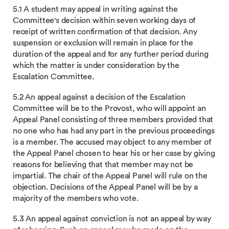
5.1 A student may appeal in writing against the
Committee's decision within seven working days of
receipt of written confirmation of that decision. Any
suspension or exclusion will remain in place for the
duration of the appeal and for any further period during
which the matter is under consideration by the
Escalation Committee.
5.2 An appeal against a decision of the Escalation
Committee will be to the Provost, who will appoint an
Appeal Panel consisting of three members provided that
no one who has had any part in the previous proceedings
is a member. The accused may object to any member of
the Appeal Panel chosen to hear his or her case by giving
reasons for believing that that member may not be
impartial. The chair of the Appeal Panel will rule on the
objection. Decisions of the Appeal Panel will be by a
majority of the members who vote.
5.3 An appeal against conviction is not an appeal by way