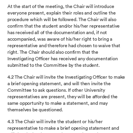
At the start of the meeting, the Chair will introduce
everyone present, explain their roles and outline the
procedure which will be followed. The Chair will also
confirm that the student and/or his/her representative
has received all of the documentation and, if not
accompanied, was aware of his/her right to bring a
representative and therefore had chosen to waive that
right. The Chair should also confirm that the
Investigating Officer has received any documentation
submitted to the Committee by the student.
4.2 The Chair will invite the Investigating Officer to make
a brief opening statement, and will then invite the
Committee to ask questions. If other University
representatives are present, they will be afforded the
same opportunity to make a statement, and may
themselves be questioned.
4.3 The Chair will invite the student or his/her
representative to make a brief opening statement and