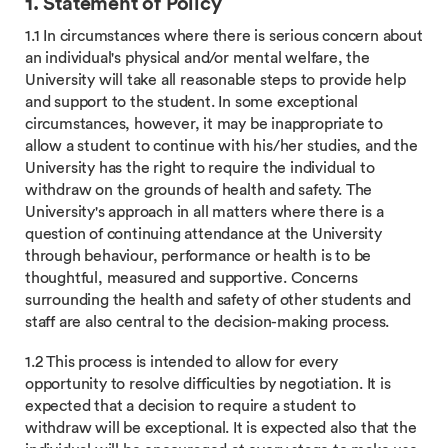
1. Statement of Policy
1.1 In circumstances where there is serious concern about
an individual's physical and/or mental welfare, the
University will take all reasonable steps to provide help
and support to the student. In some exceptional
circumstances, however, it may be inappropriate to
allow a student to continue with his/her studies, and the
University has the right to require the individual to
withdraw on the grounds of health and safety. The
University's approach in all matters where there is a
question of continuing attendance at the University
through behaviour, performance or health is to be
thoughtful, measured and supportive. Concerns
surrounding the health and safety of other students and
staff are also central to the decision-making process.
1.2 This process is intended to allow for every
opportunity to resolve difficulties by negotiation. It is
expected that a decision to require a student to
withdraw will be exceptional. It is expected also that the