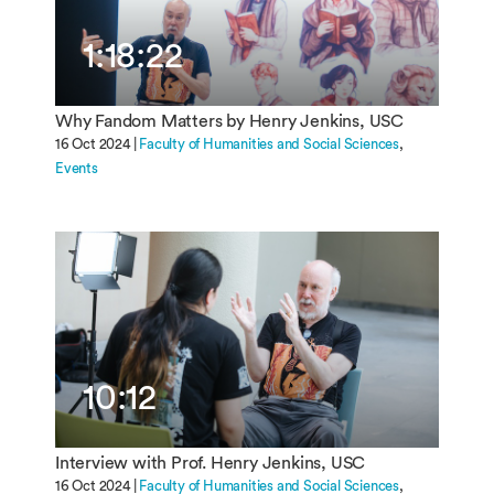
1:18:22
Why Fandom Matters by Henry Jenkins, USC
16 Oct 2024 |
Faculty of Humanities and Social Sciences
Events
10:12
Interview with Prof. Henry Jenkins, USC
16 Oct 2024 |
Faculty of Humanities and Social Sciences