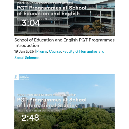
3:04
School of Education and English PGT Programmes
Introduction
19 Jan 2026 |
Promo
Course
Faculty of Humanities and
Social Sciences
2:48