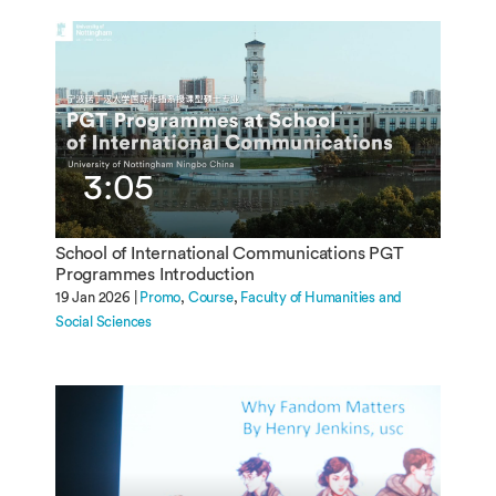
3:05
School of International Communications PGT
Programmes Introduction
19 Jan 2026 |
Promo
Course
Faculty of Humanities and
Social Sciences