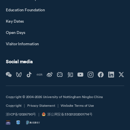
Education Foundation
Key Dates
Open Days
Visitor Information
Social media
Copyright © 2004-2026 University of Nottingham Ningbo China
Copyright
｜
Privacy Statement
｜
Website Terms of Use
浙ICP备12026790号
｜
浙公网安备33021202001714号