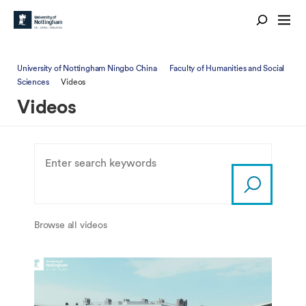
University of Nottingham Ningbo China
Faculty of Humanities and Social
Sciences
Videos
Videos
Browse all videos