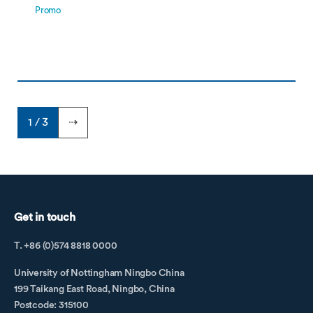
Promo
1 / 3
⇢
Get in touch
T. +86 (0)574 8818 0000
University of Nottingham Ningbo China
199 Taikang East Road, Ningbo, China
Postcode: 315100