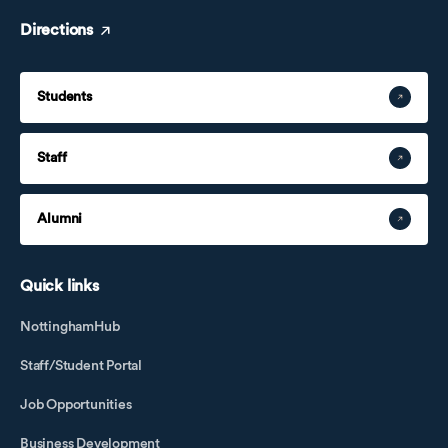
Directions
Students
Staff
Alumni
Quick links
NottinghamHub
Staff/Student Portal
Job Opportunities
Business Development