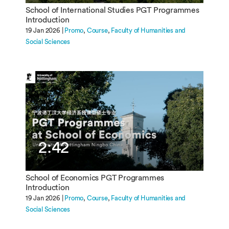
School of International Studies PGT Programmes
Introduction
19 Jan 2026 |
Promo
Course
Faculty of Humanities and
Social Sciences
2:42
School of Economics PGT Programmes
Introduction
19 Jan 2026 |
Promo
Course
Faculty of Humanities and
Social Sciences