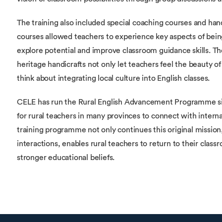
The training also included special coaching courses and hand
courses allowed teachers to experience key aspects of bei
explore potential and improve classroom guidance skills. Th
heritage handicrafts not only let teachers feel the beauty of
think about integrating local culture into English classes.
CELE has run the Rural English Advancement Programme since
for rural teachers in many provinces to connect with interna
training programme not only continues this original mission
interactions, enables rural teachers to return to their clas
stronger educational beliefs.