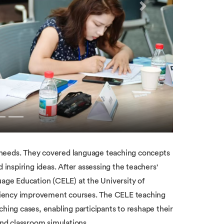
Next
 needs. They covered language teaching concepts
nspiring ideas. After assessing the teachers'
uage Education (CELE) at the University of
ciency improvement courses. The CELE teaching
ching cases, enabling participants to reshape their
and classroom simulations.