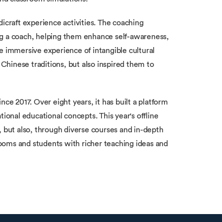
icraft experience activities. The coaching
ng a coach, helping them enhance self-awareness,
e immersive experience of intangible cultural
 Chinese traditions, but also inspired them to
 2017. Over eight years, it has built a platform
tional educational concepts. This year's offline
, but also, through diverse courses and in-depth
srooms and students with richer teaching ideas and