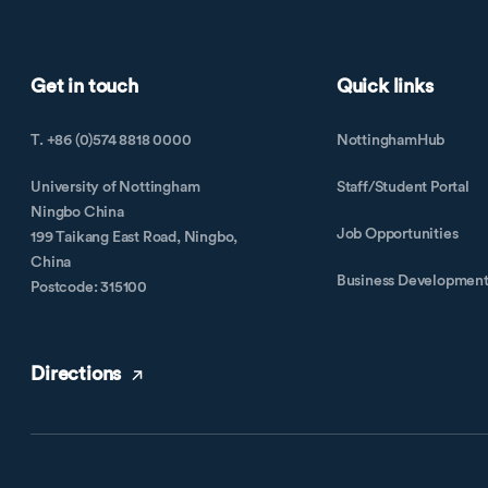
Get in touch
Quick links
T. +86 (0)574 8818 0000
NottinghamHub
University of Nottingham
Staff/Student Portal
Ningbo China
Job Opportunities
199 Taikang East Road, Ningbo,
China
Business Developmen
Postcode: 315100
Directions