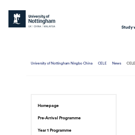
Study 
Study with us
Resear
University of Nottingham Ningbo China
CELE
News
CELE
Courses & Pr
Resear
Undergraduate
Environm
Postgraduate taugh
Health
Postgraduate resea
Transpor
Homepage
Master of Business
Beacons 
Pre-Arrival Programme
Training & Summe
Year 1 Programme
Course search