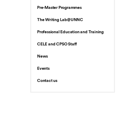
Pre-Master Programmes
The Writing Lab@UNNC
Professional Education and Training
CELE and CPSO Staff
News
Events
Contact us