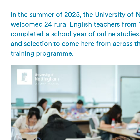
Overseas Summer programme
Make an enquiry
International partners
In the summer of 2025, the University of
welcomed 24 rural English teachers from 
completed a school year of online studies
and selection to come here from across the
training programme.