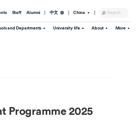
ents
Staff
Alumni
China
中文
ools and Departments
University life
About
More
Education Foundation
Library
d Schools
Activities and wellbeing
Global engagement
About the University
Key Dates
IT Services
Open Days
Estates
Visitor Information
Confucius Institute
Departments
Student Services
Teaching and learning
Our Brand
lish Language
China's Hong Kong, Macao and
Personal tutorials
Information Disclosure
Taiwan affairs
Arts centre
Annual Quality Report
ol
International student support
nt Programme 2025
Accommodation
360° Virtual Campus Tour
nstitute
Immigration and visa
Graduation
rvice
Video hub
es