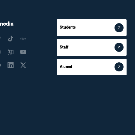
 media
Students
Staff
Alumni