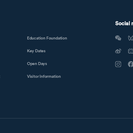
Social
Education Foundation
Key Dates
Open Days
t
Visitor Information