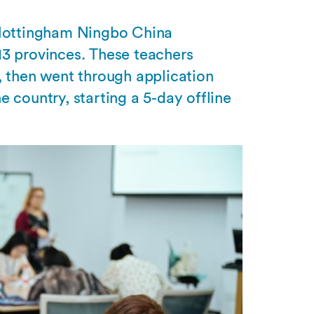
 Nottingham Ningbo China
13 provinces. These teachers
, then went through application
 country, starting a 5-day offline