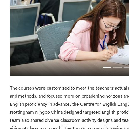
Previous
The courses were customized to meet the teachers' actual
and methods, and focused more on broadening horizons and i
English proficiency in advance, the Centre for English Lang
Nottingham Ningbo China designed targeted English profi
team also shared diverse classroom activity designs and tea
vision of classroom possibilities through group discussions 