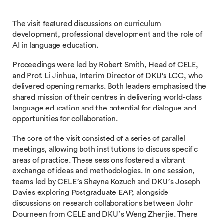
The visit featured discussions on curriculum
development, professional development and the role of
AI in language education.
Proceedings were led by Robert Smith, Head of CELE,
and Prof. Li Jinhua, Interim Director of DKU's LCC, who
delivered opening remarks. Both leaders emphasised the
shared mission of their centres in delivering world-class
language education and the potential for dialogue and
opportunities for collaboration.
The core of the visit consisted of a series of parallel
meetings, allowing both institutions to discuss specific
areas of practice. These sessions fostered a vibrant
exchange of ideas and methodologies. In one session,
teams led by CELE’s Shayna Kozuch and DKU’s Joseph
Davies exploring Postgraduate EAP, alongside
discussions on research collaborations between John
Dourneen from CELE and DKU’s Weng Zhenjie. There