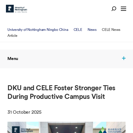
University of Nottingham Ningbo China
CELE
News
CELE News
Article
Menu
DKU and CELE Foster Stronger Ties
During Productive Campus Visit
31 October 2025