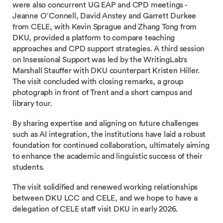
were also concurrent UG EAP and CPD meetings -
Jeanne O’Connell, David Anstey and Garrett Durkee
from CELE, with Kevin Sprague and Zhang Tong from
DKU, provided a platform to compare teaching
approaches and CPD support strategies. A third session
on Insessional Support was led by the WritingLab's
Marshall Stauffer with DKU counterpart Kristen Hiller.
The visit concluded with closing remarks, a group
photograph in front of Trent and a short campus and
library tour.
By sharing expertise and aligning on future challenges
such as AI integration, the institutions have laid a robust
foundation for continued collaboration, ultimately aiming
to enhance the academic and linguistic success of their
students.
The visit solidified and renewed working relationships
between DKU LCC and CELE, and we hope to have a
delegation of CELE staff visit DKU in early 2026.