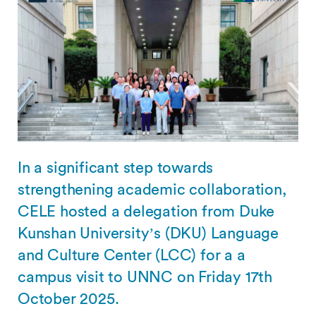
In a significant step towards
strengthening academic collaboration,
CELE hosted a delegation from Duke
Kunshan University’s (DKU) Language
and Culture Center (LCC) for a a
campus visit to UNNC on Friday 17th
October 2025.