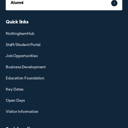
Alumni
Quick links
NottinghamHub
Staff/Student Portal
Job Opportunities
Business Development
Education Foundation
Key Dates
Open Days
Visitor Information