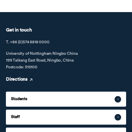
Get in touch
T. +86 (0)574 8818 0000
University of Nottingham Ningbo China
199 Taikang East Road, Ningbo, China
Postcode: 315100
Directions
Students
Staff