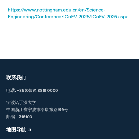
https://www.nottingham.edu.cn/en/Science-
Engineering/Conference/ICoEV-2026/ICoEV-2026.aspx
联系我们
电话. +86 (0)574 8818 0000
宁波诺丁汉大学
中国浙江省宁波市泰康东路199号
邮编：315100
地图导航