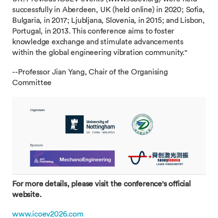
successfully in Aberdeen, UK (held online) in 2020; Sofia,
Bulgaria, in 2017; Ljubljana, Slovenia, in 2015; and Lisbon,
Portugal, in 2013. This conference aims to foster
knowledge exchange and stimulate advancements
within the global engineering vibration community."
--Professor Jian Yang, Chair of the Organising
Committee
For more details, please visit the conference's official
website.
www.icoev2026.com