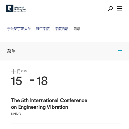
宁波诺丁汉大学
理工学院
学院活动
活动
菜单
十月
十月
2026
2026
-
15
18
The 5th International Conference
on Engineering Vibration
UNNC