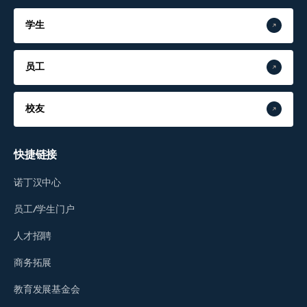
学生
员工
校友
快捷链接
诺丁汉中心
员工/学生门户
人才招聘
商务拓展
教育发展基金会