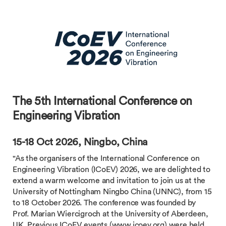
The 5th International Conference on
Engineering Vibration
15-18 Oct 2026, Ningbo, China
"As the organisers of the International Conference on
Engineering Vibration (ICoEV) 2026, we are delighted to
extend a warm welcome and invitation to join us at the
University of Nottingham Ningbo China (UNNC), from 15
to 18 October 2026. The conference was founded by
Prof. Marian Wiercigroch at the University of Aberdeen,
UK. Previous ICoEV events (www.icoev.org) were held