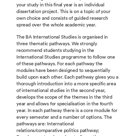
your study in this final year is an individual
dissertation project. This is on a topic of your
own choice and consists of guided research
spread over the whole academic year.
The BA International Studies is organised in
three thematic pathways. We strongly
recommend students studying in the
International Studies programme to follow one
of these pathways. For each pathway the
modules have been designed to sequentially
build upon each other. Each pathway gives you a
thorough introduction into a more specific area
of international studies in the second year,
develops the scope of the themes in the third
year and allows for specialisation in the fourth
year. In each pathway there is a core module for
every semester and a number of options. The
pathways are: International
relations/comparative politics pathway;