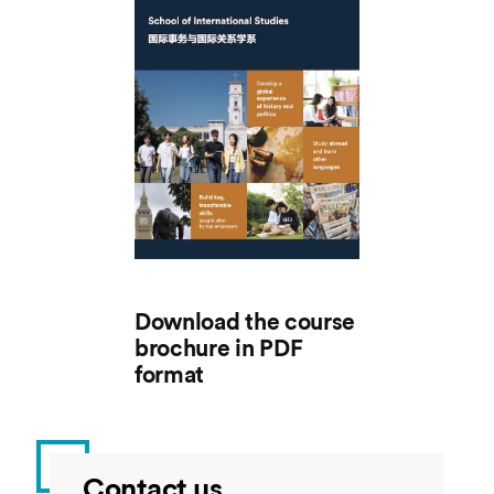
Download the course
brochure in PDF
format
Contact us