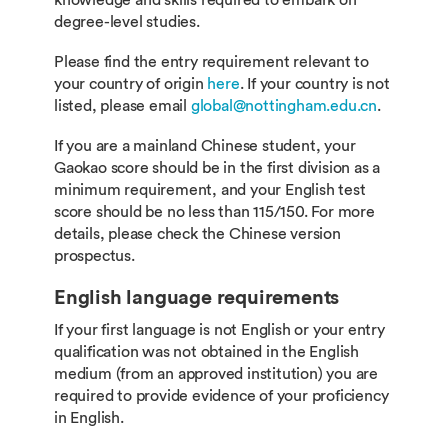
knowledge and skills required to embark on
degree-level studies.
Please find the entry requirement relevant to
your country of origin
here
. If your country is not
listed, please email
global@nottingham.edu.cn
.
If you are a mainland Chinese student, your
Gaokao score should be in the first division as a
minimum requirement, and your English test
score should be no less than 115/150. For more
details, please check the Chinese version
prospectus.
English language requirements
If your first language is not English or your entry
qualification was not obtained in the English
medium (from an approved institution) you are
required to provide evidence of your proficiency
in English.