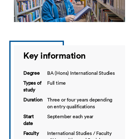
Key information
Degree
BA (Hons) International Studies
Types of
Full time
study
Duration
Three or four years depending
on entry qualifications
Start
September each year
date
Faculty
International Studies / Faculty