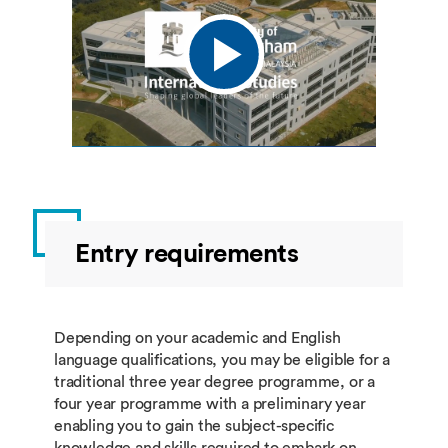
Entry requirements
Depending on your academic and English
language qualifications, you may be eligible for a
traditional three year degree programme, or a
four year programme with a preliminary year
enabling you to gain the subject-specific