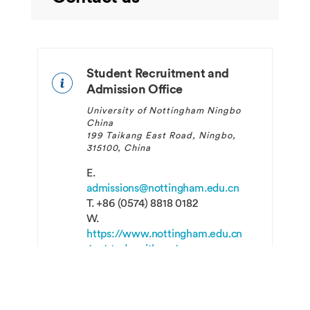
Student Recruitment and
Admission Office
University of Nottingham Ningbo
China
199 Taikang East Road, Ningbo,
315100, China
E.
admissions@nottingham.edu.cn
T.
+86 (0574) 8818 0182
W.
https://www.nottingham.edu.cn
/en/study-with-us/