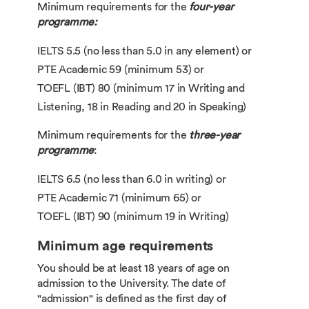
Minimum requirements for the
four-year
programme:
IELTS 5.5 (no less than 5.0 in any element) or
PTE Academic 59 (minimum 53) or
TOEFL (IBT) 80 (minimum 17 in Writing and
Listening, 18 in Reading and 20 in Speaking)
Minimum requirements for the
three-year
programme
:
IELTS 6.5 (no less than 6.0 in writing) or
PTE Academic 71 (minimum 65) or
TOEFL (IBT) 90 (minimum 19 in Writing)
Minimum age requirements
You should be at least 18 years of age on
admission to the University. The date of
"admission" is defined as the first day of