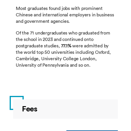
ECON2044
Health Economics
Most graduates found jobs with prominent
Chinese and international employers in business
LANG1065
German Language and Cultu
LANG2056
General French Through Touris
and government agencies.
Of the 71 undergraduates who graduated from
LANG1067
Communicative Japanese 1
the school in 2023 and continued onto
LANG2058
German Language and Culture 
postgraduate studies,
77.1%
were admitted by
the world top 50 universities including Oxford,
Cambridge, University College London,
LANG1069
Spanish Language and Cultu
LANG2060
Communicative Japanese 2b
University of Pennsylvania and so on.
LANG1071
Korean Language and Cultur
LANG2062
Spanish Language and Culture 
LANG1085
Mandarin Listening and Spea
LANG2064
Korean Language and Culture 2
Fees
BUSI1130
Principles of Marketing
LANG2078
Mandarin Listening and Speaki