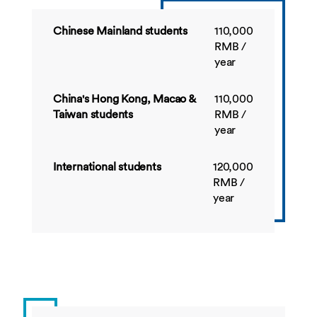
Credit total:
170
Credit
150
Chinese Mainland students
110,000
total:
RMB /
year
Detailed module information is available in the
M
academic year and search by module title or mod
China's Hong Kong, Macao &
110,000
Detailed module information is available in the
M
Taiwan students
RMB /
academic year and search by module title or mod
year
International students
120,000
RMB /
year