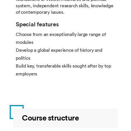
system, independent research skills, knowledge
of contemporary issues.
Special features
Choose from an exceptionally large range of
modules
Develop a global experience of history and
politics
Build key, transferable skills sought after by top
employers
Course structure