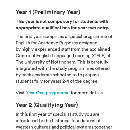
Year 1 (Preliminary Year)
This year is not compulsory for students with
appropriate qualifications for year two entry.
The first year comprises a special programme of
English for Academic Purposes designed
by highly experienced staff from the acclaimed
Centre of English Language Learning (CELE) at
The University of Nottingham. This is carefully
integrated with the study programmes offered
by each academic school so as to prepare
students fully for years 2-4 of the degree.
Visit
Year One programme
for more details.
Year 2 (Qualifying Year)
In this first year of specialist study you are
introduced to the historical foundations of
Western cultures and political systems together