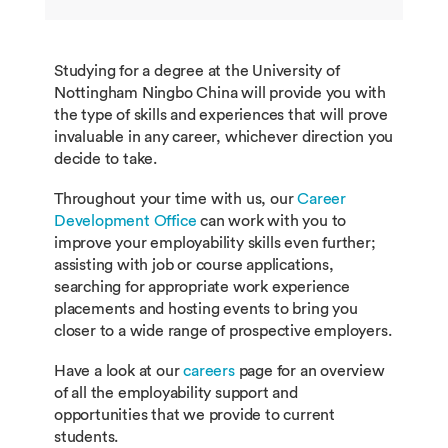
LANG1064
German Language and Cultu
LANG2059
Communicative Japanese 2a
Studying for a degree at the University of
LANG1066
Communicative Japanese 1
Nottingham Ningbo China will provide you with
LANG2061
Spanish Language and Culture 
the type of skills and experiences that will prove
invaluable in any career, whichever direction you
LANG1068
Spanish Language and Cultu
decide to take.
LANG2063
Korean Language and Culture 2
Throughout your time with us, our
Career
LANG1070
Korean Language and Cultur
Development Office
can work with you to
improve your employability skills even further;
LANG2077
Mandarin Listening and Speakin
assisting with job or course applications,
searching for appropriate work experience
LANG1084
Mandarin Listening and Spea
placements and hosting events to bring you
INCM2029
Public Relations and Propagand
closer to a wide range of prospective employers.
ECON1042
Growth and Development in
Have a look at our
careers
page for an overview
Historical Perspective
BUSI2129
Managing Across Cultures
of all the employability support and
opportunities that we provide to current
students.
LANG1063
General French Through Tou