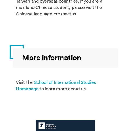
Taiwan and overseas countries. If you are a
mainland Chinese student, please visit the
Chinese language prospectus.
More information
Visit the
School of International Studies
Homepage
to learn more about us.