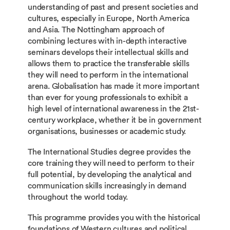
understanding of past and present societies and
cultures, especially in Europe, North America
and Asia. The Nottingham approach of
combining lectures with in-depth interactive
seminars develops their intellectual skills and
allows them to practice the transferable skills
they will need to perform in the international
arena. Globalisation has made it more important
than ever for young professionals to exhibit a
high level of international awareness in the 21st-
century workplace, whether it be in government
organisations, businesses or academic study.
The International Studies degree provides the
core training they will need to perform to their
full potential, by developing the analytical and
communication skills increasingly in demand
throughout the world today.
This programme provides you with the historical
foundations of Western cultures and political