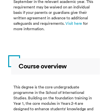
September in the relevant academic year. This
requirement may be waived on an individual
basis if your parents or guardians give their
written agreement in advance to additional
safeguards and requirements.
Visit here
for
more information.
Course overview
This degree is the core undergraduate
programme in the School of International
Studies. Building on the foundation training in
Year 1, the core modules in Years 2-4 are
designed to enhance students' knowledge and