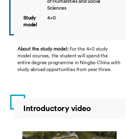
of Humanities and Social
Sciences
Study
4+0
model
About the study model:
For the 4+0 study
model courses, the student will spend the
entire degree programme in Ningbo China with
study abroad opportunities from year three.
Introductory video