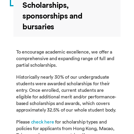
Scholarships,
sponsorships and
bursaries
To encourage academic excellence, we offer a
comprehensive and expanding range of full and
partial scholarships.
Historically nearly 30% of our undergraduate
students were awarded scholarships for their
entry. Once enrolled, current students are
eligible for additional merit and/or performance-
based scholarships and awards, which covers
approximately 32.5% of our whole student body.
Please
check here
for scholarship types and
policies for applicants from Hong Kong, Macao,