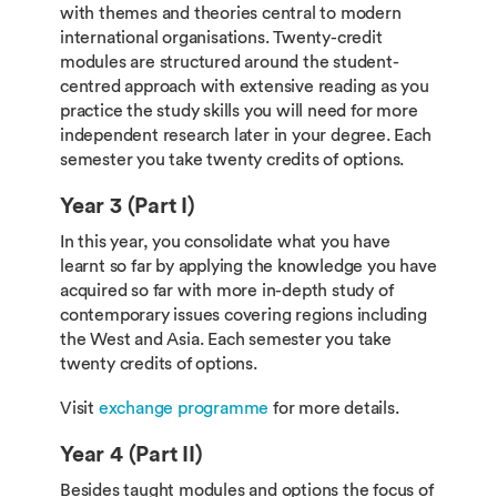
with themes and theories central to modern
international organisations. Twenty-credit
modules are structured around the student-
centred approach with extensive reading as you
practice the study skills you will need for more
independent research later in your degree. Each
semester you take twenty credits of options.
Year 3 (Part I)
In this year, you consolidate what you have
learnt so far by applying the knowledge you have
acquired so far with more in-depth study of
contemporary issues covering regions including
the West and Asia. Each semester you take
twenty credits of options.
Visit
exchange programme
for more details.
Year 4 (Part II)
Besides taught modules and options the focus of