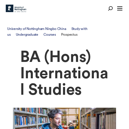
University of Nottingham Ningbo China
Study with
us
Undergraduate
Courses
Prospectus
BA (Hons)
Internationa
l Studies