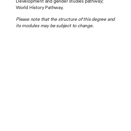
Development and gender studies pathway;
World History Pathway.
Please note that the structure of this degree and
its modules may be subject to change.