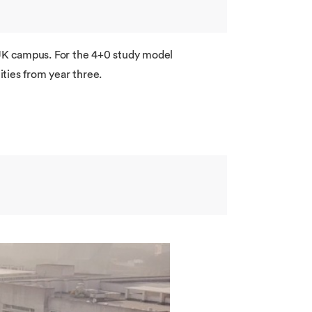
r UK campus. For the 4+0 study model
ties from year three.