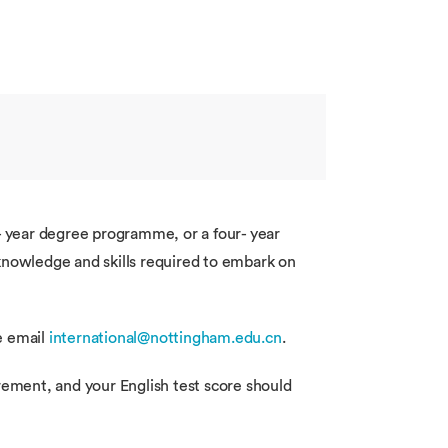
e- year degree programme, or a four- year
 knowledge and skills required to embark on
se email
international@nottingham.edu.cn
.
rement, and your English test score should