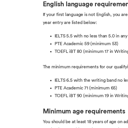
English language requireme
If your first language is not English, you 
year entry are listed below:
IELTS 5.5 with no less than 5.0 in an
PTE Academic 59 (minimum 53)
TOEFL iBT 80 (minimum 17 in Writing
The minimum requirements for our qualifyin
IELTS 6.5 with the writing band no le
PTE Academic 71 (minimum 65)
TOEFL iBT 90 (minimum 19 in Writin
Minimum age requirements
You should be at least 18 years of age on ad