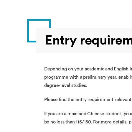
Entry require
Depending on your academic and English lan
programme with a preliminary year. enablin
degree-level studies.
Please find the entry requirement relevant
If you are a mainland Chinese student, you
be no less than 115/150. For more details,