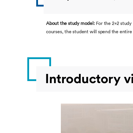
About the study model:
For the 2+2 study
courses, the student will spend the enti
Introductory v