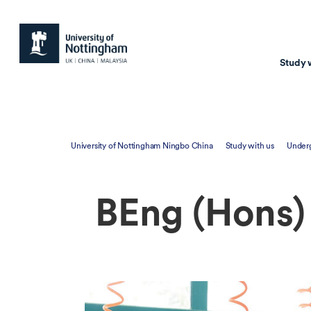
Study 
Study with us
Resear
University of Nottingham Ningbo China
Study with us
Under
Courses & Pr
Resear
Undergraduate
Environm
BEng (Hons)
Postgraduate taugh
Health
Postgraduate resea
Transpor
Master of Business
Beacons 
Training & Summe
Course search