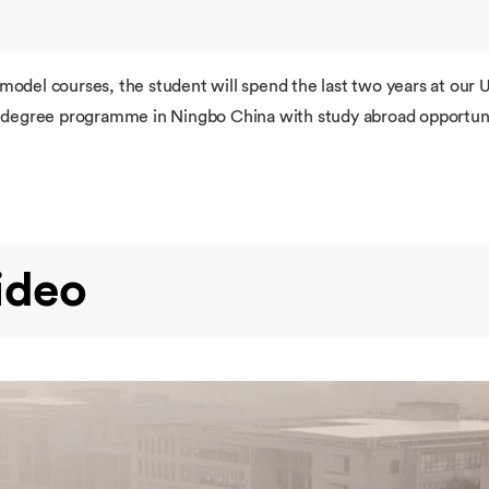
 model courses, the student will spend the last two years at ou
re degree programme in Ningbo China with study abroad opportuni
ideo