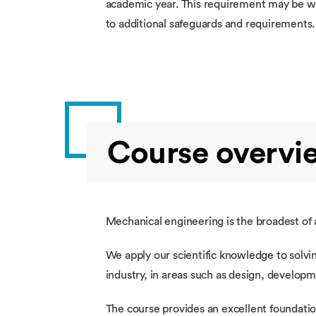
academic year. This requirement may be wai
to additional safeguards and requirements
Course overvi
Mechanical engineering is the broadest of a
We apply our scientific knowledge to solvin
industry, in areas such as design, develop
The course provides an excellent foundatio