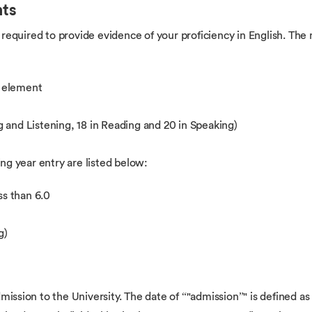
nts
are required to provide evidence of your proficiency in English. T
y element
 and Listening, 18 in Reading and 20 in Speaking)
g year entry are listed below:
ss than 6.0
g)
mission to the University. The date of “"admission”" is defined as