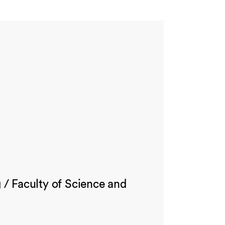
/ Faculty of Science and