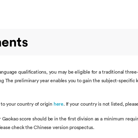
ments
guage qualifications, you may be eligible for a traditional thre
g The preliminary year enables you to gain the subject-specific
 to your country of origin
here
. If your country is not listed, plea
r Gaokao score should be in the first division as a minimum requi
 please check the Chinese version prospectus.