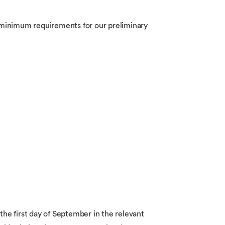
he minimum requirements for our preliminary
 the first day of September in the relevant