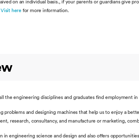
ved on an individual basis., if your parents or guardians give pr
.
Visit here
for more information.
ew
ll the engineering disciplines and graduates find employment in 
g problems and designing machines that help us to enjoy a better
ment, research, consultancy, and manufacture or marketing, comb
n in engineering science and design and also offers opportunities