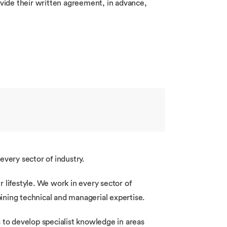
ovide their written agreement, in advance,
every sector of industry.
 lifestyle. We work in every sector of
ining technical and managerial expertise.
 to develop specialist knowledge in areas