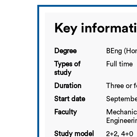
Key informat
Degree
BEng (Hon
Types of
Full time
study
Duration
Three or 
Start date
Septembe
Faculty
Mechanica
Engineeri
Study model
2+2, 4+0