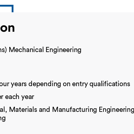
ion
s) Mechanical Engineering
four years depending on entry qualifications
r each year
l, Materials and Manufacturing Engineering 
ng