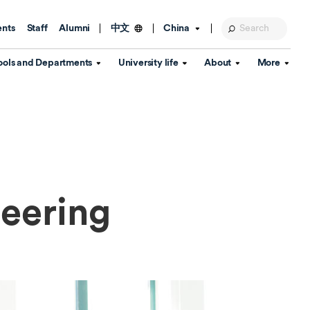
ents
Staff
Alumni
China
中文
ools and Departments
University life
About
More
Education Foundation
Library
d Schools
Activities and wellbeing
Global engagement
About the University
Key Dates
IT Services
Open Days
Estates
Visitor Information
Confucius Institute
Departments
Student Services
Teaching and learning
Our Brand
lish Language
China's Hong Kong, Macao and
eering
Personal tutorials
Information Disclosure
Taiwan affairs
Arts centre
Annual Quality Report
ol
International student support
Accommodation
360° Virtual Campus Tour
nstitute
Immigration and visa
Graduation
rvice
Video hub
es