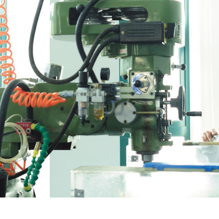
Overseas Summer programme
Make an enquiry
International partners