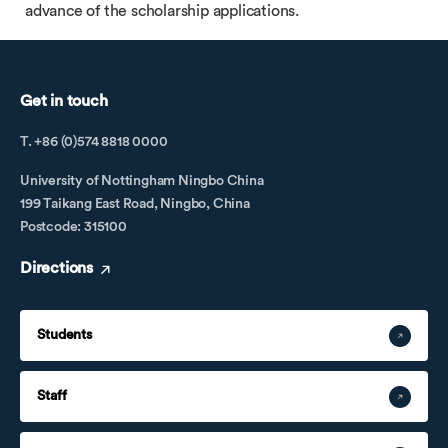
advance of the scholarship applications.
Get in touch
T. +86 (0)574 8818 0000
University of Nottingham Ningbo China
199 Taikang East Road, Ningbo, China
Postcode: 315100
Directions
Students
Staff