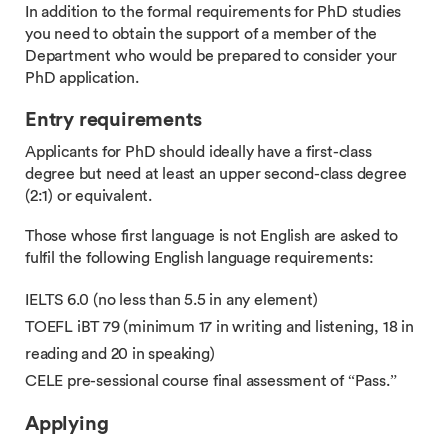
In addition to the formal requirements for PhD studies
you need to obtain the support of a member of the
Department who would be prepared to consider your
PhD application.
Entry requirements
Applicants for PhD should ideally have a first-class
degree but need at least an upper second-class degree
(2:1) or equivalent.
Those whose first language is not English are asked to
fulfil the following English language requirements:
IELTS 6.0 (no less than 5.5 in any element)
TOEFL iBT 79 (minimum 17 in writing and listening, 18 in
reading and 20 in speaking)
CELE pre-sessional course final assessment of “Pass.”
Applying