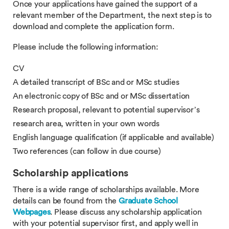
Once your applications have gained the support of a
relevant member of the Department, the next step is to
download and complete the application form.
Please include the following information:
CV
A detailed transcript of BSc and or MSc studies
An electronic copy of BSc and or MSc dissertation
Research proposal, relevant to potential supervisor’s
research area, written in your own words
English language qualification (if applicable and available)
Two references (can follow in due course)
Scholarship applications
There is a wide range of scholarships available. More
details can be found from the
Graduate School
Webpages
. Please discuss any scholarship application
with your potential supervisor first, and apply well in