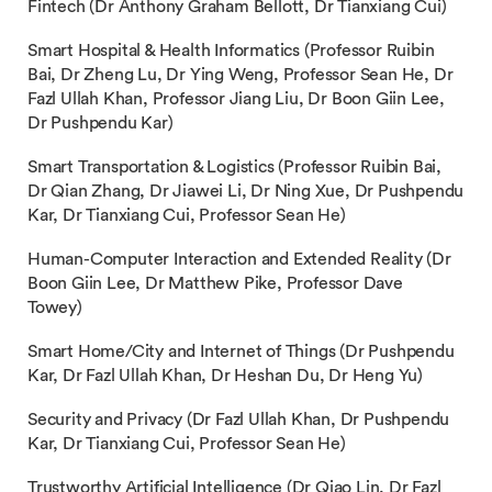
Fintech (Dr Anthony Graham Bellott, Dr Tianxiang Cui)
Smart Hospital & Health Informatics (Professor Ruibin
Bai, Dr Zheng Lu, Dr Ying Weng, Professor Sean He, Dr
Fazl Ullah Khan, Professor Jiang Liu, Dr Boon Giin Lee,
Dr Pushpendu Kar)
Smart Transportation & Logistics (Professor Ruibin Bai,
Dr Qian Zhang, Dr Jiawei Li, Dr Ning Xue, Dr Pushpendu
Kar, Dr Tianxiang Cui, Professor Sean He)
Human-Computer Interaction and Extended Reality (Dr
Boon Giin Lee, Dr Matthew Pike, Professor Dave
Towey)
Smart Home/City and Internet of Things (Dr Pushpendu
Kar, Dr Fazl Ullah Khan, Dr Heshan Du, Dr Heng Yu)
Security and Privacy (Dr Fazl Ullah Khan, Dr Pushpendu
Kar, Dr Tianxiang Cui, Professor Sean He)
Trustworthy Artificial Intelligence (Dr Qiao Lin, Dr Fazl