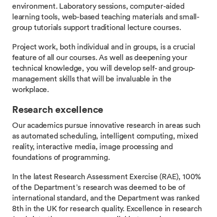
environment. Laboratory sessions, computer-aided
learning tools, web-based teaching materials and small-
group tutorials support traditional lecture courses.
Project work, both individual and in groups, is a crucial
feature of all our courses. As well as deepening your
technical knowledge, you will develop self- and group-
management skills that will be invaluable in the
workplace.
Research excellence
Our academics pursue innovative research in areas such
as automated scheduling, intelligent computing, mixed
reality, interactive media, image processing and
foundations of programming.
In the latest Research Assessment Exercise (RAE), 100%
of the Department’s research was deemed to be of
international standard, and the Department was ranked
8th in the UK for research quality. Excellence in research