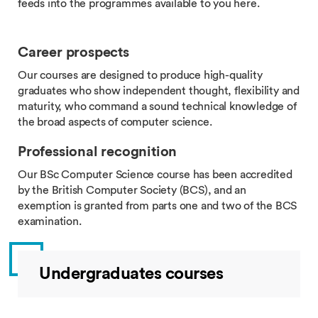
feeds into the programmes available to you here.
Career prospects
Our courses are designed to produce high-quality
graduates who show independent thought, flexibility and
maturity, who command a sound technical knowledge of
the broad aspects of computer science.
Professional recognition
Our BSc Computer Science course has been accredited
by the British Computer Society (BCS), and an
exemption is granted from parts one and two of the BCS
examination.
Undergraduates courses