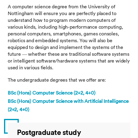
A computer science degree from the University of
Nottingham will ensure you are perfectly placed to
understand how to program modern computers of
various kinds, including high-performance computing,
personal computers, smartphones, games consoles,
robotics and embedded systems. You will also be
equipped to design and implement the systems of the
future — whether these are traditional software systems
or intelligent software/hardware systems that are widely
used in various fields.
The undergraduate degrees that we offer are:
BSc (Hons) Computer Science (2+2, 4+0)
BSc (Hons)
Computer Science with Artificial Intelligence
(2+2, 4+0)
Postgraduate study