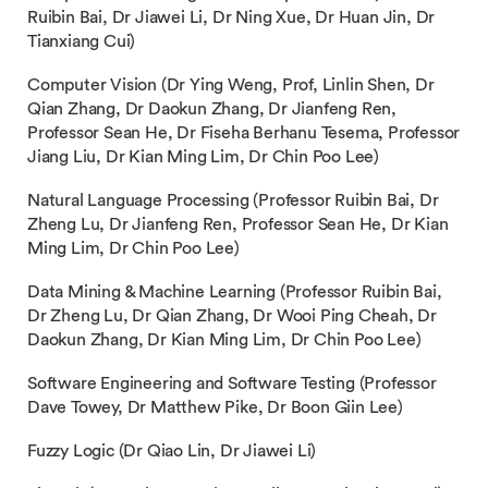
Ruibin Bai, Dr Jiawei Li, Dr Ning Xue, Dr Huan Jin, Dr
Tianxiang Cui)
Computer Vision (Dr Ying Weng, Prof, Linlin Shen, Dr
Qian Zhang, Dr Daokun Zhang, Dr Jianfeng Ren,
Professor Sean He, Dr Fiseha Berhanu Tesema, Professor
Jiang Liu, Dr Kian Ming Lim, Dr Chin Poo Lee)
Natural Language Processing (Professor Ruibin Bai, Dr
Zheng Lu, Dr Jianfeng Ren, Professor Sean He, Dr Kian
Ming Lim, Dr Chin Poo Lee)
Data Mining & Machine Learning (Professor Ruibin Bai,
Dr Zheng Lu, Dr Qian Zhang, Dr Wooi Ping Cheah, Dr
Daokun Zhang, Dr Kian Ming Lim, Dr Chin Poo Lee)
Software Engineering and Software Testing (Professor
Dave Towey, Dr Matthew Pike, Dr Boon Giin Lee)
Fuzzy Logic (Dr Qiao Lin, Dr Jiawei Li)