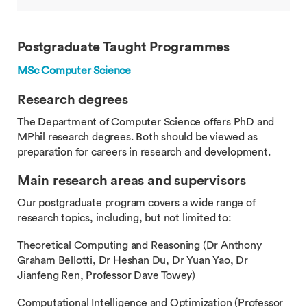
Postgraduate Taught Programmes
MSc Computer Science
Research degrees
The Department of Computer Science offers PhD and
MPhil research degrees. Both should be viewed as
preparation for careers in research and development.
Main research areas and supervisors
Our postgraduate program covers a wide range of
research topics, including, but not limited to:
Theoretical Computing and Reasoning (Dr Anthony
Graham Bellotti, Dr Heshan Du, Dr Yuan Yao, Dr
Jianfeng Ren, Professor Dave Towey)
Computational Intelligence and Optimization (Professor