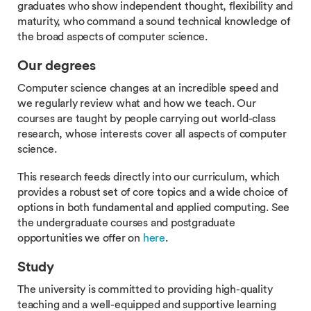
graduates who show independent thought, flexibility and
maturity, who command a sound technical knowledge of
the broad aspects of computer science.
Our degrees
Computer science changes at an incredible speed and
we regularly review what and how we teach. Our
courses are taught by people carrying out world-class
research, whose interests cover all aspects of computer
science.
This research feeds directly into our curriculum, which
provides a robust set of core topics and a wide choice of
options in both fundamental and applied computing. See
the undergraduate courses and postgraduate
opportunities we offer on
here
.
Study
The university is committed to providing high-quality
teaching and a well-equipped and supportive learning