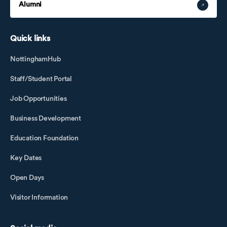
Alumni
Quick links
NottinghamHub
Staff/Student Portal
Job Opportunities
Business Development
Education Foundation
Key Dates
Open Days
Visitor Information