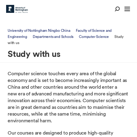
University of Nottingham Ningbo China
Faculty of Science and
Engineering
Departments and Schools
Computer Science
Study
with us
Study with us
Computer science touches every area of the global
economy and is set to become increasingly important as
China and other countries around the world enter a
new era of advanced manufacturing and more significant
innovation across their economies. Computer scientists
are in great demand as countries aim to maximise their
resources, while at the same time, minimising
environmental harm.
Our courses are designed to produce high-quality