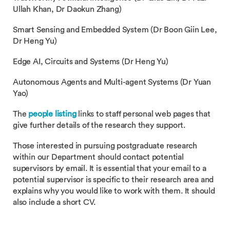
Ullah Khan, Dr Daokun Zhang)
Smart Sensing and Embedded System (Dr Boon Giin Lee,
Dr Heng Yu)
Edge AI, Circuits and Systems (Dr Heng Yu)
Autonomous Agents and Multi-agent Systems (Dr Yuan
Yao)
The
people listing
links to staff personal web pages that
give further details of the research they support.
Those interested in pursuing postgraduate research
within our Department should contact potential
supervisors by email. It is essential that your email to a
potential supervisor is specific to their research area and
explains why you would like to work with them. It should
also include a short CV.