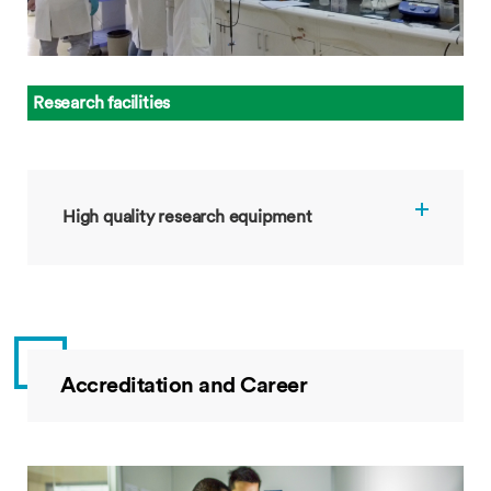
Research facilities
High quality research equipment
Accreditation and Career