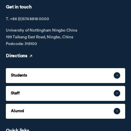
Get in touch
T. +86 (0)574 8818 0000
University of Nottingham Ningbo China
199 Taikang East Road, Ningbo, China
Postcode: 315100
Directions
Students
Staff
Alumni
Quick links