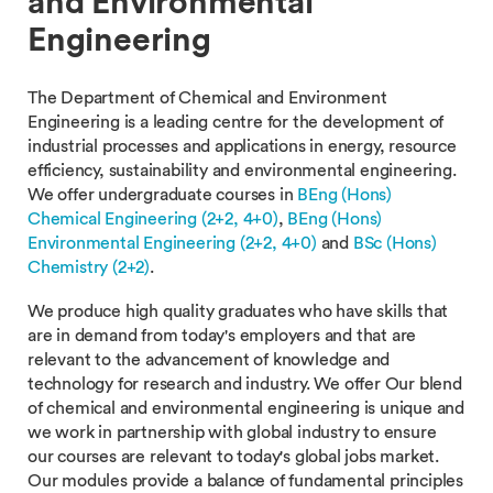
and Environmental
Engineering
The Department of Chemical and Environment
Engineering is a leading centre for the development of
industrial processes and applications in energy, resource
efficiency, sustainability and environmental engineering.
We offer undergraduate courses in
BEng (Hons)
Chemical Engineering (2+2, 4+0)
,
BEng (Hons)
Environmental Engineering (2+2, 4+0)
and
BSc (Hons)
Chemistry (2+2)
.
We produce high quality graduates who have skills that
are in demand from today's employers and that are
relevant to the advancement of knowledge and
technology for research and industry. We offer Our blend
of chemical and environmental engineering is unique and
we work in partnership with global industry to ensure
our courses are relevant to today's global jobs market.
Our modules provide a balance of fundamental principles