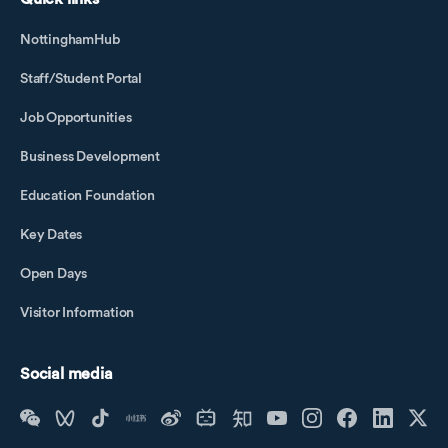
NottinghamHub
Staff/Student Portal
Job Opportunities
Business Development
Education Foundation
Key Dates
Open Days
Visitor Information
Social media