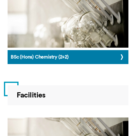
BSc (Hons) Chemistry (2+2)
Facilities