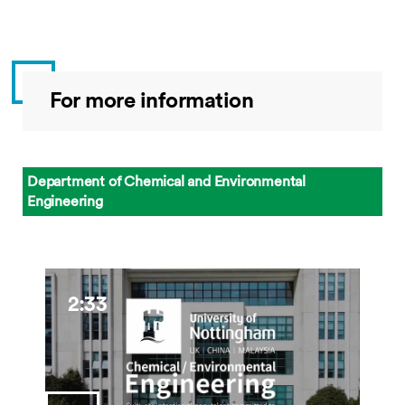
For more information
Department of Chemical and Environmental
Engineering
2:33