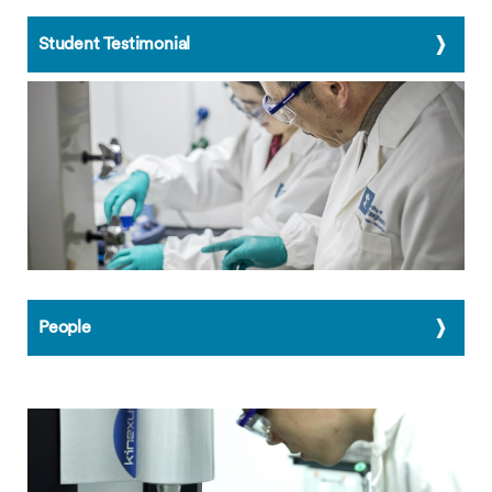
Student Testimonial
People