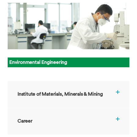
Environmental Engineering
Institute of Materials, Minerals & Mining
Career