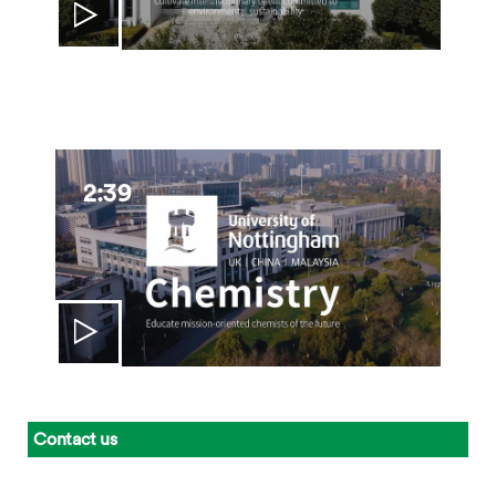
2:39
Contact us