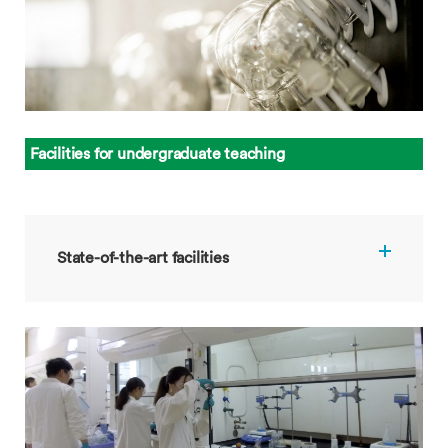
Facilities for undergraduate teaching
State-of-the-art facilities