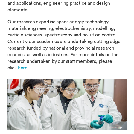
and applications, engineering practice and design
elements.
Our research expertise spans energy technology,
materials engineering, electrochemistry, modelling,
particle sciences, spectroscopy and pollution control.
Currently our academics are undertaking cutting edge
research funded by national and provincial research
councils, as well as industries. For more details on the
research undertaken by our staff members, please
click
here
.