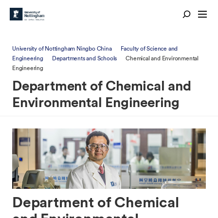
University of Nottingham Ningbo China
Faculty of Science and
Engineering
Departments and Schools
Chemical and Environmental
Engineering
Department of Chemical and
Environmental Engineering
Department of Chemical