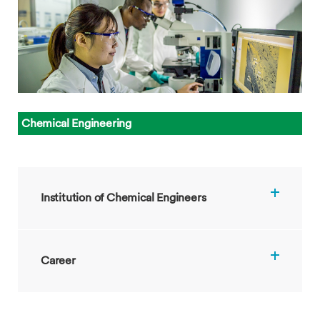
Chemical
Engineering
Institution of Chemical Engineers
Career