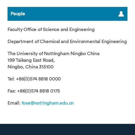
People
Faculty Office of Science and Engineering
Department of Chemical and Environmental Engineering
The University of Nottingham Ningbo China
199 Taikang East Road,
Ningbo, China 315100
Tel: +86(0)574 8818 0000
Fax: +86(0)574 8818 0175
Email:
fose@nottingham.edu.cn