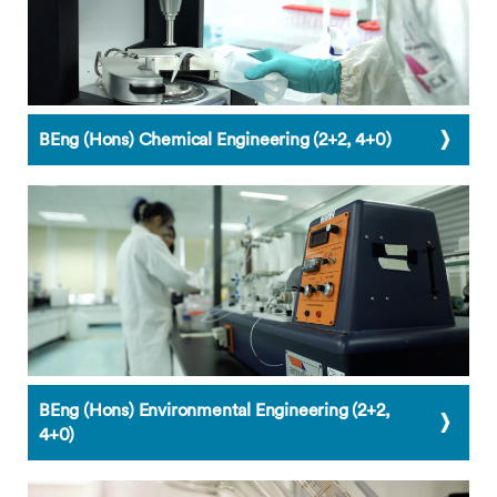
BEng (Hons) Chemical Engineering (2+2, 4+0)
BEng (Hons) Environmental Engineering (2+2,
4+0)