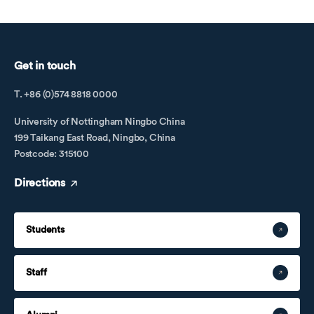
Get in touch
T. +86 (0)574 8818 0000
University of Nottingham Ningbo China
199 Taikang East Road, Ningbo, China
Postcode: 315100
Directions
Students
Staff