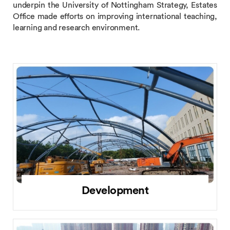
underpin the University of Nottingham Strategy, Estates
Office made efforts on improving international teaching,
learning and research environment.
Development