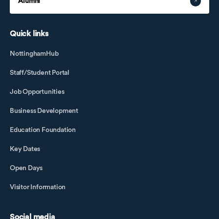
Alumni
Quick links
NottinghamHub
Staff/Student Portal
Job Opportunities
Business Development
Education Foundation
Key Dates
Open Days
Visitor Information
Social media