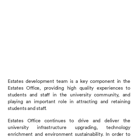
Estates development team is a key component in the
Estates Office, providing high quality experiences to
students and staff in the university community, and
playing an important role in attracting and retaining
students and staff.
Estates Office continues to drive and deliver the
university infrastructure upgrading, technology
enrichment and environment sustainability. In order to