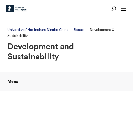
University of Nottingham Ningbo China
Estates
Development &
Sustainability
Development and
Sustainability
Menu