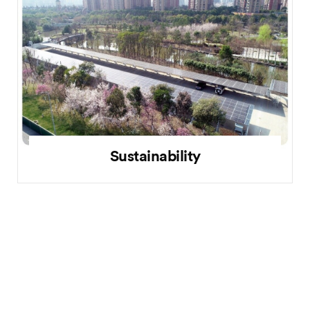
Sustainability