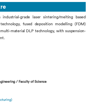
tre
ndustrial-grade laser sintering/melting based
P) technology, fused deposition modelling (FDM)
multi-material DLP technology, with suspension-
nt.
gineering / Faculty of Science
cturing)