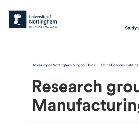
Study 
Study with us
Resear
University of Nottingham Ningbo China
China Beacons Institute
Courses & Pr
Resear
Research grou
Undergraduate
Environm
Postgraduate taugh
Health
Manufacturin
Postgraduate resea
Transpor
Master of Business
Beacons 
Training & Summe
Course search