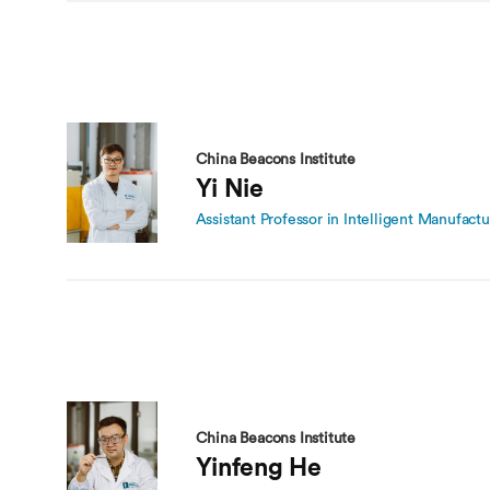
China Beacons Institute
Yi Nie
Assistant Professor in Intelligent Manufactu
China Beacons Institute
Yinfeng He