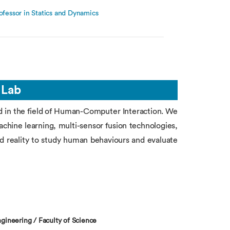
ofessor in Statics and Dynamics
 Lab
d in the field of Human-Computer Interaction. We
machine learning, multi-sensor fusion technologies,
 reality to study human behaviours and evaluate
gineering / Faculty of Science