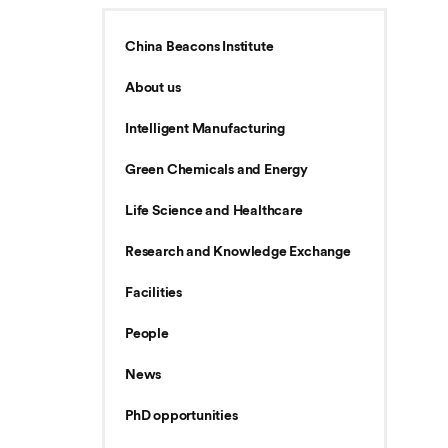
China Beacons Institute
About us
Intelligent Manufacturing
Green Chemicals and Energy
Life Science and Healthcare
Research and Knowledge Exchange
Facilities
People
News
PhD opportunities