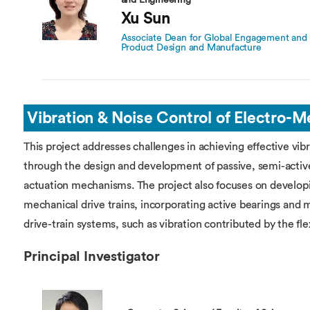
and Engineering
Xu Sun
Associate Dean for Global Engagement and P
Product Design and Manufacture
Vibration & Noise Control of Electro-
This project addresses challenges in achieving effective vib
through the design and development of passive, semi-active
actuation mechanisms. The project also focuses on developin
mechanical drive trains, incorporating active bearings and m
drive-train systems, such as vibration contributed by the flex
Principal Investigator