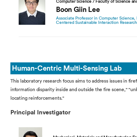
Computer Science / Faculty of Science an
Boon Giin Lee
Associate Professor in Computer Science,
Centered Sustainable Interaction Researc
Human-Centric Multi-Sensing Lab
This laboratory research focus aims to address issues in fire
information disparity inside and outside the fire scene," "unk
locating reinforcements."
Principal Investigator