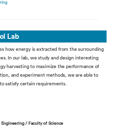
ring
ol Lab
tes how energy is extracted from the surrounding
es. In our lab, we study and design interesting
ergy harvesting to maximize the performance of
tion, and experiment methods, we are able to
to satisfy certain requirements.
 Engineering / Faculty of Science