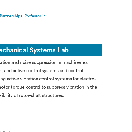
artnerships, Professor in
Mechanical Systems Lab
ration and noise suppression in machineries
, and active control systems and control
g active vibration control systems for electro-
otor torque control to suppress vibration in the
ibility of rotor-shaft structures.