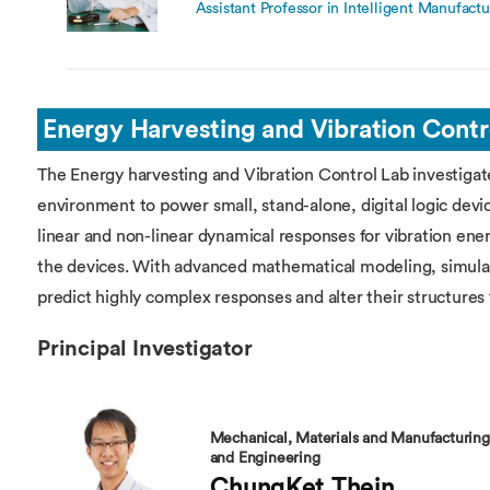
Assistant Professor in Intelligent Manufactu
Energy Harvesting and Vibration Contr
The Energy harvesting and Vibration Control Lab investiga
environment to power small, stand-alone, digital logic devic
linear and non-linear dynamical responses for vibration en
the devices. With advanced mathematical modeling, simula
predict highly complex responses and alter their structures 
Principal Investigator
Mechanical, Materials and Manufacturing
and Engineering
ChungKet Thein