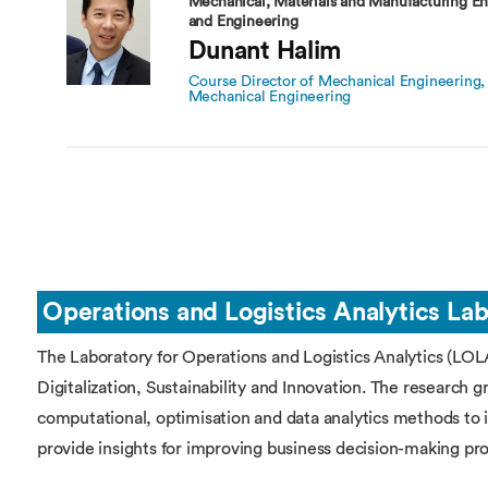
Mechanical, Materials and Manufacturing En
and Engineering
Dunant Halim
Course Director of Mechanical Engineering, 
Mechanical Engineering
Operations and Logistics Analytics La
The Laboratory for Operations and Logistics Analytics (LOLA
Digitalization, Sustainability and Innovation. The research 
computational, optimisation and data analytics methods to 
provide insights for improving business decision-making pr