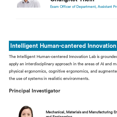
Exam Officer of Department, Assistant Pr
Intelligent Human-cantered Innovation
The Intelligent Human-centered Innovation Lab is grounde
apply an interdisciplinary approach in the areas of AI and 
physical ergonomics, cognitive ergonomics, and augmented
the use of systems in realistic environments.
Principal Investigator
Mechanical, Materials and Manufacturing En