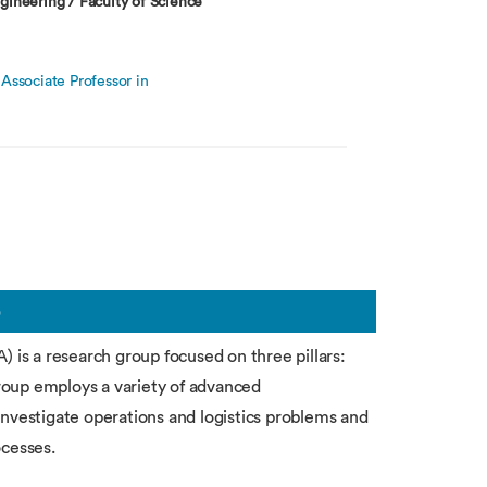
gineering / Faculty of Science
Associate Professor in
b
) is a research group focused on three pillars:
group employs a variety of advanced
investigate operations and logistics problems and
ocesses.