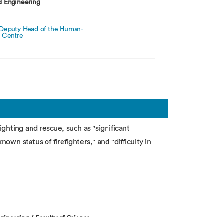
d Engineering
 Deputy Head of the Human-
h Centre
fighting and rescue, such as "significant
nown status of firefighters," and "difficulty in