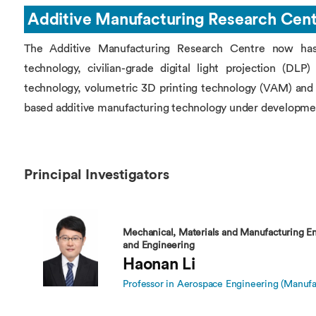
Overseas Summer programme
Make an enquiry
Additive Manufacturing Research Cen
International partners
The Additive Manufacturing Research Centre now has i
technology, civilian-grade digital light projection (DL
technology, volumetric 3D printing technology (VAM) and 
based additive manufacturing technology under developme
Principal Investigators
Mechanical, Materials and Manufacturing En
and Engineering
Haonan Li
Professor in Aerospace Engineering (Manufa