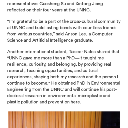
representatives Guosheng Su and Xintong Jiang
reflected on their four years at the UNNC.
“I’m grateful to be a part of the cross-cultural community
at UNNC and build lasting bonds with countless friends
from various countries,” said Anson Lee, a Computer
Science and Artificial Intelligence graduate.
Another international student, Taiseer Nafea shared that
"UNNC gave me more than a PhD—it taught me
resilience, curiosity, and belonging, by providing real
research, teaching opportunities, and cultural
experiences, shaping both my research and the person I
continue to become." He obtained PhD in Environmental
Engineering from the UNNC and will continue his post-
doctoral research in environmental microplastic and
plastic pollution and prevention here.