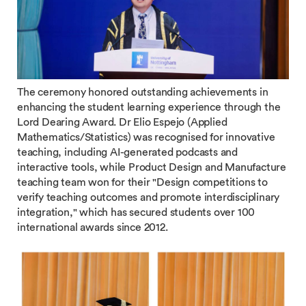
The ceremony honored outstanding achievements in
enhancing the student learning experience through the
Lord Dearing Award. Dr Elio Espejo (Applied
Mathematics/Statistics) was recognised for innovative
teaching, including AI-generated podcasts and
interactive tools, while Product Design and Manufacture
teaching team won for their "Design competitions to
verify teaching outcomes and promote interdisciplinary
integration," which has secured students over 100
international awards since 2012.