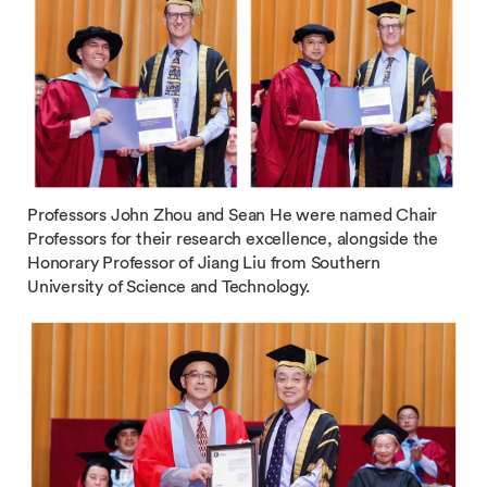
Professors John Zhou and Sean He were named Chair
Professors for their research excellence, alongside the
Honorary Professor of Jiang Liu from Southern
University of Science and Technology.