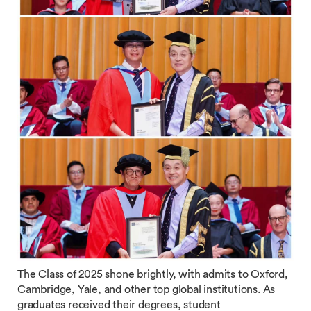
The Class of 2025 shone brightly, with admits to Oxford,
Cambridge, Yale, and other top global institutions. As
graduates received their degrees, student