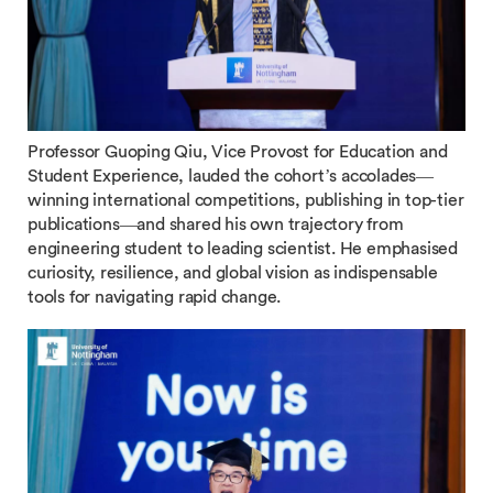
Professor Guoping Qiu, Vice Provost for Education and
Student Experience, lauded the cohort’s accolades—
winning international competitions, publishing in top-tier
publications—and shared his own trajectory from
engineering student to leading scientist. He emphasised
curiosity, resilience, and global vision as indispensable
tools for navigating rapid change.