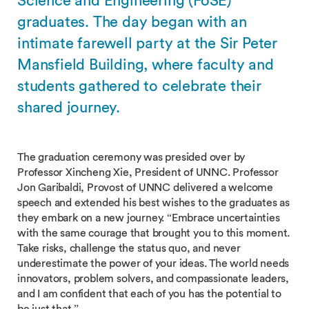
Science and Engineering (FoSE)
graduates. The day began with an
intimate farewell party at the Sir Peter
Mansfield Building, where faculty and
students gathered to celebrate their
shared journey.
The graduation ceremony was presided over by
Professor Xincheng Xie, President of UNNC. Professor
Jon Garibaldi, Provost of UNNC delivered a welcome
speech and extended his best wishes to the graduates as
they embark on a new journey. “Embrace uncertainties
with the same courage that brought you to this moment.
Take risks, challenge the status quo, and never
underestimate the power of your ideas. The world needs
innovators, problem solvers, and compassionate leaders,
and I am confident that each of you has the potential to
be just that.”