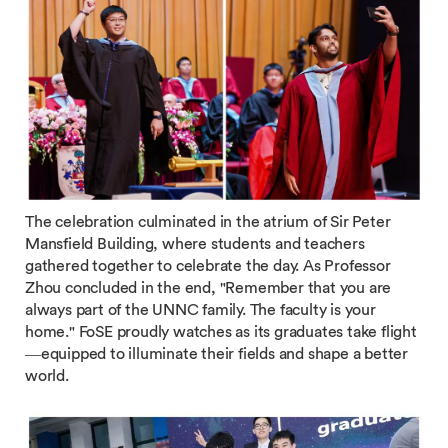
The celebration culminated in the atrium of Sir Peter
Mansfield Building, where students and teachers
gathered together to celebrate the day. As Professor
Zhou concluded in the end, "Remember that you are
always part of the UNNC family. The faculty is your
home." FoSE proudly watches as its graduates take flight
—equipped to illuminate their fields and shape a better
world.