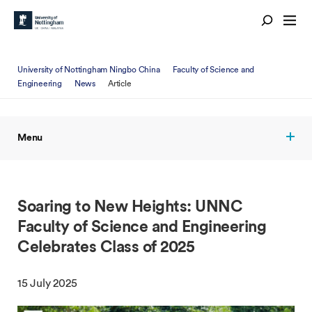
University of Nottingham Ningbo China
Faculty of Science and
Engineering
News
Article
Menu
Soaring to New Heights: UNNC
Faculty of Science and Engineering
Celebrates Class of 2025
15 July 2025