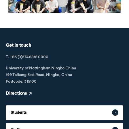
Get in touch
T. +86 (0)574 8818 0000
University of Nottingham Ningbo China
199 Taikang East Road, Ningbo, China
Postcode: 315100
Directions
Students