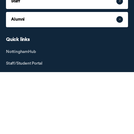
Staff
Alumni
Quick links
NottinghamHub
Staff/Student Portal
Job Opportunities
Business Development
Education Foundation
Key Dates
Open Days
Visitor Information