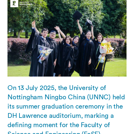
On 13 July 2025, the University of
Nottingham Ningbo China (UNNC) held
its summer graduation ceremony in the
DH Lawrence auditorium, marking a
defining moment for the Faculty of