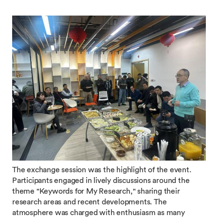
The exchange session was the highlight of the event.
Participants engaged in lively discussions around the
theme "Keywords for My Research," sharing their
research areas and recent developments. The
atmosphere was charged with enthusiasm as many