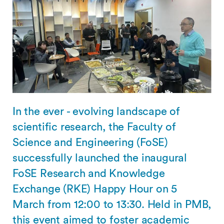
In the ever - evolving landscape of
scientific research, the Faculty of
Science and Engineering (FoSE)
successfully launched the inaugural
FoSE Research and Knowledge
Exchange (RKE) Happy Hour on 5
March from 12:00 to 13:30. Held in PMB,
this event aimed to foster academic