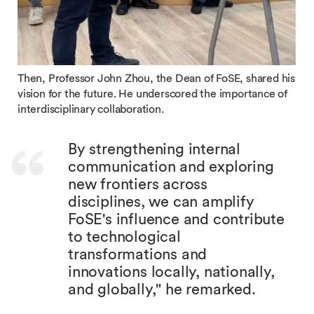
Then, Professor John Zhou, the Dean of FoSE, shared his
vision for the future. He underscored the importance of
interdisciplinary collaboration.
By strengthening internal
communication and exploring
new frontiers across
disciplines, we can amplify
FoSE's influence and contribute
to technological
transformations and
innovations locally, nationally,
and globally," he remarked.