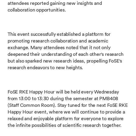
attendees reported gaining new insights and
collaboration opportunities.
This event successfully established a platform for
promoting research collaboration and academic
exchange. Many attendees noted that it not only
deepened their understanding of each other's research
but also sparked new research ideas, propelling FoSE's
research endeavors to new heights.
FoSE RKE Happy Hour will be held every Wednesday
from 13:00 to 13:30 during the semester at PMB408
(Staff Common Room). Stay tuned for the next FoSE RKE
Happy Hour event, where we will continue to provide a
relaxed and enjoyable platform for everyone to explore
the infinite possibilities of scientific research together.