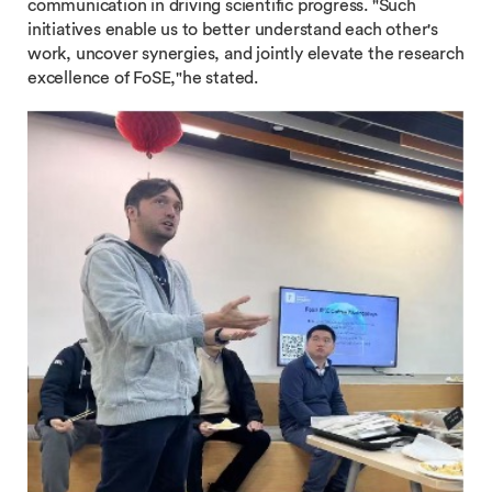
communication in driving scientific progress. "Such
initiatives enable us to better understand each other's
work, uncover synergies, and jointly elevate the research
excellence of FoSE,"he stated.