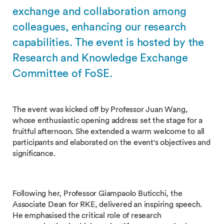
exchange and collaboration among
colleagues, enhancing our research
capabilities. The event is hosted by the
Research and Knowledge Exchange
Committee of FoSE.
The event was kicked off by Professor Juan Wang,
whose enthusiastic opening address set the stage for a
fruitful afternoon. She extended a warm welcome to all
participants and elaborated on the event's objectives and
significance.
Following her, Professor Giampaolo Buticchi, the
Associate Dean for RKE, delivered an inspiring speech.
He emphasised the critical role of research