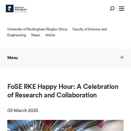
University of Nottingham Ningbo China
Faculty of Science and
Engineering
News
Article
Menu
FoSE RKE Happy Hour: A Celebration
of Research and Collaboration
05 March 2025