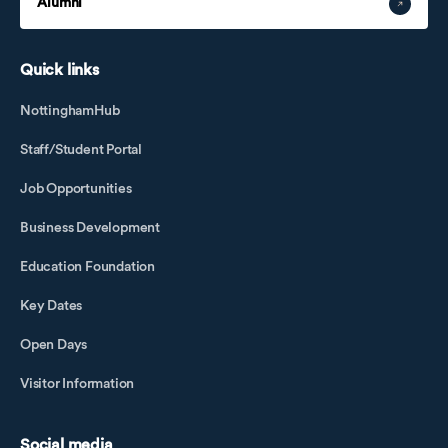
Alumni
Quick links
NottinghamHub
Staff/Student Portal
Job Opportunities
Business Development
Education Foundation
Key Dates
Open Days
Visitor Information
Social media