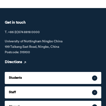
Get in touch
T. +86 (0)574 8818 0000
University of Nottingham Ningbo China
199 Taikang East Road, Ningbo, China
Postcode: 315100
Directions
Students
Staff