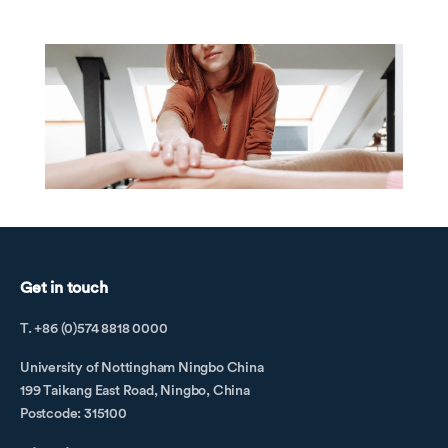
Get in touch
T. +86 (0)574 8818 0000
University of Nottingham Ningbo China
199 Taikang East Road, Ningbo, China
Postcode: 315100