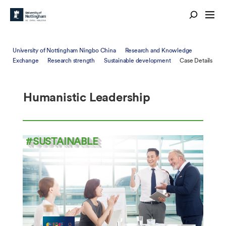
University of Nottingham Ningbo China
Research and Knowledge
Exchange
Research strength
Sustainable development
Case Details
Humanistic Leadership
#SUSTAINABLE