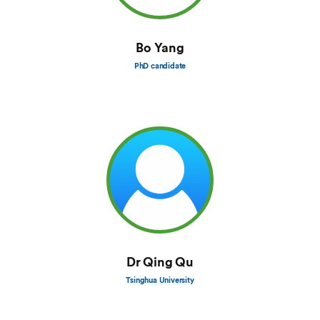
Bo Yang
PhD candidate
Dr Qing Qu
Tsinghua University