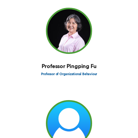
Professor Pingping Fu
Professor of Organizational Behaviour