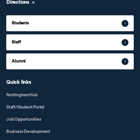
Directions
Students
Staff
Alumni
Quick links
NottinghamHub
Staff/Student Portal
Job Opportunities
Business Development