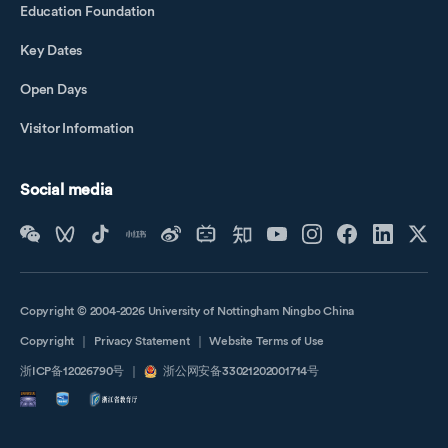
Education Foundation
Key Dates
Open Days
Visitor Information
Social media
Copyright © 2004-2026 University of Nottingham Ningbo China
Copyright
｜
Privacy Statement
｜
Website Terms of Use
浙ICP备12026790号
｜
浙公网安备33021202001714号