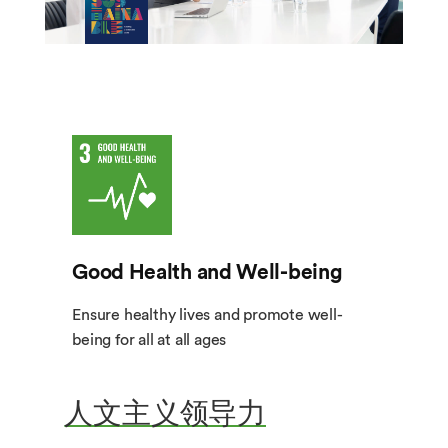
Good Health and Well-being
Ensure healthy lives and promote well-
being for all at all ages
人文主义领导力