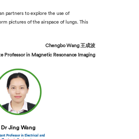
 partners to explore the use of
m pictures of the airspace of lungs. This
Chengbo Wang 王成波
te Professor in Magnetic Resonance Imaging
Dr Jing Wang
tant Professor in Electrical and