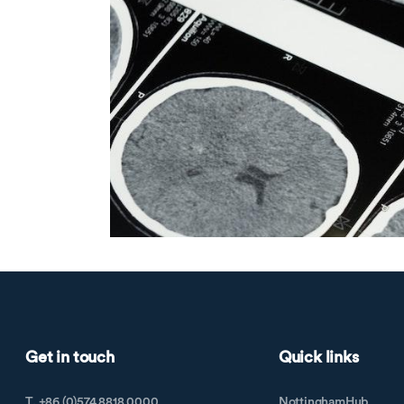
Get in touch
Quick links
T. +86 (0)574 8818 0000
NottinghamHub