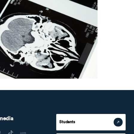
 media
Students