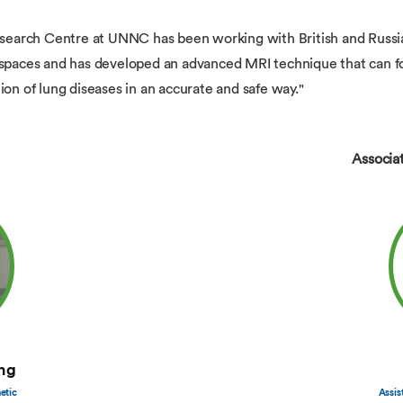
arch Centre at UNNC has been working with British and Russian
rspaces and has developed an advanced MRI technique that can for
ion of lung diseases in an accurate and safe way."
Associa
ng
etic
Assis