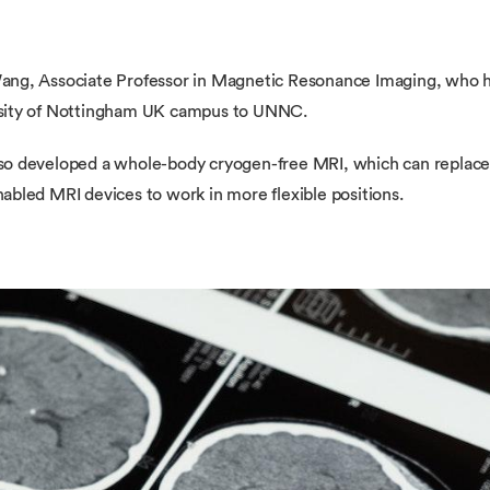
ang, Associate Professor in Magnetic Resonance Imaging, who 
rsity of Nottingham UK campus to UNNC.
 developed a whole-body cryogen-free MRI, which can replace the
bled MRI devices to work in more flexible positions.