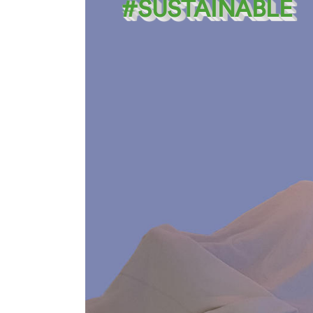
#SUSTAINABLE