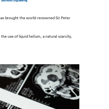
Electronic Engineering
has brought the world-renowned Sir Peter
 use of liquid helium, a natural scarcity,