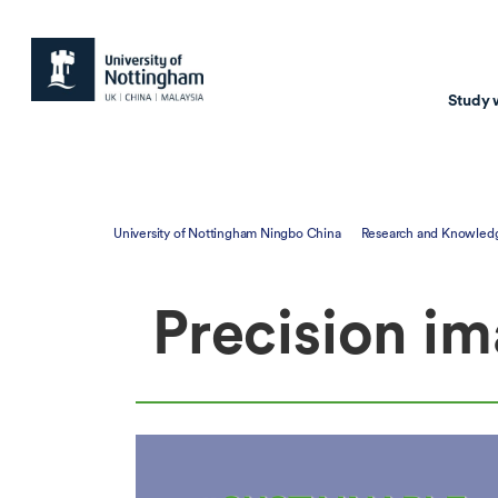
Study 
Study with us
Resear
University of Nottingham Ningbo China
Research and Knowled
Courses & Pr
Resear
Precision im
Undergraduate
Environm
Postgraduate taugh
Health
Postgraduate resea
Transpor
Master of Business
Beacons 
Training & Summe
Course search