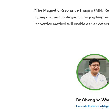
"The Magnetic Resonance Imaging (MRI) Rese
hyperpolarised noble gas in imaging lung ai
innovative method will enable earlier detect
Dr Chengbo Wa
Associate Professor in Magn