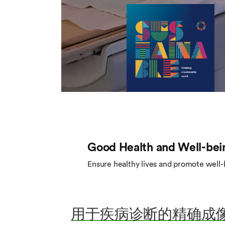
Good Health and Well-bei
Ensure healthy lives and promote well-be
用于疾病诊断的精确成