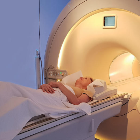
Overseas Summer programme
Make an enquiry
International partners