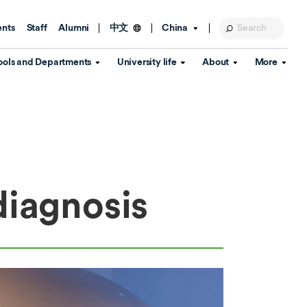
ents
Staff
Alumni
China
中文
ools and Departments
University life
About
More
Education Foundation
Library
d Schools
Activities and wellbeing
Global engagement
About the University
Key Dates
IT Services
Open Days
Estates
Visitor Information
Confucius Institute
Departments
Student Services
Teaching and learning
Our Brand
diagnosis
lish Language
China's Hong Kong, Macao and
Personal tutorials
Information Disclosure
Taiwan affairs
Arts centre
Annual Quality Report
ol
International student support
Accommodation
360° Virtual Campus Tour
nstitute
Immigration and visa
Graduation
rvice
Video hub
es