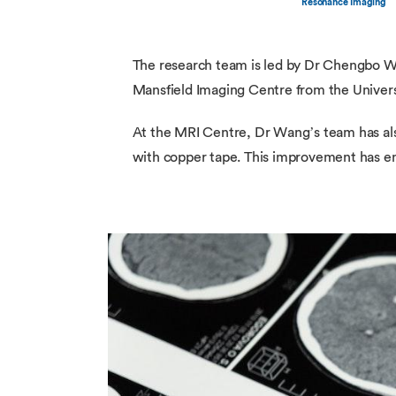
Resonance Imaging
The research team is led by Dr Chengbo W
Mansfield Imaging Centre from the Unive
At the MRI Centre, Dr Wang’s team has also
with copper tape. This improvement has ena