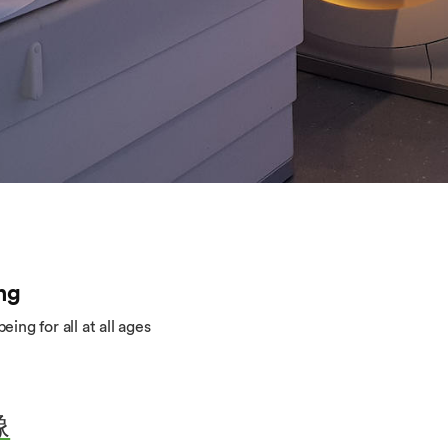
ng
ing for all at all ages
像