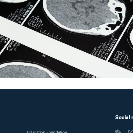
Social
Education Foundation