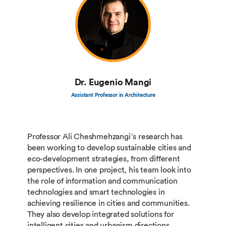
Dr. Eugenio Mangi
Assistant Professor in Architecture
Professor Ali Cheshmehzangi’s research has
been working to develop sustainable cities and
eco-development strategies, from different
perspectives. In one project, his team look into
the role of information and communication
technologies and smart technologies in
achieving resilience in cities and communities.
They also develop integrated solutions for
intelligent cities and urbanism directions.