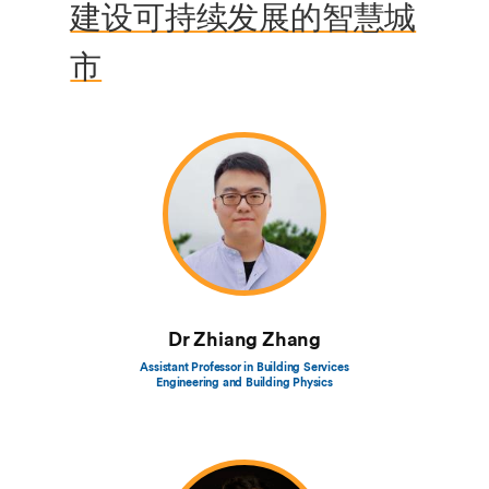
建设可持续发展的智慧城
市
Dr Zhiang Zhang
Assistant Professor in Building Services
Engineering and Building Physics