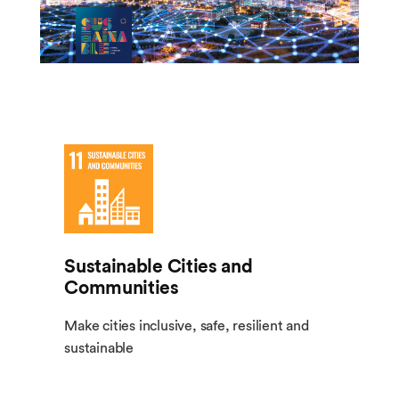
Sustainable Cities and
Communities
Make cities inclusive, safe, resilient and
sustainable