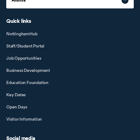
Alumni
Quick links
NottinghamHub
Staff/Student Portal
Job Opportunities
Business Development
Education Foundation
Key Dates
Open Days
Visitor Information
Social media