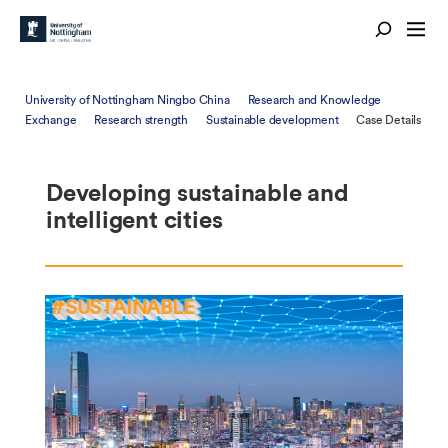
University of Nottingham Ningbo China
Research and Knowledge
Exchange
Research strength
Sustainable development
Case Details
Developing sustainable and
intelligent cities
#SUSTAINABLE