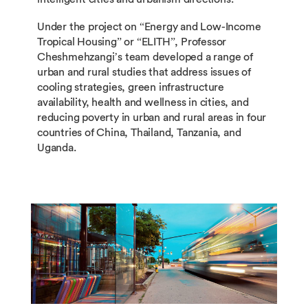
Under the project on “Energy and Low-Income
Tropical Housing” or “ELITH”, Professor
Cheshmehzangi’s team developed a range of
urban and rural studies that address issues of
cooling strategies, green infrastructure
availability, health and wellness in cities, and
reducing poverty in urban and rural areas in four
countries of China, Thailand, Tanzania, and
Uganda.