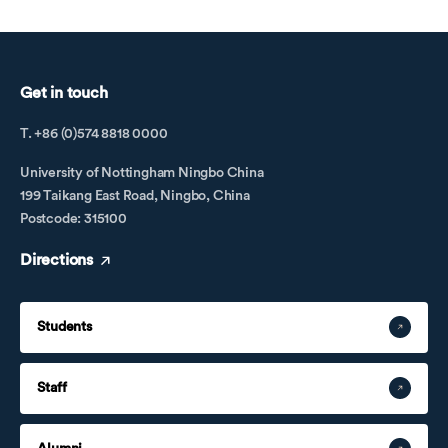
Get in touch
T. +86 (0)574 8818 0000
University of Nottingham Ningbo China
199 Taikang East Road, Ningbo, China
Postcode: 315100
Directions
Students
Staff