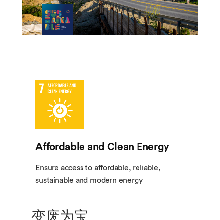
Affordable and Clean Energy
Ensure access to affordable, reliable,
sustainable and modern energy
变废为宝