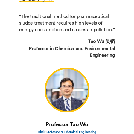
"The traditional method for pharmaceutical
sludge treatment requires high levels of
energy consumption and causes air pollution."
Tao Wu 吴韬
Professor in Chemical and Environmental
Engineering
Professor Tao Wu
Chair Professor of Chemical Engineering