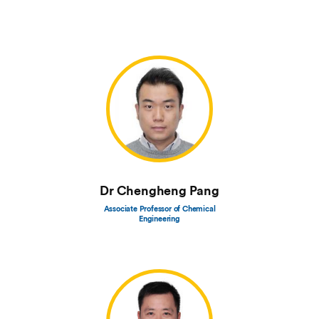
Dr Chengheng Pang
Associate Professor of Chemical
Engineering