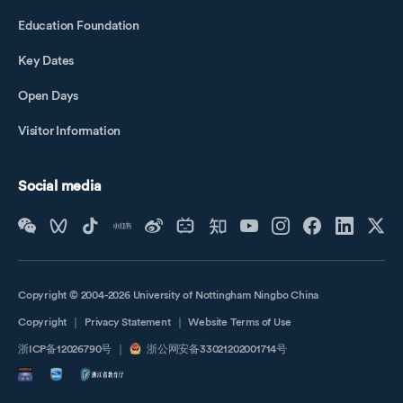
Education Foundation
Key Dates
Open Days
Visitor Information
Social media
Copyright © 2004-2026 University of Nottingham Ningbo China
Copyright
｜
Privacy Statement
｜
Website Terms of Use
浙ICP备12026790号
｜
浙公网安备33021202001714号