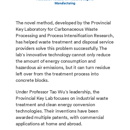
Manufacturing
The novel method, developed by the Provincial
Key Laboratory for Carbonaceous Waste
Processing and Process Intensification Research,
has helped waste treatment and disposal service
providers solve this problem successfully. The
lab’s innovative technology cannot only reduce
the amount of energy consumption and
hazardous air emissions, but it can turn residue
left over from the treatment process into
concrete blocks.
Under Professor Tao Wu’s leadership, the
Provincial Key Lab focuses on industrial waste
treatment and clean energy conversion
technologies. Their inventions have been
awarded multiple patents, with commercial
applications at home and abroad.