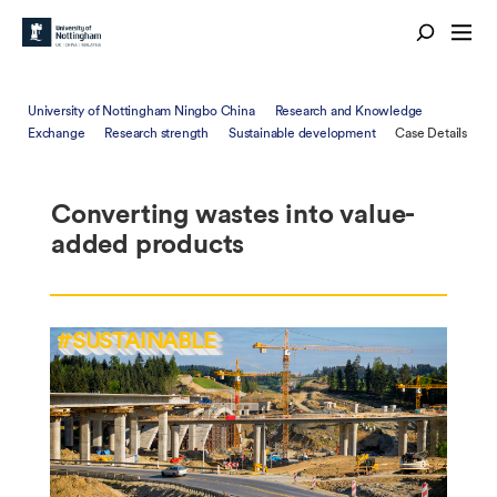
University of Nottingham Ningbo China
Research and Knowledge
Exchange
Research strength
Sustainable development
Case Details
Converting wastes into value-
added products
#SUSTAINABLE