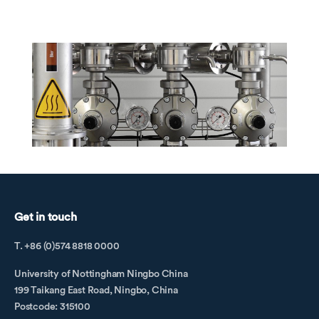
Get in touch
T. +86 (0)574 8818 0000
University of Nottingham Ningbo China
199 Taikang East Road, Ningbo, China
Postcode: 315100