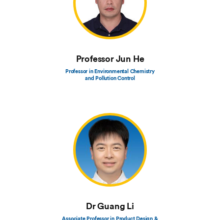
Professor Jun He
Professor in Environmental Chemistry
and Pollution Control
Dr Guang Li
Associate Professor in Product Design &