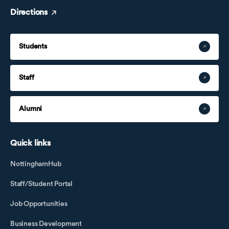
Directions
Students
Staff
Alumni
Quick links
NottinghamHub
Staff/Student Portal
Job Opportunities
Business Development