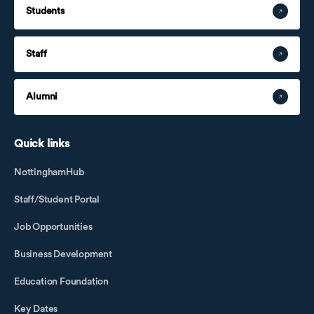
Students
Staff
Alumni
Quick links
NottinghamHub
Staff/Student Portal
Job Opportunities
Business Development
Education Foundation
Key Dates