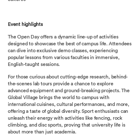
Event highlights
The Open Day offers a dynamic line-up of activities
designed to showcase the best of campus life. Attendees
can dive into exclusive demo classes, experiencing
popular lessons from various faculties in immersive,
English-taught sessions.
For those curious about cutting-edge research, behind-
the-scenes lab tours provide a chance to explore
advanced equipment and ground-breaking projects. The
Global Village brings the world to campus with
international cuisines, cultural performances, and more,
offering a taste of global diversity. Sport enthusiasts can
unleash their energy with activities like fencing, rock
climbing, and disc sports, proving that university life is
about more than just academia.