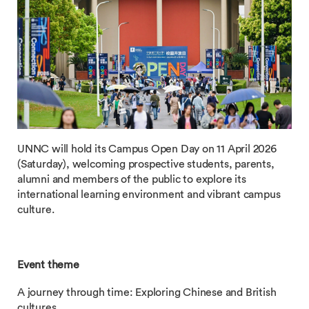
UNNC will hold its Campus Open Day on 11 April 2026
(Saturday), welcoming prospective students, parents,
alumni and members of the public to explore its
international learning environment and vibrant campus
culture.
Event theme
A journey through time: Exploring Chinese and British
cultures