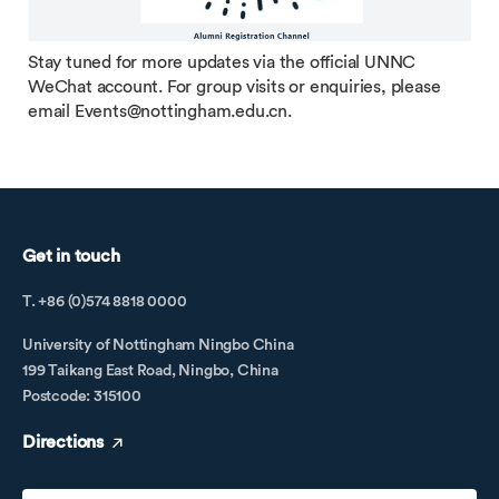
Stay tuned for more updates via the official UNNC
WeChat account. For group visits or enquiries, please
email Events@nottingham.edu.cn.
Get in touch
T. +86 (0)574 8818 0000
University of Nottingham Ningbo China
199 Taikang East Road, Ningbo, China
Postcode: 315100
Directions