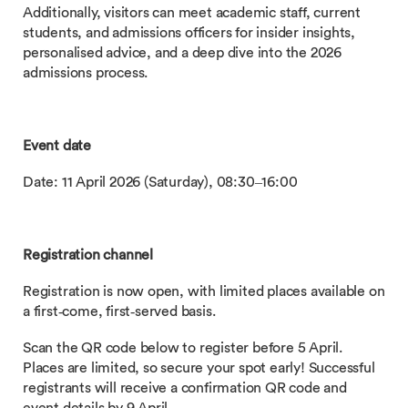
Additionally, visitors can meet academic staff, current
students, and admissions officers for insider insights,
personalised advice, and a deep dive into the 2026
admissions process.
Event date
Date: 11 April 2026 (Saturday), 08:30–16:00
Registration channel
Registration is now open, with limited places available on
a first‑come, first‑served basis.
Scan the QR code below to register before 5 April.
Places are limited, so secure your spot early! Successful
registrants will receive a confirmation QR code and
event details by 9 April.