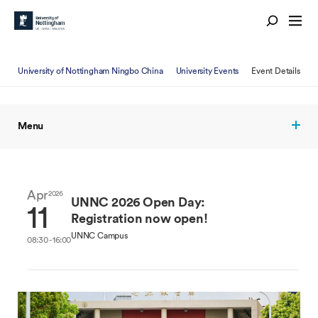
University of Nottingham Ningbo China
University Events
Event Details
Menu
Apr
2026
UNNC 2026 Open Day:
11
Registration now open!
UNNC Campus
08:30 - 16:00