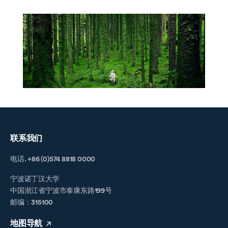
联系我们
电话. +86 (0)574 8818 0000
宁波诺丁汉大学
中国浙江省宁波市泰康东路199号
邮编：315100
地图导航