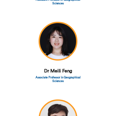
Sciences
Dr Meili Feng
Associate Professor in Geographical
Sciences