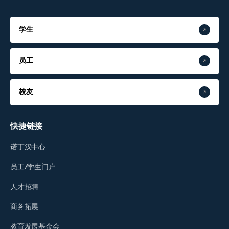
学生
员工
校友
快捷链接
诺丁汉中心
员工/学生门户
人才招聘
商务拓展
教育发展基金会