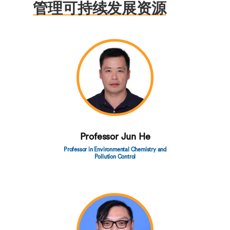
管理可持续发展资源
Professor Jun He
Professor in Environmental Chemistry and
Pollution Control