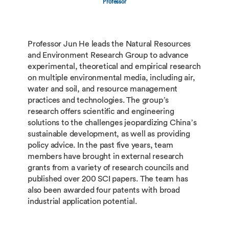
Professor
Professor Jun He leads the Natural Resources
and Environment Research Group to advance
experimental, theoretical and empirical research
on multiple environmental media, including air,
water and soil, and resource management
practices and technologies. The group’s
research offers scientific and engineering
solutions to the challenges jeopardizing China’s
sustainable development, as well as providing
policy advice. In the past five years, team
members have brought in external research
grants from a variety of research councils and
published over 200 SCI papers. The team has
also been awarded four patents with broad
industrial application potential.