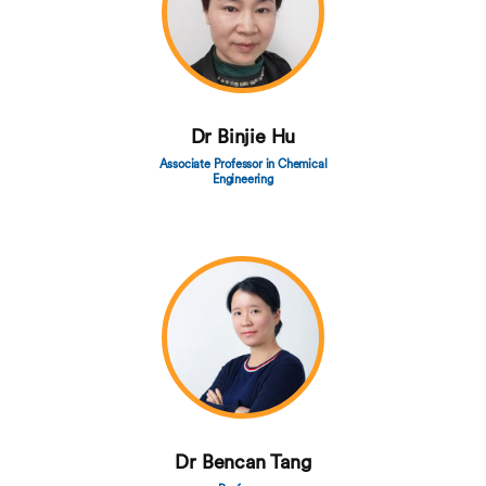
Dr Binjie Hu
Associate Professor in Chemical
Engineering
Dr Bencan Tang