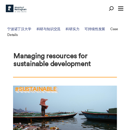
宁波诺丁汉大学
科研与知识交流
科研实力
可持续性发展
Case
Details
Managing resources for
sustainable development
#SUSTAINABLE