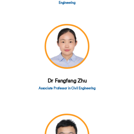
Engineering
Dr Fangfang Zhu
Associate Professor in Civil Engineering