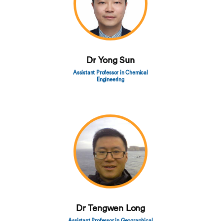
Dr Yong Sun
Assistant Professor in Chemical
Engineering
Dr Tengwen Long
Assistant Professor in Geographical