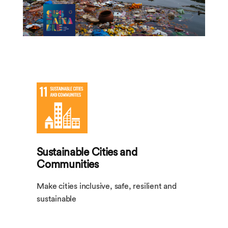
Sustainable Cities and
Communities
Make cities inclusive, safe, resilient and
sustainable