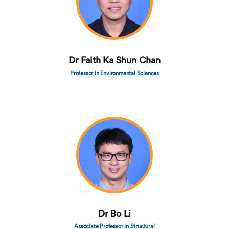
Dr Faith Ka Shun Chan
Professor in Environmental Sciences
Dr Bo Li
Associate Professor in Structural