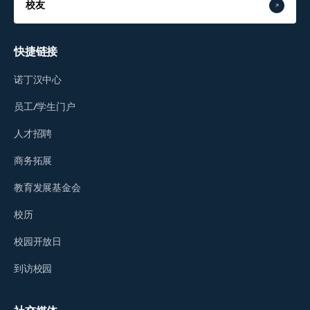
校友
快捷链接
诺丁汉中心
员工/学生门户
人才招聘
商务拓展
教育发展基金会
校历
校园开放日
到访校园