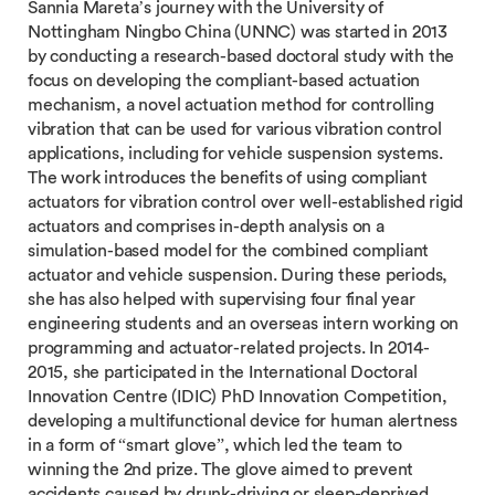
Sannia Mareta’s journey with the University of
Nottingham Ningbo China (UNNC) was started in 2013
by conducting a research-based doctoral study with the
focus on developing the compliant-based actuation
mechanism, a novel actuation method for controlling
vibration that can be used for various vibration control
applications, including for vehicle suspension systems.
The work introduces the benefits of using compliant
actuators for vibration control over well-established rigid
actuators and comprises in-depth analysis on a
simulation-based model for the combined compliant
actuator and vehicle suspension. During these periods,
she has also helped with supervising four final year
engineering students and an overseas intern working on
programming and actuator-related projects. In 2014-
2015, she participated in the International Doctoral
Innovation Centre (IDIC) PhD Innovation Competition,
developing a multifunctional device for human alertness
in a form of “smart glove”, which led the team to
winning the 2nd prize. The glove aimed to prevent
accidents caused by drunk-driving or sleep-deprived