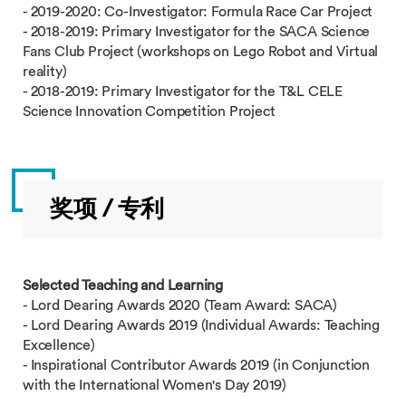
- 2019-2020: Co-Investigator: Formula Race Car Project
- 2018-2019: Primary Investigator for the SACA Science
Fans Club Project (workshops on Lego Robot and Virtual
reality)
- 2018-2019: Primary Investigator for the T&L CELE
Science Innovation Competition Project
奖项 / 专利
Selected Teaching and Learning
- Lord Dearing Awards 2020 (Team Award: SACA)
- Lord Dearing Awards 2019 (Individual Awards: Teaching
Excellence)
- Inspirational Contributor Awards 2019 (in Conjunction
with the International Women's Day 2019)