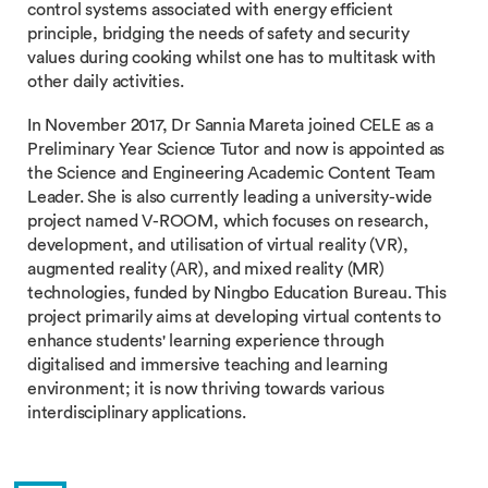
control systems associated with energy efficient
principle, bridging the needs of safety and security
values during cooking whilst one has to multitask with
other daily activities.
In November 2017, Dr Sannia Mareta joined CELE as a
Preliminary Year Science Tutor and now is appointed as
the Science and Engineering Academic Content Team
Leader. She is also currently leading a university-wide
project named V-ROOM, which focuses on research,
development, and utilisation of virtual reality (VR),
augmented reality (AR), and mixed reality (MR)
technologies, funded by Ningbo Education Bureau. This
project primarily aims at developing virtual contents to
enhance students' learning experience through
digitalised and immersive teaching and learning
environment; it is now thriving towards various
interdisciplinary applications.