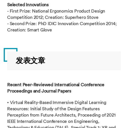
Selected Innovations
- First Prize: National Ergonomics Product Design
Competition 2012; Creation: Superhero Stove
- Second Prize: PhD IDIC Innovation Competition 2014;
Creation: Smart Glove
发表文章
Recent Peer-Reviewed International Conference
Proceedings and Journal Papers
• Virtual Reality-Based Immersive Digital Learning
Resources: Initial Study of the Design Features
Perception from Future Architects, Proceeding of 2021
IEEE International Conference on Engineering,
Technology & Education (TALE), Special Track 1: XR and