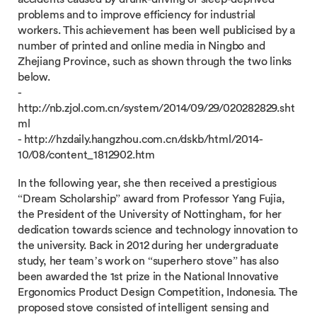
problems and to improve efficiency for industrial
workers. This achievement has been well publicised by a
number of printed and online media in Ningbo and
Zhejiang Province, such as shown through the two links
below.
-
http://nb.zjol.com.cn/system/2014/09/29/020282829.sht
ml
- http://hzdaily.hangzhou.com.cn/dskb/html/2014-
10/08/content_1812902.htm
In the following year, she then received a prestigious
“Dream Scholarship” award from Professor Yang Fujia,
the President of the University of Nottingham, for her
dedication towards science and technology innovation to
the university. Back in 2012 during her undergraduate
study, her team’s work on “superhero stove” has also
been awarded the 1st prize in the National Innovative
Ergonomics Product Design Competition, Indonesia. The
proposed stove consisted of intelligent sensing and