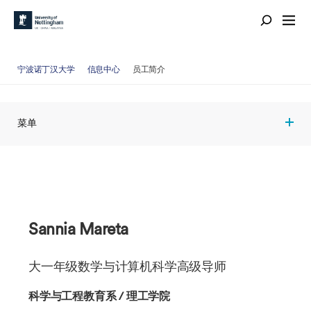
宁波诺丁汉大学
信息中心
员工简介
菜单
Sannia Mareta
大一年级数学与计算机科学高级导师
科学与工程教育系 / 理工学院