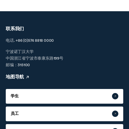
联系我们
电话. +86 (0)574 8818 0000
宁波诺丁汉大学
中国浙江省宁波市泰康东路199号
邮编：315100
地图导航
学生
员工