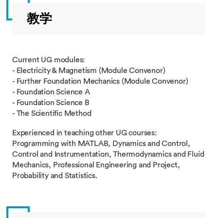
教学
Current UG modules:
- Electricity & Magnetism (Module Convenor)
- Further Foundation Mechanics (Module Convenor)
- Foundation Science A
- Foundation Science B
- The Scientific Method
Experienced in teaching other UG courses:
Programming with MATLAB, Dynamics and Control,
Control and Instrumentation, Thermodynamics and Fluid
Mechanics, Professional Engineering and Project,
Probability and Statistics.