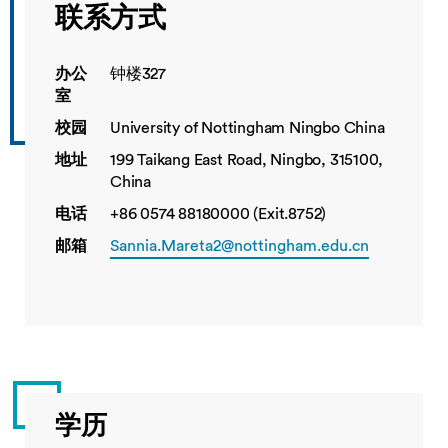
联系方式
办公
钟楼327
室
校园
University of Nottingham Ningbo China
地址
199 Taikang East Road, Ningbo, 315100,
China
电话
+86 0574 88180000 (Exit.8752)
邮箱
Sannia.Mareta2@nottingham.edu.cn
学历