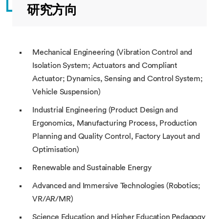
研究方向
Mechanical Engineering (Vibration Control and
Isolation System; Actuators and Compliant
Actuator; Dynamics, Sensing and Control System;
Vehicle Suspension)
Industrial Engineering (Product Design and
Ergonomics, Manufacturing Process, Production
Planning and Quality Control, Factory Layout and
Optimisation)
Renewable and Sustainable Energy
Advanced and Immersive Technologies (Robotics;
VR/AR/MR)
Science Education and Higher Education Pedagogy