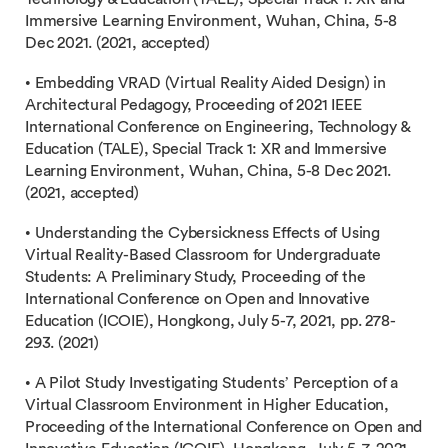
Immersive Learning Environment, Wuhan, China, 5-8
Dec 2021. (2021, accepted)
• Embedding VRAD (Virtual Reality Aided Design) in
Architectural Pedagogy, Proceeding of 2021 IEEE
International Conference on Engineering, Technology &
Education (TALE), Special Track 1: XR and Immersive
Learning Environment, Wuhan, China, 5-8 Dec 2021.
(2021, accepted)
• Understanding the Cybersickness Effects of Using
Virtual Reality-Based Classroom for Undergraduate
Students: A Preliminary Study, Proceeding of the
International Conference on Open and Innovative
Education (ICOIE), Hongkong, July 5-7, 2021, pp. 278-
293. (2021)
• A Pilot Study Investigating Students’ Perception of a
Virtual Classroom Environment in Higher Education,
Proceeding of the International Conference on Open and