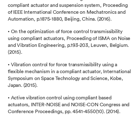
compliant actuator and suspension system, Proceeding
of IEEE International Conference on Mechatronics and
Automation, p.1875-1880, Beijing, China. (2016).
• On the optimization of force control transmissibility
using compliant actuators, Proceeding of ISMA on Noise
and Vibration Engineering, p.193-203, Leuven, Belgium.
(2015).
• Vibration control for force transmissibility using a
flexible mechanism in a compliant actuator, International
Symposium on Space Technology and Science, Kobe,
Japan. (2015).
• Active vibration control using compliant based
actuators, INTER-NOISE and NOISE-CON Congress and
Conference Proceedings, pp. 4541-4550(10). (2014).