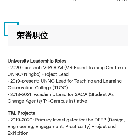
荣誉职位
University Leadership Roles
- 2020 - present: V-ROOM (VR-Based Training Centre in
UNNC/Ningbo) Project Lead
- 2019-present: UNNC Lead for Teaching and Learning
Observation College (TLOC)
- 2018-2021: Academic Lead for SACA (Student As
Change Agents) Tri-Campus Initiative
T&L Projects
- 2019-2020: Primary Investigator for the DEEP (Design,
Engineering, Engagement, Practicality) Project and
Exhibition