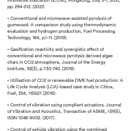
Innovative Education (ICOIE), Hongkong, July 5-7, 2021,
pp. 294-312. (2021)
• Conventional and microwave-assisted pyrolysis of
gumwood: A comparison study using thermodynamic
evaluation and hydrogen production, Fuel Processing
Technology, 184, p.1-11. (2019).
• Gasification reactivity and synergistic effect of
conventional and microwave pyrolysis derived algae
chars in CO2 atmosphere, Journal of the Energy
Institute, 92(3), p.730-740. (2019).
• Utilisation of CO2 in renewable DME fuel production: A
Life Cycle Analysis (LCA)-based case study in China,
Fuel, 254, 115627. (2019).
• Control of vibration using compliant actuators, Journal
of Vibration and Acoustics, Transaction of ASME, 139(5),
ISSN 1048-9002. (2017).
• Control of vehicle vibration using the combined