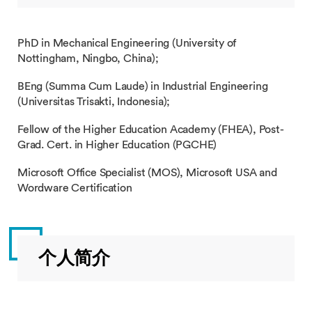
PhD in Mechanical Engineering (University of
Nottingham, Ningbo, China);
BEng (Summa Cum Laude) in Industrial Engineering
(Universitas Trisakti, Indonesia);
Fellow of the Higher Education Academy (FHEA), Post-
Grad. Cert. in Higher Education (PGCHE)
Microsoft Office Specialist (MOS), Microsoft USA and
Wordware Certification
个人简介