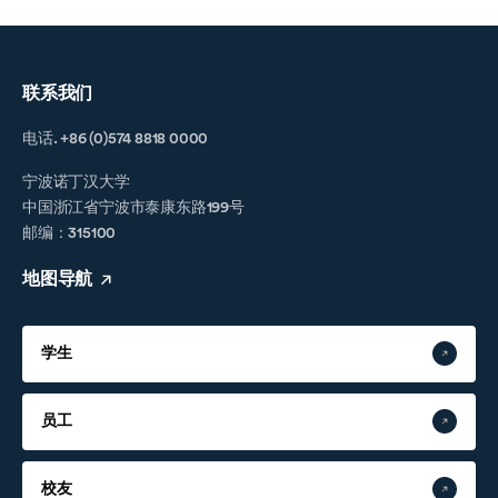
联系我们
电话. +86 (0)574 8818 0000
宁波诺丁汉大学
中国浙江省宁波市泰康东路199号
邮编：315100
地图导航
学生
员工
校友