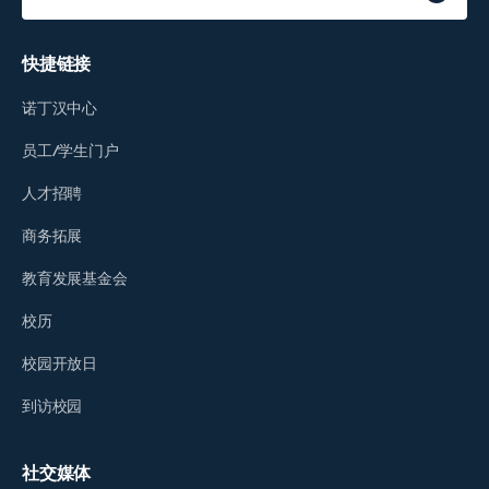
快捷链接
诺丁汉中心
员工/学生门户
人才招聘
商务拓展
教育发展基金会
校历
校园开放日
到访校园
社交媒体