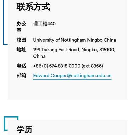
联系方式
办公
理工楼440
室
校园
University of Nottingham Ningbo China
地址
199 Taikang East Road, Ningbo, 315100,
China
电话
+86 (0) 574 8818 0000 (ext 8856)
邮箱
Edward.Cooper@nottingham.edu.cn
学历