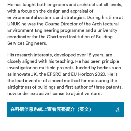
He has taught both engineers and architects at all levels,
with a focus on the design and appraisal of
environmental systems and strategies. During his time at
UNUK he was the Course Director of the Architectural
Environment Engineering programme and a university
coordinator for the Chartered Institution of Building
Services Engineers.
His research interests, developed over 16 years, are
closely aligned with his teaching. He has been principle
investigator on multiple projects, funded by bodies such
as InnovateUK, the EPSRC and EU Horizon 2020. He is
the lead inventor of a novel method for measuring the
airtightness of buildings and first author of three patents,
now under exclusive license to a joint venture.
在科研信息系统上查看完整简介（英文）