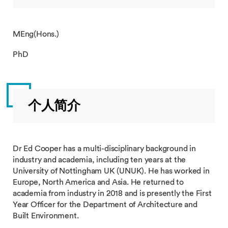
MEng(Hons.)
PhD
个人简介
Dr Ed Cooper has a multi-disciplinary background in
industry and academia, including ten years at the
University of Nottingham UK (UNUK). He has worked in
Europe, North America and Asia. He returned to
academia from industry in 2018 and is presently the First
Year Officer for the Department of Architecture and
Built Environment.