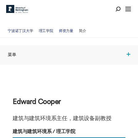
宁波诺丁汉大学
理工学院
师资力量
简介
菜单
Edward Cooper
建筑与建筑环境系主任，建筑设备副教授
建筑与建筑环境系 / 理工学院