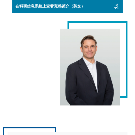
在科研信息系统上查看完整简介（英文）