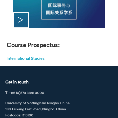
Course Prospectus:
International Studies
Get in touch
T. +86 (0)574 8818 0000
University of Nottingham Ningbo China
199 Taikang East Road, Ningbo, China
Postcode: 315100