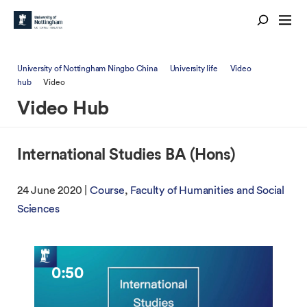
University of Nottingham Ningbo China
University life
Video
hub
Video
Video Hub
International Studies BA (Hons)
24 June 2020 |
Course
Faculty of Humanities and Social
Sciences
0:50