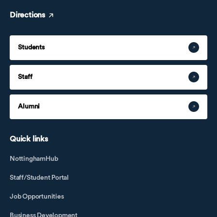
Directions
Students
Staff
Alumni
Quick links
NottinghamHub
Staff/Student Portal
Job Opportunities
Business Development