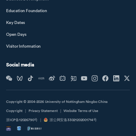
Education Foundation
Key Dates
Open Days
Visitor Information
Social media
Copyright © 2004-2026 University of Nottingham Ningbo China
Copyright
｜
Privacy Statement
｜
Website Terms of Use
浙ICP备12026790号
｜
浙公网安备33021202001714号