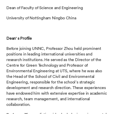
Dean of Faculty of Science and Engineering
University of Nottingham Ningbo China
Dean' s Profile
Before joining UNNC, Professor Zhou held prominent
positions in leading international universities and
research institutions. He served as the Director of the
Centre for Green Technology and Professor of
Environmental Engineering at UTS, where he was also
the Head of the School of Civil and Environmental
Engineering, responsible for the school’s strategic
development and research direction. These experiences
have endowed him with extensive expertise in academic
research, team management, and international
collaboration.