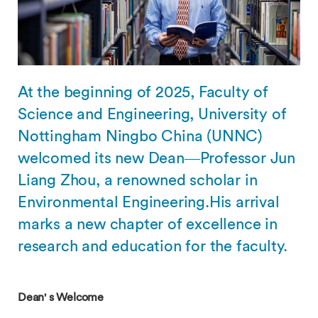
At the beginning of 2025, Faculty of
Science and Engineering, University of
Nottingham Ningbo China (UNNC)
welcomed its new Dean—Professor Jun
Liang Zhou, a renowned scholar in
Environmental Engineering.His arrival
marks a new chapter of excellence in
research and education for the faculty.
Dean' s Welcome