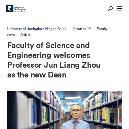
University of Nottingham Ningbo China
University life
Faculty
news
Article
Faculty of Science and
Engineering welcomes
Professor Jun Liang Zhou
as the new Dean