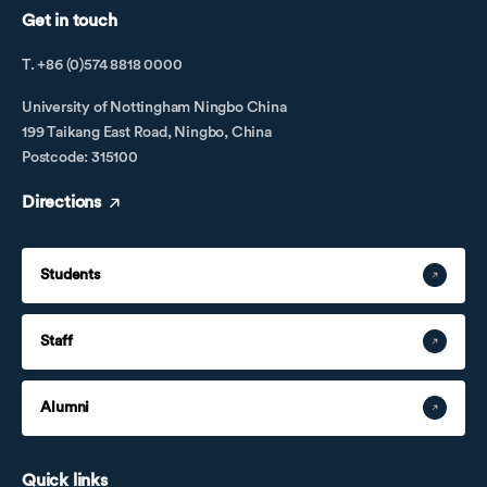
Get in touch
T. +86 (0)574 8818 0000
University of Nottingham Ningbo China
199 Taikang East Road, Ningbo, China
Postcode: 315100
Directions
Students
Staff
Alumni
Quick links