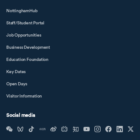
NottinghamHub
Staff/Student Portal
Job Opportunities
Business Development
Education Foundation
Key Dates
Open Days
Visitor Information
Social media