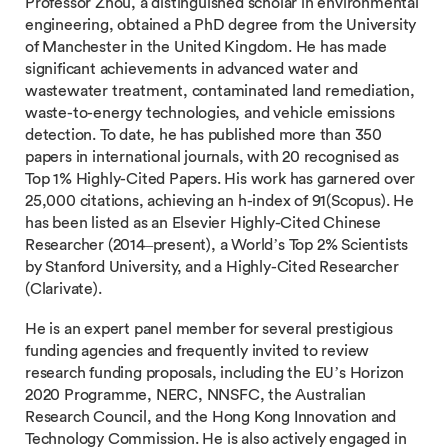
Professor Zhou, a distinguished scholar in environmental
engineering, obtained a PhD degree from the University
of Manchester in the United Kingdom. He has made
significant achievements in advanced water and
wastewater treatment, contaminated land remediation,
waste-to-energy technologies, and vehicle emissions
detection. To date, he has published more than 350
papers in international journals, with 20 recognised as
Top 1% Highly-Cited Papers. His work has garnered over
25,000 citations, achieving an h-index of 91(Scopus). He
has been listed as an Elsevier Highly-Cited Chinese
Researcher (2014–present), a World’s Top 2% Scientists
by Stanford University, and a Highly-Cited Researcher
(Clarivate).
He is an expert panel member for several prestigious
funding agencies and frequently invited to review
research funding proposals, including the EU’s Horizon
2020 Programme, NERC, NNSFC, the Australian
Research Council, and the Hong Kong Innovation and
Technology Commission. He is also actively engaged in