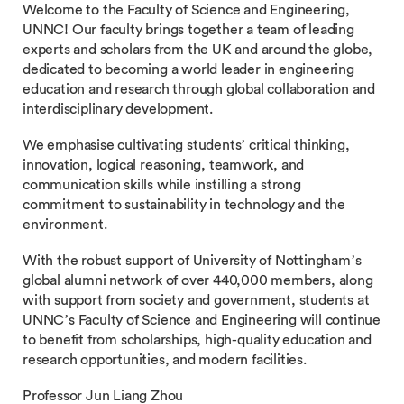
Welcome to the Faculty of Science and Engineering,
UNNC! Our faculty brings together a team of leading
experts and scholars from the UK and around the globe,
dedicated to becoming a world leader in engineering
education and research through global collaboration and
interdisciplinary development.
We emphasise cultivating students’ critical thinking,
innovation, logical reasoning, teamwork, and
communication skills while instilling a strong
commitment to sustainability in technology and the
environment.
With the robust support of University of Nottingham’s
global alumni network of over 440,000 members, along
with support from society and government, students at
UNNC’s Faculty of Science and Engineering will continue
to benefit from scholarships, high-quality education and
research opportunities, and modern facilities.
Professor Jun Liang Zhou