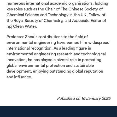
numerous international academic organisations, holding
key roles such as the Chair of The Chinese Society of
Chemical Science and Technology in the UK, Fellow of
the Royal Society of Chemistry, and Associate Editor of
npj Clean Water.
Professor Zhou’s contributions to the field of
environmental engineering have earned him widespread
international recognition. As a leading figure in
environmental engineering research and technological
innovation, he has played a pivotal role in promoting
global environmental protection and sustainable
development, enjoying outstanding global reputation
and influence.
Published on 16 January 2025