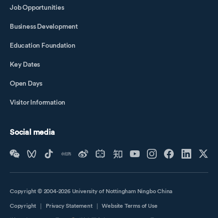
Job Opportunities
Business Development
Education Foundation
Key Dates
Open Days
Visitor Information
Social media
Copyright © 2004-2026 University of Nottingham Ningbo China
Copyright
｜
Privacy Statement
｜
Website Terms of Use