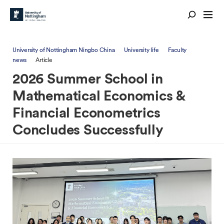
University of Nottingham Ningbo China
University life
Faculty
news
Article
2026 Summer School in
Mathematical Economics &
Financial Econometrics
Concludes Successfully