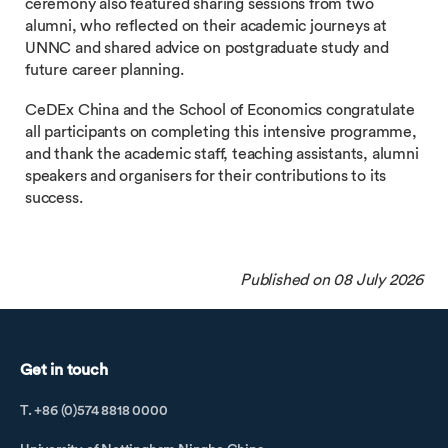
ceremony also featured sharing sessions from two
alumni, who reflected on their academic journeys at
UNNC and shared advice on postgraduate study and
future career planning.
CeDEx China and the School of Economics congratulate
all participants on completing this intensive programme,
and thank the academic staff, teaching assistants, alumni
speakers and organisers for their contributions to its
success.
Published on 08 July 2026
Get in touch
T. +86 (0)574 8818 0000