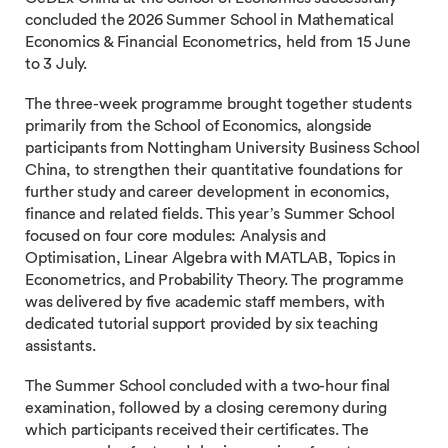
concluded the 2026 Summer School in Mathematical
Economics & Financial Econometrics, held from 15 June
to 3 July.
The three-week programme brought together students
primarily from the School of Economics, alongside
participants from Nottingham University Business School
China, to strengthen their quantitative foundations for
further study and career development in economics,
finance and related fields. This year’s Summer School
focused on four core modules: Analysis and
Optimisation, Linear Algebra with MATLAB, Topics in
Econometrics, and Probability Theory. The programme
was delivered by five academic staff members, with
dedicated tutorial support provided by six teaching
assistants.
The Summer School concluded with a two-hour final
examination, followed by a closing ceremony during
which participants received their certificates. The