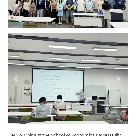
Previous
Next
CeDEx China at the School of Economics successfully