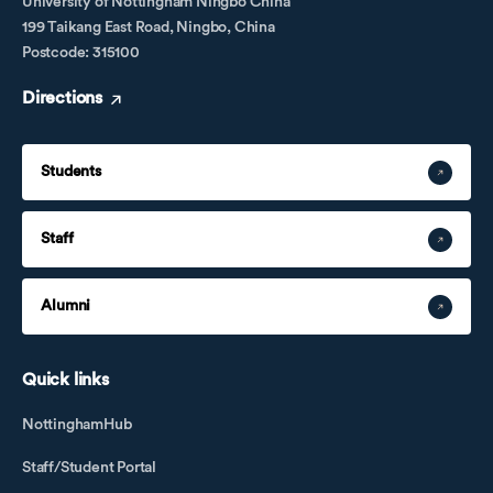
University of Nottingham Ningbo China
199 Taikang East Road, Ningbo, China
Postcode: 315100
Directions
Students
Staff
Alumni
Quick links
NottinghamHub
Staff/Student Portal