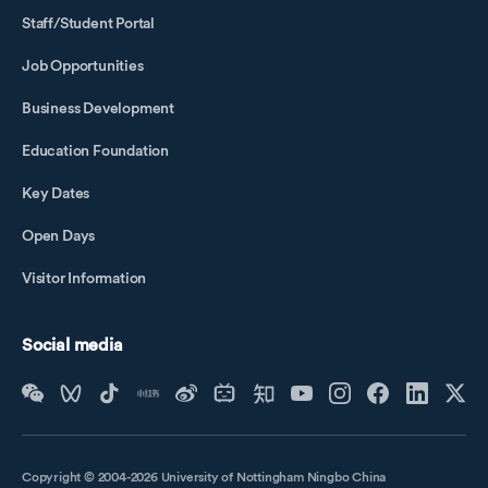
Staff/Student Portal
Job Opportunities
Business Development
Education Foundation
Key Dates
Open Days
Visitor Information
Social media
Copyright © 2004-2026 University of Nottingham Ningbo China