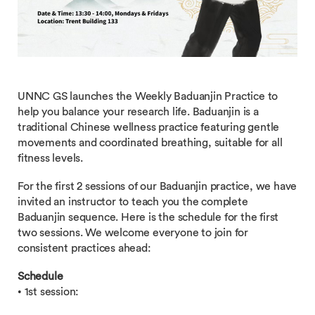
UNNC GS launches the Weekly Baduanjin Practice to
help you balance your research life. Baduanjin is a
traditional Chinese wellness practice featuring gentle
movements and coordinated breathing, suitable for all
fitness levels.
For the first 2 sessions of our Baduanjin practice, we have
invited an instructor to teach you the complete
Baduanjin sequence. Here is the schedule for the first
two sessions. We welcome everyone to join for
consistent practices ahead:
Schedule
• 1st session: