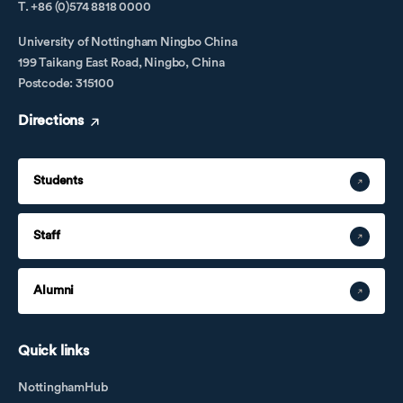
T. +86 (0)574 8818 0000
University of Nottingham Ningbo China
199 Taikang East Road, Ningbo, China
Postcode: 315100
Directions
Students
Staff
Alumni
Quick links
NottinghamHub