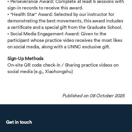
• Perseverance Award: Complete at least 6 sessions with
sign-in records to receive this award.
• "Health Star" Award: Selected by our instructor for
demonstrating the best movements, this award includes
a certificate and a special gift from the Graduate School.
• Social Media Engagement Award: Given to the
participant whose practice video receives the most likes
on social media, along with a UNNC exclusive gift.
Sign-Up Methods
On-site QR code check-in / Sharing practice videos on
social media (e.g., Xiaohongshu)
Published on 08 October 2025
Get in touch