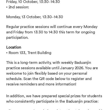
Friday, 10 October, 13:30–14:30
• 2nd session:
Monday, 13 October, 13:30–14:30
Regular practice sessions will continue every Monday
and Friday from 13:30 to 14:30 this term for ongoing
participation.
Location
• Room 133, Trent Building
This is a long-term activity, with weekly Baduanjin
practice sessions available until January 2026. You are
welcome to join flexibly based on your personal
schedule. Scan the QR code below to register and
receive reminders and more information!
In addition, we have prepared special prizes for students
who consistently participate in the Baduanjin practice: