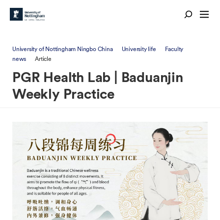
University of Nottingham Ningbo China
University life
Faculty
news
Article
PGR Health Lab | Baduanjin
Weekly Practice