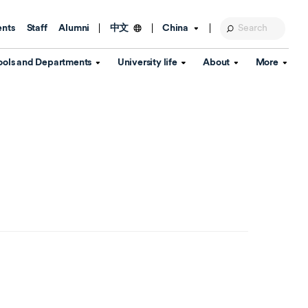
ents
Staff
Alumni
China
中文
ools and Departments
University life
About
More
Education Foundation
Library
d Schools
Activities and wellbeing
Global engagement
About the University
Key Dates
IT Services
Open Days
Estates
Visitor Information
Confucius Institute
Departments
Student Services
Teaching and learning
Our Brand
lish Language
China's Hong Kong, Macao and
Personal tutorials
Information Disclosure
Taiwan affairs
Arts centre
Annual Quality Report
ol
International student support
Accommodation
360° Virtual Campus Tour
nstitute
Immigration and visa
Graduation
rvice
Video hub
es