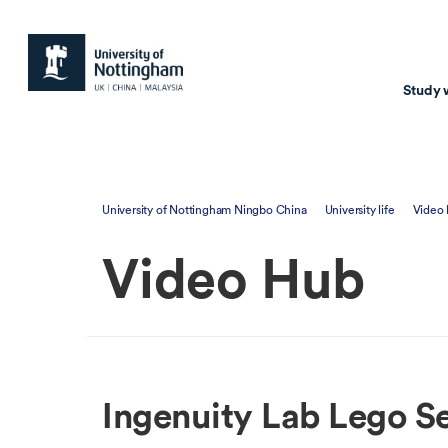
Study 
Study with us
Resear
University of Nottingham Ningbo China
University life
Video
Courses & Pr
Resear
Video Hub
Undergraduate
Environm
Postgraduate taugh
Health
Postgraduate resea
Transpor
Master of Business
Beacons 
Ingenuity Lab Lego S
Training & Summe
Course search