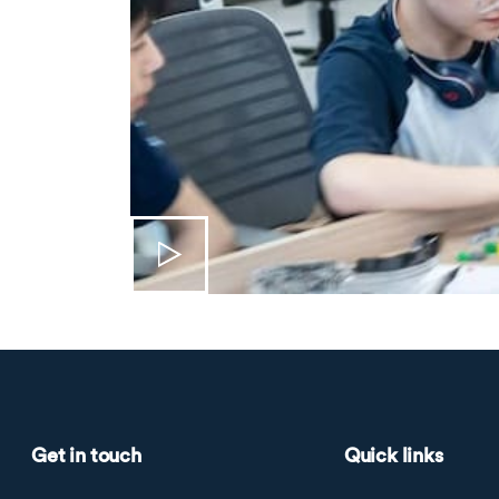
Get in touch
Quick links