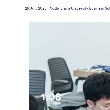
29 July 2025 |
Nottingham University Business Sc
1:08