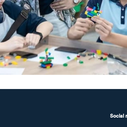
Social