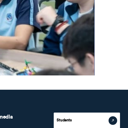
 media
Students