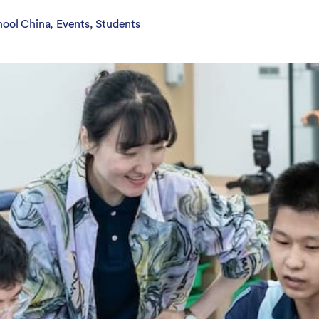
Overseas Summer programme
Make an enquiry
International partners
hool China
Events
Students