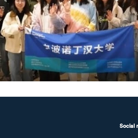
Social