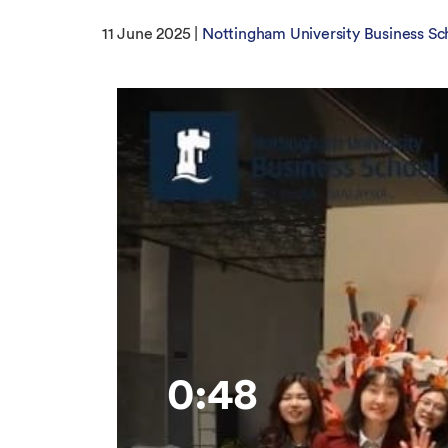
11 June 2025 |
Nottingham University Business Sc
0:48