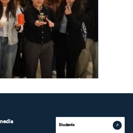
 media
Students