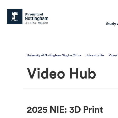
Study 
Study with us
Resear
University of Nottingham Ningbo China
University life
Video
Courses & Pr
Resear
Video Hub
Undergraduate
Environm
Postgraduate taugh
Health
Postgraduate resea
Transpor
Master of Business
Beacons 
2025 NIE: 3D Print
Training & Summe
Course search