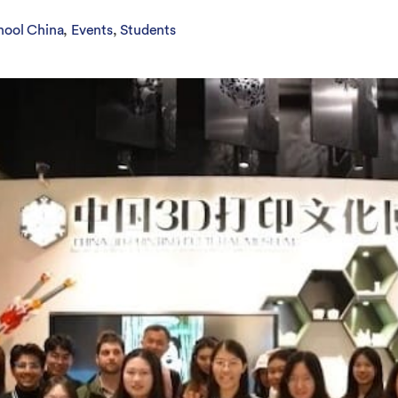
Overseas Summer programme
Make an enquiry
International partners
hool China
Events
Students