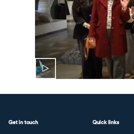
Get in touch
Quick links