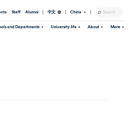
ents
Staff
Alumni
China
中文
ools and Departments
University life
About
More
Education Foundation
Library
d Schools
Activities and wellbeing
Global engagement
About the University
Key Dates
IT Services
Open Days
Estates
Visitor Information
Confucius Institute
Departments
Student Services
Teaching and learning
Our Brand
lish Language
China's Hong Kong, Macao and
Personal tutorials
Information Disclosure
Taiwan affairs
Arts centre
Annual Quality Report
ol
International student support
Accommodation
360° Virtual Campus Tour
nstitute
Immigration and visa
Graduation
rvice
Video hub
es